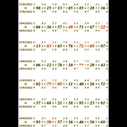
21/02/2022
1
1
4
3
4
6
1
2
4
1
2
1
1
2
98
15
13
85
85
28
36
to
8
2
8
4
7
7
3
6
6
4
3
3
3
4
27/02/2022
0
5
9
8
0
0
4
7
8
0
7
4
9
0
28/02/2022
2
4
2
3
7
4
1
4
3
2
8
1
5
3
06
36
57
49
71
67
22
to
8
6
3
4
8
6
4
6
6
4
8
7
7
9
06/03/2022
0
6
8
9
0
7
9
9
8
5
0
9
0
0
07/03/2022
2
3
3
1
2
7
3
1
1
1
1
3
1
4
13
83
65
76
72
05
87
to
4
4
6
5
6
8
4
2
2
2
4
4
3
6
13/03/2022
5
6
9
7
8
0
0
3
4
9
5
8
4
7
14/03/2022
4
3
2
4
1
3
6
3
*
*
5
4
1
6
06
12
78
10
**
29
43
to
6
4
3
8
2
6
7
7
*
*
8
5
4
8
20/03/2022
0
9
6
0
4
9
8
0
*
*
9
0
9
9
21/03/2022
4
1
1
3
3
7
1
3
1
6
4
3
3
5
92
77
05
31
40
26
71
to
6
5
8
4
7
9
2
8
1
6
8
4
6
7
27/03/2022
9
6
8
0
0
9
0
0
2
8
0
9
8
9
28/03/2022
1
1
1
3
1
2
1
1
2
3
1
6
4
1
57
68
21
58
95
23
81
to
4
1
6
6
5
3
5
2
8
6
3
7
6
3
03/04/2022
0
5
9
9
6
6
9
5
9
6
8
0
8
7
04/04/2022
1
2
2
6
1
1
4
1
1
1
2
5
1
1
93
50
57
36
46
56
68
to
9
5
6
6
1
2
9
2
6
2
6
5
6
3
10/04/2022
9
6
7
8
3
4
0
6
7
3
7
6
9
4