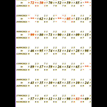
72
50
70
52
59
85
**
to
9
9
6
4
7
2
9
3
0
3
3
4
*
*
22/08/2021
0
0
8
5
9
7
0
7
0
5
4
0
*
*
23/08/2021
*
*
1
2
1
1
*
*
2
1
4
1
1
1
**
62
14
**
05
13
15
to
*
*
5
0
2
6
*
*
3
4
7
3
4
4
29/08/2021
*
*
0
0
8
7
*
*
5
0
0
9
6
0
30/08/2021
4
5
1
1
1
3
2
1
2
4
1
4
1
3
99
80
71
90
18
09
15
to
7
6
3
3
8
8
3
2
3
4
3
5
3
6
05/09/2021
8
8
4
6
8
0
4
7
6
0
6
0
7
6
06/09/2021
2
3
1
2
3
2
2
2
1
1
5
4
2
5
46
95
74
51
14
28
98
to
2
4
8
5
7
6
4
4
4
4
7
5
2
5
12/09/2021
0
9
0
8
7
6
9
5
6
9
0
9
5
8
13/09/2021
3
2
3
7
1
3
1
1
1
2
1
1
*
*
89
17
59
26
54
65
**
to
5
7
8
0
4
6
2
6
4
5
5
2
*
*
19/09/2021
0
0
0
0
0
0
9
9
0
7
0
2
*
*
20/09/2021
7
1
6
4
1
1
1
7
1
1
2
1
1
1
41
35
10
65
35
10
24
to
8
4
7
5
3
9
2
8
2
2
9
3
1
3
26/09/2021
9
6
0
6
7
0
3
0
0
2
0
6
0
0
27/09/2021
2
3
2
4
3
4
3
2
2
1
8
4
1
1
57
19
12
31
98
83
69
to
3
4
3
5
8
8
4
3
3
2
0
9
6
3
03/10/2021
0
0
6
0
0
0
6
6
4
5
0
0
9
5