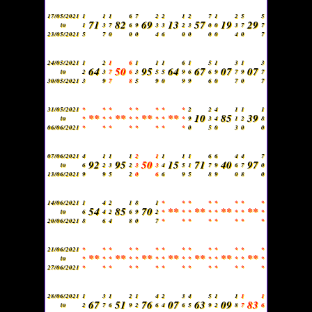
17/05/2021
1
1
1
6
7
2
2
1
2
7
1
2
5
5
71
82
69
13
57
19
29
to
1
3
7
6
9
3
3
2
3
0
0
3
7
7
23/05/2021
5
7
0
0
0
4
6
0
0
0
0
4
0
7
24/05/2021
1
2
1
6
1
1
1
6
1
5
1
3
1
3
64
50
95
64
67
07
07
to
2
3
7
6
3
5
5
9
6
6
9
7
9
7
30/05/2021
3
9
7
8
5
9
0
9
9
6
0
7
0
7
31/05/2021
*
*
*
*
*
*
*
*
2
2
4
1
1
1
**
**
**
**
10
85
39
to
*
*
*
*
*
*
*
*
9
3
4
1
2
8
06/06/2021
*
*
*
*
*
*
*
*
0
5
0
3
0
0
07/06/2021
4
1
1
1
2
1
1
1
1
6
6
4
4
7
92
95
50
15
71
40
97
to
6
2
3
2
3
3
4
5
1
7
9
6
7
0
13/06/2021
9
9
5
2
0
6
6
9
5
8
9
0
8
0
14/06/2021
1
4
2
1
8
1
*
*
*
*
*
*
*
*
54
85
70
**
**
**
**
to
6
4
2
6
9
2
*
*
*
*
*
*
*
*
20/06/2021
8
6
4
8
0
7
*
*
*
*
*
*
*
*
21/06/2021
*
*
*
*
*
*
*
*
*
*
*
*
*
*
**
**
**
**
**
**
**
to
*
*
*
*
*
*
*
*
*
*
*
*
*
*
27/06/2021
*
*
*
*
*
*
*
*
*
*
*
*
*
*
28/06/2021
1
3
1
2
1
4
2
3
4
5
1
1
1
1
67
51
76
07
63
09
83
to
2
7
6
9
2
6
4
6
5
9
2
8
7
6