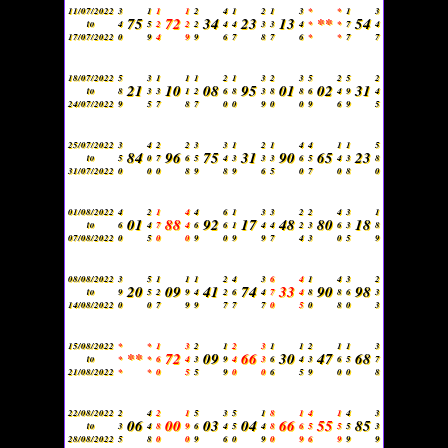
11/07/2022
3
1
1
1
2
4
1
2
1
3
*
*
1
3
75
72
34
23
13
**
54
to
4
5
2
2
2
4
4
3
3
4
*
*
7
4
17/07/2022
0
9
4
9
9
6
7
8
7
6
*
*
7
7
18/07/2022
5
3
1
1
1
2
1
3
2
3
5
2
5
2
21
10
08
95
01
02
31
to
8
3
3
1
2
6
8
3
8
8
6
4
9
4
24/07/2022
9
5
7
8
7
0
0
9
0
0
9
6
9
5
25/07/2022
3
4
2
2
3
3
1
2
1
4
4
1
1
5
84
96
75
31
90
65
23
to
5
0
7
6
5
4
3
3
3
6
5
4
3
8
31/07/2022
0
0
0
8
9
8
9
6
5
0
7
0
8
0
01/08/2022
4
2
1
4
4
6
1
3
3
2
2
4
3
1
01
88
92
17
48
80
18
to
6
4
7
4
6
6
1
4
4
2
3
6
3
8
07/08/2022
0
5
0
0
9
0
9
9
7
4
3
0
5
9
08/08/2022
3
5
1
1
1
2
4
3
6
4
1
4
3
2
20
09
41
74
33
90
98
to
9
5
2
9
4
2
6
4
7
4
8
8
6
3
14/08/2022
0
0
7
9
9
7
7
7
0
5
0
8
0
3
15/08/2022
*
*
1
3
2
1
2
3
1
1
2
1
1
3
**
72
09
66
30
47
68
to
*
*
6
4
3
9
4
3
6
4
3
6
5
7
21/08/2022
*
*
0
5
5
9
0
0
6
5
9
0
0
8
22/08/2022
2
4
2
1
5
3
5
1
8
1
4
1
4
3
06
00
03
04
66
55
85
to
3
4
8
9
6
4
5
4
8
6
5
5
5
3
28/08/2022
5
8
0
0
9
6
0
9
0
9
6
9
9
9