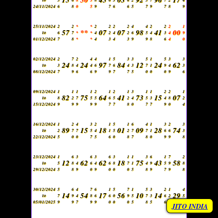
24/11/2024
6
8
0
5
9
7
6
6
5
7
9
7
8
9
25/11/2024
2
2
*
*
2
2
2
2
4
4
2
2
2
1
57
**
07
07
98
41
00
to
6
7
*
*
4
2
4
2
6
5
4
3
4
9
01/12/2024
7
8
*
*
4
3
4
3
9
9
8
6
4
0
02/12/2024
2
7
2
4
4
1
5
3
3
5
1
5
3
3
24
24
97
84
12
24
62
to
3
8
4
4
6
7
6
4
3
7
1
9
4
3
08/12/2024
7
9
6
6
9
9
7
7
5
0
0
0
9
6
09/12/2024
1
1
1
1
2
1
2
1
3
1
1
2
2
1
82
75
64
41
73
15
07
to
8
2
7
5
5
6
5
2
4
5
3
4
8
2
15/12/2024
9
9
9
9
9
7
7
8
0
7
7
9
0
4
16/12/2024
1
2
4
3
2
1
5
1
6
4
1
3
2
3
89
15
18
01
09
28
74
to
2
7
7
5
4
1
5
2
7
7
1
6
6
3
22/12/2024
5
0
0
7
5
6
0
8
7
8
0
9
9
8
23/12/2024
1
6
3
6
3
6
3
1
1
3
6
1
7
2
12
62
62
18
75
43
58
to
5
8
4
6
4
6
8
7
1
4
9
5
9
8
29/12/2024
5
8
9
0
9
0
0
0
5
8
9
7
9
8
30/12/2024
5
6
4
7
6
1
5
7
1
5
3
2
1
4
14
54
17
56
10
14
29
to
7
9
4
8
6
6
0
9
5
7
3
6
2
5
05/01/2025
9
9
7
9
9
0
0
0
5
8
5
6
9
0
JITO INDIA