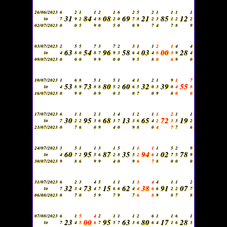
26/06/2023
6
2
1
1
2
1
6
2
5
2
1
1
1
1
31
84
08
69
21
85
12
to
7
9
2
4
8
2
0
7
8
2
3
1
2
2
02/07/2023
0
0
5
9
0
5
0
0
9
7
4
7
8
9
03/07/2023
2
5
5
7
3
7
2
3
1
1
2
1
4
4
63
54
96
58
03
00
28
to
4
8
0
8
7
9
3
6
4
4
8
3
9
4
09/07/2023
0
0
0
9
9
0
0
9
5
8
0
6
9
0
10/07/2023
1
6
8
5
1
5
1
4
1
2
1
9
1
7
53
73
80
60
32
39
55
to
4
8
9
8
8
5
2
6
5
0
3
0
4
8
16/07/2023
0
9
0
0
9
0
3
0
7
0
9
0
0
0
17/07/2023
6
1
1
2
1
1
4
1
2
1
1
2
1
1
30
95
68
13
65
72
19
to
7
2
2
3
6
3
7
3
6
4
2
3
3
2
23/07/2023
0
7
6
0
9
4
0
9
8
0
4
7
7
6
24/07/2023
3
5
1
1
3
1
5
1
1
1
1
5
2
9
60
95
87
35
94
02
78
to
4
7
2
5
6
2
8
5
2
6
1
7
5
9
30/07/2023
9
8
6
9
9
4
0
9
6
7
8
0
0
0
31/07/2023
6
2
3
4
5
1
1
1
3
4
4
1
1
2
32
73
15
62
38
91
07
to
7
3
4
4
7
6
6
4
4
6
6
2
2
7
06/08/2023
0
7
0
5
9
7
9
7
6
8
9
8
7
8
07/08/2023
6
1
5
4
2
1
1
1
2
6
1
1
6
1
23
00
95
63
80
17
28
to
7
4
5
6
7
5
7
3
6
6
4
1
6
3