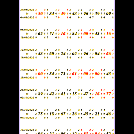
29/08/2022
3
3
1
1
1
5
2
1
2
5
3
3
5
5
50
84
49
43
96
39
09
to
4
7
7
6
4
6
6
3
3
5
3
7
5
6
04/09/2022
8
0
0
7
9
8
6
9
4
6
7
9
0
8
05/09/2022
2
1
3
3
1
7
2
1
2
2
4
1
1
6
62
71
16
84
00
43
16
to
5
5
7
8
2
9
2
3
3
9
0
3
1
0
11/09/2022
9
6
7
0
8
0
4
0
5
9
0
9
9
0
12/09/2022
2
4
1
2
4
3
3
2
4
1
3
6
8
1
43
60
24
02
96
04
66
to
4
9
6
3
8
4
3
4
6
7
7
9
9
7
18/09/2022
8
0
9
5
0
7
4
6
9
8
0
9
9
8
19/09/2022
4
2
7
2
4
1
3
7
2
2
2
1
2
1
00
54
73
61
00
00
43
to
8
9
8
2
4
2
3
7
8
3
9
3
4
4
25/09/2022
8
9
0
0
9
0
0
7
0
5
9
6
8
8
26/09/2022
3
3
2
1
1
3
2
4
4
3
1
1
7
1
89
42
41
15
47
16
77
to
5
7
2
3
4
4
4
4
0
4
1
5
0
7
02/10/2022
0
9
0
8
9
4
5
7
0
0
9
0
0
9
03/10/2022
2
7
3
2
6
3
1
4
1
5
1
5
4
1
75
18
67
26
45
21
46
to
2
8
3
3
0
7
1
4
5
0
1
6
0
7
09/10/2022
3
0
5
3
0
7
0
8
8
0
0
0
0
8
10/10/2022
5
1
2
3
1
3
1
2
1
2
1
1
3
3
96
21
06
82
83
94
52
to
7
5
0
3
2
3
1
4
8
2
8
6
3
4