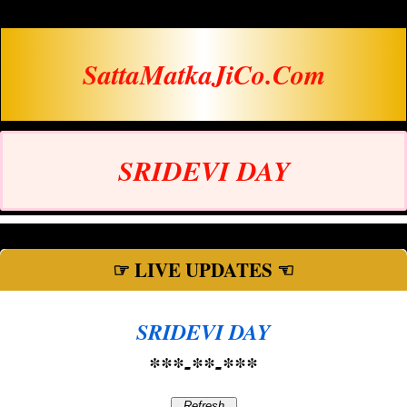
SattaMatkaJiCo.Com
SRIDEVI DAY
☞ LIVE UPDATES ☜
SRIDEVI DAY
***-**-***