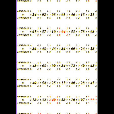
04/07/2021
3
7
8
0
4
6
4
8
7
9
7
0
0
6
05/07/2021
1
1
2
1
1
1
1
1
6
1
2
7
1
4
24
02
08
91
46
15
21
to
3
4
3
5
3
1
2
3
8
2
4
8
2
7
11/07/2021
8
9
5
6
6
6
6
7
0
3
5
0
9
0
12/07/2021
1
1
6
1
1
1
1
1
3
1
3
1
1
1
67
57
10
94
53
78
98
to
5
6
9
2
2
9
2
5
5
6
4
3
8
2
18/07/2021
0
0
0
4
8
0
6
8
7
6
0
4
0
5
19/07/2021
4
4
1
2
2
1
1
1
2
2
1
2
1
1
86
48
46
86
60
26
28
to
4
5
3
7
3
6
2
6
4
3
4
6
1
7
25/07/2021
0
7
0
9
9
9
5
9
0
5
7
8
0
0
26/07/2021
1
2
1
1
1
2
2
5
1
6
1
3
7
3
48
68
09
84
12
69
68
to
3
6
2
3
4
2
6
9
3
8
7
6
9
5
01/08/2021
0
0
3
4
5
5
0
0
7
8
8
0
0
0
02/08/2021
1
2
6
2
1
2
1
1
4
1
2
1
1
2
40
54
25
17
40
28
47
to
3
8
9
4
3
3
0
7
4
2
3
7
4
7
08/08/2021
0
0
0
8
8
0
0
9
6
7
7
0
9
8
09/08/2021
1
1
3
1
2
2
1
1
2
2
5
8
*
*
78
32
49
58
10
97
**
to
2
2
4
3
3
8
4
7
9
8
6
9
*
*
15/08/2021
4
5
6
8
9
9
0
0
0
0
8
0
*
*
16/08/2021
8
3
1
1
1
1
6
2
5
1
1
1
*
*