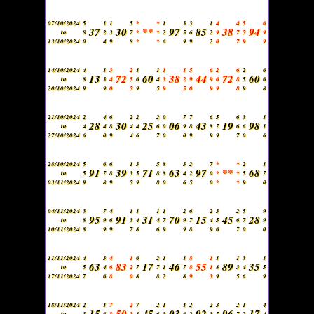
07/10/2024
5
1
1
5
*
*
1
3
3
1
4
4
5
6
37
30
**
97
85
38
94
to
8
2
3
7
*
*
2
5
6
2
9
7
5
9
13/10/2024
0
4
9
8
*
*
6
9
9
2
0
7
9
9
14/10/2024
4
1
3
2
1
1
1
1
5
6
2
6
2
6
13
72
60
38
44
72
60
to
8
3
4
5
6
4
3
2
9
9
6
8
5
6
20/10/2024
9
9
0
5
9
5
9
5
0
9
9
8
9
8
21/10/2024
2
4
6
2
2
2
0
7
7
6
5
6
3
1
28
30
25
06
43
19
98
to
4
4
8
4
4
6
0
9
8
8
7
6
6
1
27/10/2024
6
0
9
4
6
7
0
0
9
9
9
7
0
6
28/10/2024
5
6
6
1
3
5
8
3
2
7
*
*
2
1
91
39
71
63
97
**
68
to
5
7
8
3
5
8
8
4
2
0
*
*
5
7
03/11/2024
9
8
9
5
9
8
0
6
5
0
*
*
9
0
04/11/2024
3
7
4
1
1
1
1
2
6
2
3
2
5
9
95
91
31
70
15
45
28
to
8
9
6
3
4
4
7
9
7
4
5
6
7
9
10/11/2024
8
9
9
7
8
6
9
9
8
9
6
7
0
0
11/11/2024
4
3
4
1
6
2
1
1
8
1
1
1
3
1
63
83
17
46
55
89
35
to
5
4
6
2
7
7
1
7
8
1
8
3
4
5
17/11/2024
7
6
8
0
8
8
2
8
9
3
9
5
6
9
18/11/2024
2
1
7
2
7
2
1
1
2
2
3
2
1
4
15
50
45
03
92
96
17
to
3
6
8
3
8
6
3
6
2
3
7
7
2
4