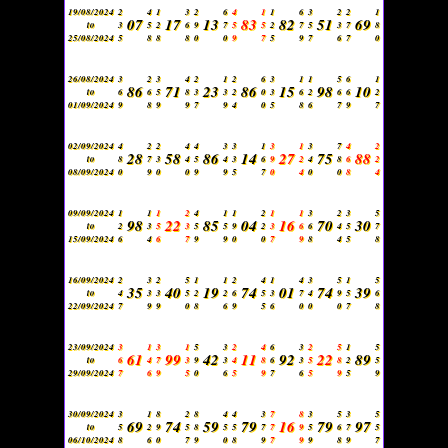
19/08/2024
2
4
1
3
2
6
4
1
1
6
3
2
2
1
07
17
13
83
82
51
69
to
3
5
2
6
9
7
5
5
2
7
5
3
7
8
25/08/2024
5
8
8
8
0
0
9
7
5
9
7
6
7
0
26/08/2024
3
2
3
4
2
1
2
6
3
1
1
5
6
1
86
71
23
86
15
98
10
to
6
6
5
8
3
3
2
0
3
6
2
6
6
2
01/09/2024
9
8
9
9
7
9
4
0
5
8
6
7
9
7
02/09/2024
4
2
2
4
4
3
3
1
3
1
3
7
4
2
28
58
86
14
27
75
88
to
8
7
3
4
5
4
3
6
9
2
4
8
6
2
08/09/2024
0
9
0
0
9
9
5
7
0
4
0
0
8
4
09/09/2024
1
1
1
2
4
1
1
2
1
1
3
2
3
5
98
22
85
04
16
70
30
to
2
3
5
3
5
5
9
2
3
6
6
4
5
7
15/09/2024
6
4
6
7
9
9
0
0
7
9
8
4
5
8
16/09/2024
2
3
2
5
1
1
2
4
1
4
3
5
1
5
35
40
19
74
01
74
39
to
4
3
3
5
2
2
6
5
3
7
4
9
5
6
22/09/2024
7
9
9
0
8
6
9
5
6
0
0
0
7
8
23/09/2024
3
1
3
1
5
3
2
4
6
3
2
5
1
5
61
99
42
11
92
22
89
to
6
4
7
3
9
3
4
8
6
3
5
8
2
5
29/09/2024
7
6
9
5
0
6
5
9
7
6
5
9
5
9
30/09/2024
3
1
8
2
8
4
4
3
7
8
3
5
3
5
69
74
59
79
16
79
97
to
5
2
9
5
8
5
5
7
7
9
5
6
7
5
06/10/2024
8
6
0
7
9
0
8
9
7
9
9
8
9
7