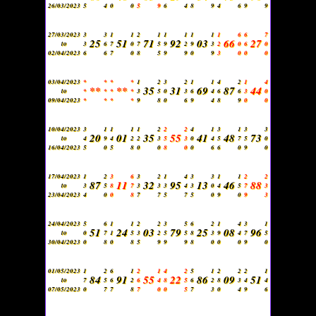
26/03/2023
5
4
0
0
5
9
6
4
8
9
4
6
9
9
27/03/2023
3
3
1
1
2
1
1
1
1
1
1
6
6
7
25
51
71
92
03
66
27
to
3
6
7
0
7
5
9
2
9
3
2
0
6
0
02/04/2023
6
6
7
0
8
5
9
9
0
9
3
0
0
0
03/04/2023
*
*
*
*
1
2
3
2
1
1
4
2
1
4
**
**
35
31
69
87
44
to
*
*
*
*
3
5
0
3
6
4
6
6
3
0
09/04/2023
*
*
*
*
9
8
0
6
9
4
8
9
0
0
10/04/2023
3
1
1
1
1
2
2
2
4
1
3
1
3
3
20
01
35
55
41
48
73
to
4
9
4
2
2
3
5
3
0
4
5
7
5
0
16/04/2023
5
0
5
8
0
0
8
0
0
6
6
0
9
0
17/04/2023
1
2
3
6
3
2
1
4
3
3
1
1
2
2
87
11
32
95
13
46
88
to
3
5
8
7
3
3
3
4
3
0
4
5
7
3
23/04/2023
4
0
0
8
7
7
5
7
5
0
9
0
9
3
24/04/2023
5
6
1
1
2
2
3
5
6
2
1
4
3
1
51
24
03
79
25
08
96
to
0
7
1
5
3
2
5
5
8
3
9
4
7
5
30/04/2023
0
8
0
8
5
9
9
9
8
0
0
0
9
0
01/05/2023
1
2
6
1
2
1
4
2
5
1
2
2
2
1
84
91
55
22
86
09
51
to
7
5
6
2
6
4
8
5
6
2
8
3
4
4
07/05/2023
0
7
7
8
7
0
0
5
7
3
0
4
9
6