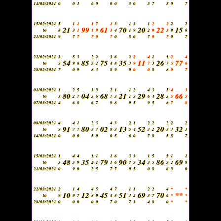
14/02/2021
0
0
3
6
0
0
0
5
0
3
7
5
0
7
15/02/2021
5
1
1
1
7
1
3
1
3
1
2
2
2
2
21
99
61
70
20
22
15
to
8
3
1
1
9
3
4
1
9
2
0
3
9
6
21/02/2021
9
7
7
7
0
7
0
8
0
7
0
7
0
7
22/02/2021
3
5
3
2
2
3
6
2
2
4
1
1
2
4
54
85
75
35
11
26
77
to
5
9
6
5
2
4
8
3
9
7
3
7
5
6
28/02/2021
7
0
9
8
3
8
9
0
0
0
8
8
0
7
01/03/2021
1
2
5
3
3
2
1
1
2
4
3
5
4
3
80
04
68
21
29
28
66
to
3
2
7
5
6
7
3
1
5
6
4
5
5
5
07/03/2021
4
6
8
6
7
9
8
9
5
9
5
8
7
8
08/03/2021
4
4
1
2
3
4
3
2
1
2
2
2
2
2
91
80
02
13
52
20
32
to
5
7
7
3
7
8
3
5
4
3
2
3
3
3
14/03/2021
0
0
0
5
0
0
5
6
0
7
8
5
8
7
15/03/2021
1
4
4
1
1
1
6
3
3
1
5
5
1
1
48
35
79
90
34
86
69
to
3
5
9
2
1
1
6
7
5
3
5
5
2
8
21/03/2021
0
9
0
2
5
7
7
0
5
0
8
6
3
0
22/03/2021
2
1
4
4
5
4
7
1
1
2
2
4
*
*
10
12
45
51
69
70
**
to
9
9
7
8
9
4
8
3
2
3
7
6
*
*
28/03/2021
0
0
0
0
0
7
0
7
3
4
8
0
*
*