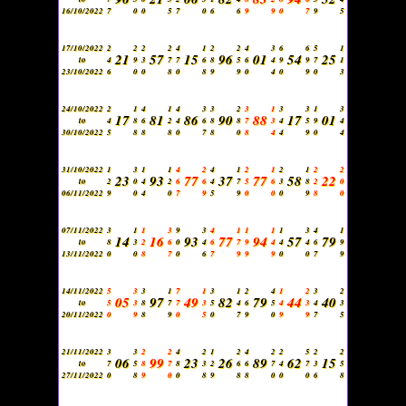
16/10/2022
7
0
0
5
7
0
6
6
9
9
0
7
9
5
17/10/2022
2
2
2
2
4
1
2
2
4
3
6
6
5
1
21
57
15
96
01
54
25
to
4
9
3
7
7
6
8
5
6
4
9
9
7
1
23/10/2022
6
0
0
8
0
8
9
9
0
4
0
9
0
3
24/10/2022
2
1
4
1
4
3
3
2
3
1
3
3
1
3
17
81
86
90
88
17
01
to
4
8
6
2
4
6
8
8
7
3
4
5
9
4
30/10/2022
5
8
8
8
0
7
8
0
8
4
4
9
0
4
31/10/2022
1
3
1
1
4
2
4
1
2
1
2
1
2
2
23
93
77
37
77
58
22
to
2
0
4
2
6
6
4
7
5
6
3
8
2
0
06/11/2022
9
0
4
0
7
9
5
9
0
0
0
9
8
0
07/11/2022
3
1
1
3
9
3
4
1
1
1
1
3
4
1
14
16
93
77
94
57
79
to
8
3
2
6
0
4
6
7
9
4
4
4
6
9
13/11/2022
0
0
8
7
0
6
7
9
9
9
0
0
7
9
14/11/2022
5
3
3
1
7
1
3
1
2
4
1
2
3
2
05
97
49
82
79
44
40
to
5
3
8
7
7
3
5
4
6
5
4
3
4
3
20/11/2022
0
9
8
9
0
5
0
7
9
0
9
9
7
5
21/11/2022
3
3
2
2
4
2
1
2
4
2
2
5
2
2
06
99
23
26
89
62
15
to
7
5
8
7
8
3
2
6
6
7
4
7
3
5
27/11/2022
0
8
9
0
0
8
9
8
8
0
0
0
6
8