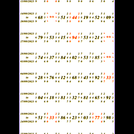
13/08/2023
9
8
0
0
0
9
8
9
0
8
6
5
0
4
14/08/2023
1
1
*
*
2
2
1
2
5
3
1
5
1
1
68
**
51
44
19
52
09
to
6
3
*
*
3
4
5
2
8
8
4
8
3
9
20/08/2023
9
4
*
*
0
5
8
0
8
8
0
9
6
9
21/08/2023
1
1
7
1
2
1
3
1
1
3
3
1
*
*
79
53
15
94
53
21
**
to
6
3
8
3
4
4
6
3
7
0
3
4
*
*
27/08/2023
0
5
0
9
5
0
0
0
7
0
6
6
*
*
28/08/2023
1
3
5
2
1
1
1
2
7
7
1
1
*
*
74
37
84
02
53
85
**
to
2
4
8
5
3
4
4
3
8
7
2
1
*
*
03/09/2023
4
6
0
0
4
9
5
7
0
9
5
3
*
*
04/09/2023
5
1
8
1
1
4
1
3
1
4
4
5
3
1
28
76
12
68
43
92
33
to
8
8
9
6
4
8
1
5
5
9
5
7
3
5
10/09/2023
9
9
0
9
6
0
4
0
8
0
0
0
7
7
11/09/2023
1
4
5
1
1
1
1
6
4
2
3
1
2
1
04
18
81
32
81
65
91
to
3
4
6
8
2
3
3
7
6
4
4
6
3
2
17/09/2023
6
6
0
9
5
7
9
9
8
5
9
8
4
8
18/09/2023
6
4
5
2
2
3
1
4
4
2
2
1
3
1
51
33
86
23
03
77
98
to
9
7
8
5
7
6
4
9
7
5
5
2
7
2
24/09/2023
0
0
0
6
9
7
7
0
9
6
0
4
9
5
25/09/2023
5
6
1
5
1
5
1
2
1
5
6
2
4
2