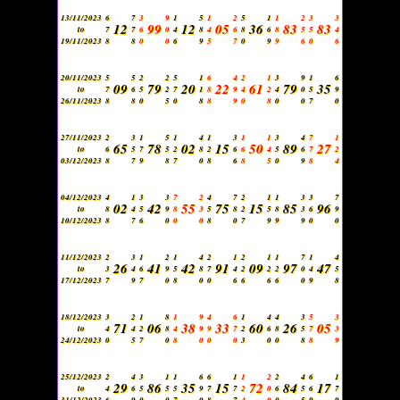
13/11/2023
6
7
3
9
1
5
1
2
5
1
1
2
3
3
12
99
12
05
36
83
83
to
7
7
6
0
4
8
4
6
8
6
8
5
5
4
19/11/2023
8
8
0
0
6
9
5
7
0
9
9
6
0
6
20/11/2023
5
5
2
2
5
1
6
4
2
1
3
9
1
6
09
79
20
22
61
79
35
to
7
6
5
2
7
1
8
9
4
2
4
0
5
9
26/11/2023
8
8
0
5
0
8
8
9
0
8
0
0
7
0
27/11/2023
2
3
1
5
1
4
1
3
1
1
3
4
7
1
65
78
02
15
50
89
27
to
6
5
7
5
2
8
2
6
6
4
5
6
7
2
03/12/2023
8
7
9
8
7
0
8
6
8
5
0
9
8
4
04/12/2023
4
1
3
3
7
2
4
7
2
1
1
3
3
7
02
42
55
75
15
85
96
to
8
4
5
9
8
3
5
8
2
5
8
3
6
9
10/12/2023
8
7
6
0
0
0
8
0
7
9
9
9
0
0
11/12/2023
2
3
1
2
1
4
2
1
2
1
1
7
1
4
26
41
42
91
09
97
47
to
3
4
6
9
5
8
7
4
2
2
2
0
4
5
17/12/2023
7
9
7
0
8
0
0
6
6
6
6
0
9
8
18/12/2023
3
2
1
8
1
9
4
6
1
4
4
3
5
3
71
06
38
33
60
26
05
to
4
4
2
8
4
9
9
7
2
6
8
5
7
3
24/12/2023
0
5
7
0
8
0
0
0
3
0
0
8
8
9
25/12/2023
2
4
3
1
1
6
6
1
1
2
2
4
6
1
29
86
35
15
72
84
17
to
4
6
5
5
5
9
7
7
2
0
6
5
6
7
31/12/2023
6
9
0
0
7
0
8
7
4
0
0
5
9
9