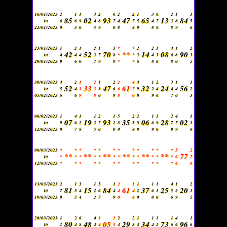
16/01/2023
2
1
1
3
2
6
2
2
1
3
6
2
1
3
85
02
93
47
65
13
84
to
6
6
9
4
8
7
4
7
5
4
7
3
8
5
22/01/2023
0
5
0
5
9
0
8
8
0
8
8
8
9
6
23/01/2023
1
2
1
2
1
3
*
*
2
2
1
4
1
2
42
52
70
**
14
08
90
to
4
4
4
3
7
8
*
*
3
4
3
6
8
3
29/01/2023
9
6
0
7
9
9
*
*
6
8
6
8
0
5
30/01/2023
4
2
1
2
1
2
2
4
4
1
2
3
1
1
52
33
47
61
32
24
56
to
5
4
3
3
3
6
6
7
9
2
4
4
4
2
05/02/2023
6
6
9
8
0
9
8
0
0
9
6
7
0
3
06/02/2023
1
4
1
1
2
1
5
2
2
1
3
2
4
1
07
19
93
35
06
28
02
to
9
6
2
3
7
2
8
5
8
6
9
7
7
3
12/02/2023
0
7
8
5
0
0
0
8
0
9
0
9
9
8
06/03/2023
*
*
*
*
*
*
*
*
*
*
*
*
5
2
**
**
**
**
**
**
77
to
*
*
*
*
*
*
*
*
*
*
*
*
6
7
12/03/2023
*
*
*
*
*
*
*
*
*
*
*
*
6
8
13/03/2023
2
1
3
1
5
1
2
1
1
1
1
4
1
2
81
15
84
61
37
25
20
to
7
5
4
2
6
4
4
4
2
6
1
5
2
3
19/03/2023
9
5
4
2
7
9
0
6
0
0
0
6
9
5
20/03/2023
1
2
6
4
1
1
2
2
1
1
1
1
4
1
80
48
05
29
34
73
96
to
2
4
8
4
4
5
4
3
4
4
2
6
6
6