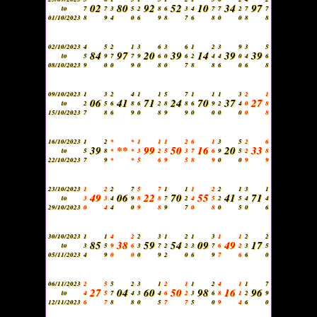
02
80
92
52
10
34
97
to
7
7
3
5
2
8
6
3
4
7
7
2
7
7
01/10/2023
8
9
4
0
6
9
8
7
6
8
0
0
8
8
02/10/2023
4
5
2
1
3
6
3
6
1
2
3
9
3
5
84
97
20
39
14
39
39
to
5
9
7
7
9
6
0
6
2
4
4
0
4
6
08/10/2023
9
0
0
9
0
8
0
7
8
8
6
0
6
8
09/10/2023
1
3
2
4
1
1
5
7
1
1
1
3
2
1
06
41
71
24
70
37
27
to
2
5
6
8
6
2
8
8
6
9
2
4
0
8
15/10/2023
7
8
6
9
0
8
9
9
0
0
0
0
0
8
16/10/2023
1
2
*
*
1
1
1
2
6
1
3
5
2
6
39
**
99
50
16
20
33
to
5
8
*
*
3
2
5
3
7
6
9
5
2
8
22/10/2023
7
9
*
*
5
6
9
5
8
9
0
0
9
9
23/10/2023
1
2
2
7
5
7
1
1
1
2
2
1
3
1
49
06
22
70
55
41
71
to
3
3
4
9
8
8
7
2
4
5
2
5
4
4
29/10/2023
0
4
4
0
9
8
9
7
0
8
0
5
0
6
30/10/2023
1
1
4
2
2
3
1
2
1
3
1
1
2
2
85
38
59
54
09
49
17
to
3
5
9
6
3
7
2
2
3
7
6
2
3
5
05/11/2023
4
9
0
0
0
9
2
0
6
9
7
6
6
0
06/11/2023
2
5
5
2
3
1
2
1
1
2
4
1
1
7
27
04
60
50
98
16
96
to
4
5
7
4
3
4
6
2
3
6
8
1
2
9
12/11/2023
6
7
8
8
0
5
7
7
5
0
9
4
6
0