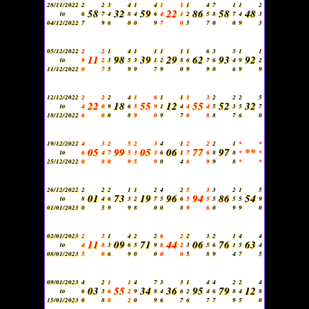
28/11/2022
2
2
3
4
1
4
1
1
1
4
7
1
1
2
58
32
59
22
86
58
48
to
6
7
4
8
4
6
4
1
2
5
8
7
4
3
04/12/2022
7
9
6
0
0
9
7
0
5
7
0
0
9
3
05/12/2022
2
2
1
4
1
1
1
1
1
6
3
3
1
1
11
98
39
29
62
93
92
to
9
2
3
5
3
1
2
8
6
7
6
4
9
2
11/12/2022
0
7
5
9
9
7
9
0
9
9
0
6
9
9
12/12/2022
2
2
2
4
1
6
1
1
1
3
2
2
2
5
22
18
55
12
55
52
32
to
4
0
9
6
5
9
1
4
4
4
5
3
5
7
18/12/2022
6
0
0
8
9
0
9
7
0
8
8
7
6
0
19/12/2022
4
3
2
5
2
3
4
1
2
2
2
1
*
*
05
99
05
06
77
97
**
to
6
4
7
5
3
3
6
1
7
6
8
8
*
*
25/12/2022
0
8
0
9
5
9
0
4
8
9
9
8
*
*
26/12/2022
2
2
2
1
1
2
4
2
5
3
3
2
1
5
01
73
19
96
94
86
54
to
8
4
6
3
2
7
5
6
5
5
5
5
5
9
01/01/2023
0
5
9
9
8
0
0
8
9
6
0
9
9
0
02/01/2023
2
3
1
4
2
2
6
2
2
3
2
1
4
4
11
09
71
44
06
76
63
to
4
8
3
6
5
9
8
2
3
5
6
1
5
4
08/01/2023
5
0
6
9
0
0
0
0
5
8
9
4
7
5
09/01/2023
4
2
1
1
4
7
3
3
1
4
4
2
2
4
03
55
34
36
95
79
12
to
6
3
6
2
9
8
4
6
2
4
6
8
4
8
15/01/2023
0
8
8
2
0
9
6
7
6
7
7
9
5
0