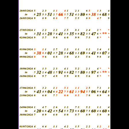
20/05/2024
5
2
3
1
1
4
1
2
1
6
5
1
3
4
25
51
66
51
80
38
68
to
8
5
3
2
7
5
7
4
2
6
9
3
6
5
26/05/2024
9
8
9
8
8
7
7
5
5
8
9
4
7
9
27/05/2024
1
2
2
2
2
2
5
8
1
2
4
3
*
*
31
28
41
35
82
47
**
to
3
4
3
7
4
3
8
8
8
3
5
6
*
*
02/06/2024
9
5
7
9
8
6
0
9
9
7
5
8
*
*
03/06/2024
3
1
1
2
7
2
2
1
1
1
2
3
4
1
38
01
28
68
69
41
07
to
0
8
3
3
7
3
4
3
2
3
6
9
8
2
09/06/2024
0
9
6
6
8
3
0
4
3
5
6
9
8
4
10/06/2024
6
1
3
2
3
4
1
5
2
2
1
4
*
*
32
48
91
82
80
97
**
to
7
2
4
2
7
8
8
7
7
3
2
4
*
*
16/06/2024
0
9
7
4
9
9
9
0
9
5
6
9
*
*
17/06/2024
5
3
2
1
1
5
1
1
1
2
5
7
1
1
43
04
22
61
94
06
64
to
9
4
8
6
4
7
5
2
3
5
7
9
6
5
23/06/2024
0
6
0
7
7
0
0
8
5
7
8
0
9
8
24/06/2024
1
4
7
2
6
1
2
7
3
5
2
1
1
4
20
42
54
73
60
60
60
to
4
6
8
4
9
5
5
8
6
7
5
4
6
6
30/06/2024
7
0
9
6
0
8
0
8
7
8
9
5
9
0
01/07/2024
4
6
4
1
1
4
2
1
5
2
2
1
2
1