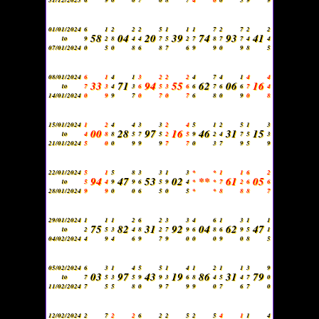
01/01/2024
6
1
2
2
2
5
1
1
1
7
2
7
2
2
58
04
20
39
74
93
41
to
9
2
8
4
4
7
5
2
7
8
7
7
4
4
07/01/2024
0
5
0
8
6
8
7
6
9
9
0
9
8
5
08/01/2024
6
1
4
1
3
2
2
2
4
7
4
1
4
4
33
71
94
55
62
06
16
to
7
3
4
3
6
5
3
6
6
7
6
6
7
4
14/01/2024
0
9
9
7
0
7
0
7
6
8
0
9
0
8
15/01/2024
1
2
4
4
3
3
2
4
5
1
2
5
1
3
00
28
97
16
46
31
15
to
4
8
8
5
7
5
2
5
9
2
4
7
5
3
21/01/2024
5
0
0
9
9
9
7
7
0
3
7
9
5
9
22/01/2024
5
1
5
8
3
3
1
3
*
*
1
1
6
2
94
47
53
02
**
61
05
to
5
4
9
9
6
5
9
4
*
*
7
2
6
6
28/01/2024
9
9
0
0
6
5
0
5
*
*
8
8
8
7
29/01/2024
1
1
1
2
6
2
3
3
4
6
1
3
1
1
75
82
31
92
04
62
47
to
2
5
3
4
8
2
7
9
6
8
6
9
5
1
04/02/2024
4
9
4
6
9
7
9
0
0
0
9
0
8
5
05/02/2024
6
3
1
4
5
5
1
4
1
2
1
1
3
9
03
97
43
19
86
31
79
to
7
5
3
5
9
9
3
6
8
4
5
4
7
0
11/02/2024
7
5
5
8
0
9
7
9
9
0
7
6
7
0
12/02/2024
2
7
2
2
6
2
2
5
2
5
4
1
1
4