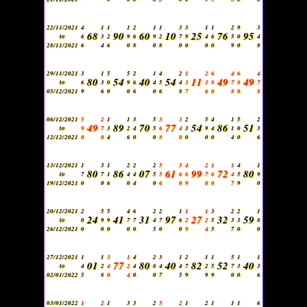
22/11/2021
4
1
1
1
2
1
1
3
3
1
1
2
9
3
68
90
60
10
25
76
95
to
6
3
2
9
6
9
2
7
9
4
6
5
0
4
28/11/2021
6
4
6
0
8
0
8
0
0
0
0
9
0
8
29/11/2021
3
1
5
5
2
1
4
2
1
2
6
4
6
4
80
54
40
54
11
49
49
to
6
3
0
9
6
4
5
4
3
3
8
7
8
7
05/12/2021
9
6
0
0
6
0
6
8
7
6
0
8
0
8
06/12/2021
5
2
1
1
3
5
3
3
2
5
4
1
5
2
49
89
70
77
54
86
51
to
9
7
3
2
4
5
6
4
3
9
4
1
0
3
12/12/2021
0
0
4
6
0
0
8
0
0
0
0
4
0
6
13/12/2021
1
3
1
2
2
2
5
5
4
2
1
1
4
1
80
86
07
61
99
72
80
to
7
7
1
4
4
5
5
6
6
7
6
4
5
9
19/12/2021
0
0
6
0
4
0
6
0
9
0
0
7
9
0
20/12/2021
2
5
5
4
6
2
2
1
1
1
3
2
2
1
24
41
31
97
27
32
59
to
0
9
9
7
7
4
7
6
2
2
5
3
3
8
26/12/2021
0
0
0
0
0
5
0
0
9
4
5
7
0
0
27/12/2021
1
1
3
1
4
2
3
1
2
1
1
5
1
1
01
77
80
40
82
52
40
to
4
2
4
2
4
8
4
4
7
2
5
7
3
3
02/01/2022
5
8
0
4
0
0
7
5
9
9
9
0
0
6
03/01/2022
1
2
1
3
3
2
5
2
1
2
1
1
1
6