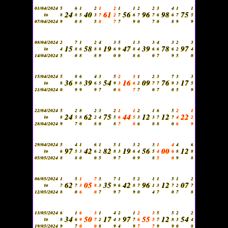
01/04/2024
5
6
1
2
1
2
1
1
2
2
3
4
1
1
24
40
61
56
96
98
75
to
8
8
5
3
7
2
7
6
7
7
6
6
7
5
07/04/2024
9
0
8
5
8
7
7
9
0
7
0
8
9
9
08/04/2024
2
7
1
2
4
3
5
1
3
3
4
3
2
3
15
58
19
47
39
78
97
to
4
8
6
8
8
6
9
8
4
6
6
6
2
4
14/04/2024
5
0
8
8
9
0
0
8
6
0
7
9
5
0
15/04/2024
5
8
6
4
3
5
2
3
1
2
3
7
3
3
36
39
54
16
09
76
17
to
8
9
8
6
5
9
3
6
2
7
7
9
3
5
21/04/2024
0
9
9
9
7
0
6
7
7
0
7
0
5
9
22/04/2024
5
2
8
2
3
2
1
1
2
1
6
5
2
1
24
62
75
44
12
12
22
to
8
5
8
2
4
5
6
5
3
3
7
7
4
2
28/04/2024
9
7
0
8
0
8
7
8
6
8
8
0
6
9
29/04/2024
5
4
1
6
1
5
1
3
2
3
1
4
4
6
97
42
82
19
56
00
12
to
6
5
3
6
2
8
3
6
4
5
4
6
8
8
05/05/2024
8
8
0
0
5
9
7
0
9
8
5
0
9
8
06/05/2024
1
5
1
7
3
7
1
5
2
1
1
5
1
2
62
05
35
42
96
12
07
to
7
7
3
8
3
9
6
8
7
1
3
7
2
7
12/05/2024
8
0
6
0
7
9
7
9
0
4
7
0
7
8
13/05/2024
6
1
6
3
1
4
2
1
2
3
5
5
2
2
34
50
17
97
55
12
54
to
8
6
9
7
2
4
3
7
6
5
7
8
3
4
19/05/2024
9
7
0
0
8
9
4
9
7
7
9
9
0
8