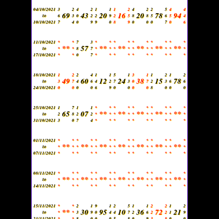
04/10/2021
3
2
4
2
1
1
1
2
4
2
2
5
4
4
69
43
20
16
20
78
94
to
6
3
0
2
2
9
2
5
8
8
5
6
5
4
10/10/2021
7
4
0
9
9
0
8
9
0
0
0
7
0
6
11/10/2021
*
*
7
3
*
*
*
*
*
*
*
*
*
*
**
57
**
**
**
**
**
to
*
*
8
7
*
*
*
*
*
*
*
*
*
*
17/10/2021
*
*
0
7
*
*
*
*
*
*
*
*
*
*
18/10/2021
1
2
2
4
1
1
5
1
3
1
1
2
1
2
49
60
12
24
38
15
78
to
3
7
4
6
4
2
7
3
0
7
2
3
6
6
24/10/2021
0
0
0
0
6
9
0
0
0
0
8
0
0
0
25/10/2021
1
7
1
1
*
*
*
*
*
*
*
*
*
*
65
07
**
**
**
**
**
to
2
8
2
2
*
*
*
*
*
*
*
*
*
*
31/10/2021
3
0
7
4
*
*
*
*
*
*
*
*
*
*
01/11/2021
*
*
*
*
*
*
*
*
*
*
*
*
*
*
**
**
**
**
**
**
**
to
*
*
*
*
*
*
*
*
*
*
*
*
*
*
07/11/2021
*
*
*
*
*
*
*
*
*
*
*
*
*
*
08/11/2021
*
*
*
*
*
*
*
*
*
*
*
*
*
*
**
**
**
**
**
**
**
to
*
*
*
*
*
*
*
*
*
*
*
*
*
*
14/11/2021
*
*
*
*
*
*
*
*
*
*
*
*
*
*
15/11/2021
*
*
2
1
9
1
2
5
1
1
2
2
1
2
**
30
95
10
36
72
21
to
*
*
3
9
0
4
4
7
2
6
2
2
1
9
21/11/2021
*
*
8
0
0
0
5
8
0
9
3
8
0
0