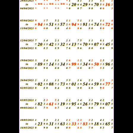
29/03/2021
*
*
*
*
*
*
1
4
1
1
1
5
3
1
**
**
**
20
29
70
16
to
*
*
*
*
*
*
1
6
4
9
6
5
8
2
04/04/2021
*
*
*
*
*
*
0
0
7
9
0
0
0
3
05/04/2021
9
1
7
5
2
1
1
5
1
1
1
1
1
4
94
51
57
94
91
74
72
to
0
3
8
8
3
2
8
9
2
2
6
5
6
8
11/04/2021
0
0
0
8
0
4
0
0
6
8
0
8
0
0
12/04/2021
7
1
4
2
1
2
1
7
5
1
1
8
1
1
20
42
32
13
70
07
45
to
7
1
5
2
3
3
4
7
6
9
9
9
3
5
18/04/2021
8
8
5
8
9
7
6
9
6
0
0
0
0
9
19/04/2021
3
2
4
1
1
1
6
1
2
4
2
2
3
2
89
14
34
99
34
50
96
to
5
8
7
3
2
3
6
8
3
0
6
3
3
2
25/04/2021
0
9
0
0
0
0
7
0
8
0
7
5
3
2
26/04/2021
2
1
1
1
1
3
3
1
6
2
1
2
3
3
02
08
73
01
54
59
77
to
8
3
9
7
2
0
7
2
9
6
4
8
4
7
02/05/2021
0
8
0
0
4
0
0
8
0
6
0
9
0
7
03/05/2021
1
2
3
5
1
2
2
1
4
3
2
4
2
2
82
61
19
95
26
79
07
to
2
3
4
6
3
3
3
4
8
3
5
5
8
5
09/05/2021
5
7
9
0
7
4
4
0
0
0
0
0
0
0
10/05/2021
1
5
3
2
1
1
1
2
3
3
2
4
1
3
23
31
63
33
83
18
65
to
1
9
0
3
5
2
2
3
7
3
9
6
2
5
16/05/2021
0
9
0
6
0
0
0
8
8
7
0
8
3
7