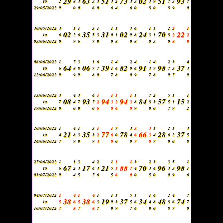
29
63
51
73
02
51
93
to
2
8
4
5
3
3
2
4
5
3
9
7
5
7
29/05/2022
9
0
0
6
0
6
4
6
0
8
0
8
9
0
30/05/2022
4
1
1
3
1
1
1
3
6
1
1
2
2
1
02
35
31
02
24
70
22
to
6
2
6
5
3
0
1
9
8
3
1
8
2
2
05/06/2022
0
9
6
7
9
0
8
0
8
0
5
0
8
9
06/06/2022
1
7
3
1
6
1
4
2
4
1
4
2
3
4
64
06
39
82
91
98
37
to
6
8
8
7
7
1
6
0
6
3
7
7
3
4
12/06/2022
9
9
9
8
0
7
8
0
9
7
8
9
7
9
13/06/2022
3
4
3
6
1
1
1
1
1
7
2
5
1
1
08
93
94
94
84
57
15
to
7
4
7
7
2
3
2
3
8
8
3
5
1
2
19/06/2022
0
0
9
0
6
0
6
0
9
9
0
7
9
2
20/06/2022
1
4
1
3
1
1
7
4
3
3
1
2
1
4
21
35
77
78
66
28
37
to
4
8
3
3
2
6
0
4
6
3
4
6
2
5
26/06/2022
7
9
9
9
4
0
0
0
7
0
7
0
0
8
27/06/2022
1
1
3
4
2
1
1
1
3
2
3
3
5
1
67
17
21
88
70
96
98
to
6
2
3
6
4
5
1
7
4
3
6
3
5
1
03/07/2022
9
4
5
7
6
5
6
0
0
5
0
0
9
6
04/07/2022
1
4
1
4
1
1
1
5
1
1
6
2
4
7
38
38
19
37
34
48
74
to
5
6
5
6
3
9
3
5
6
4
8
8
6
7
10/07/2022
7
8
7
8
7
9
9
7
6
9
0
8
7
0