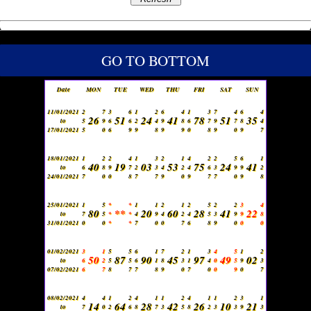
GO TO BOTTOM
Date
MON
TUE
WED
THU
FRI
SAT
SUN
11/01/2021
2
7
3
6
1
2
6
4
1
3
7
4
6
4
26
51
24
41
78
51
35
to
5
9
6
6
2
4
9
8
6
7
9
7
8
4
17/01/2021
5
0
6
9
9
8
9
9
0
8
9
0
9
7
18/01/2021
1
2
2
4
1
3
2
1
4
2
2
5
6
1
40
19
03
53
75
24
41
to
6
8
9
7
2
3
4
2
4
6
3
9
9
2
24/01/2021
7
0
0
8
7
7
9
0
9
7
7
0
9
8
25/01/2021
1
5
*
*
1
1
2
1
2
5
2
2
3
4
80
**
20
60
28
41
22
to
7
5
*
*
4
9
4
2
4
5
3
9
9
8
31/01/2021
0
0
*
*
7
0
0
7
6
8
9
0
0
0
01/02/2021
3
1
5
5
6
1
7
2
1
3
4
5
1
2
50
87
90
45
97
49
02
to
6
2
5
5
6
1
8
3
1
4
0
5
9
3
07/02/2021
6
7
8
7
7
8
9
0
7
0
0
9
0
7
08/02/2021
4
4
1
2
4
1
1
2
4
1
1
2
3
1
14
64
28
42
26
10
21
to
7
0
2
6
8
7
3
5
8
2
3
3
9
3