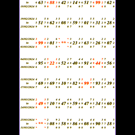
63
88
42
14
51
99
62
to
6
7
6
3
8
3
3
9
6
7
6
2
7
8
18/02/2024
8
9
0
3
0
7
6
0
7
9
9
6
8
0
19/02/2024
1
5
8
3
5
1
3
3
5
5
5
1
3
2
51
62
08
59
01
31
28
to
5
7
8
4
5
7
5
7
7
7
8
2
9
6
25/02/2024
9
9
0
5
0
0
7
9
8
9
0
8
0
0
26/02/2024
3
1
2
6
*
*
3
3
1
6
2
2
1
1
99
01
**
23
63
26
07
to
8
8
3
7
*
*
4
4
7
7
3
7
9
2
03/03/2024
8
0
5
8
*
*
5
6
8
0
7
7
0
4
04/03/2024
1
1
5
1
2
2
7
4
4
1
6
7
7
3
95
22
52
40
91
44
56
to
2
6
7
3
6
4
8
6
5
4
9
8
8
3
10/03/2024
6
8
0
8
7
6
9
0
0
6
9
9
0
0
11/03/2024
4
2
5
3
4
5
1
3
3
2
3
1
2
1
69
69
10
82
99
93
39
to
5
3
5
7
8
7
8
9
6
7
7
2
4
2
17/03/2024
7
4
6
9
9
8
9
0
0
0
9
0
7
6
18/03/2024
2
3
5
4
4
4
6
5
5
7
1
2
1
1
49
10
47
59
47
34
60
to
3
6
7
7
0
6
9
6
9
0
5
5
6
2
24/03/2024
9
0
9
9
0
7
0
8
0
0
7
7
9
7
25/03/2024
*
*
2
9
2
8
4
2
6
4
4
3
6
5
**
08
58
86
08
90
18
to
*
*
3
9
5
0
5
4
6
4
6
7
7
5
31/03/2024
*
*
5
0
8
0
9
0
8
0
9
0
8
8