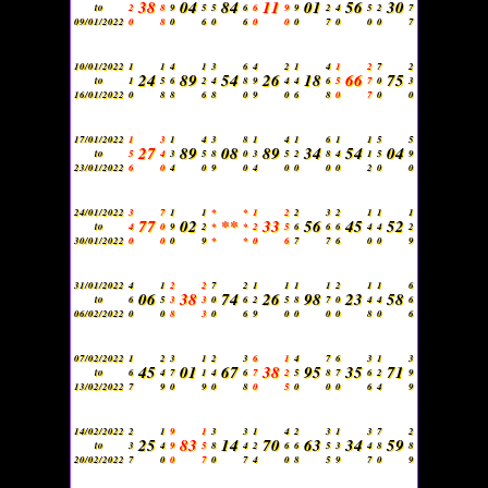
38
04
84
11
01
56
30
to
2
8
9
5
5
6
6
9
9
2
4
5
2
7
09/01/2022
0
8
0
6
0
6
0
0
0
7
0
0
0
7
10/01/2022
1
1
4
1
3
6
4
2
1
4
1
2
7
2
24
89
54
26
18
66
75
to
1
5
6
2
4
8
9
4
4
6
5
7
0
3
16/01/2022
0
8
8
6
8
0
9
0
6
8
0
7
0
0
17/01/2022
1
3
1
4
3
8
1
4
1
6
1
1
5
5
27
89
08
89
34
54
04
to
5
4
3
5
8
0
3
5
2
8
4
1
5
9
23/01/2022
6
0
4
0
9
0
4
0
0
0
0
2
0
0
24/01/2022
3
7
1
1
*
*
1
2
2
3
2
1
1
1
77
02
**
33
56
45
52
to
4
0
9
2
*
*
2
5
6
6
6
4
4
2
30/01/2022
0
0
0
9
*
*
0
6
7
7
6
0
0
9
31/01/2022
4
1
2
2
7
2
1
1
1
1
2
1
1
6
06
38
74
26
98
23
58
to
6
5
3
3
0
6
2
5
8
7
0
4
4
6
06/02/2022
0
0
8
3
0
6
9
0
0
0
0
8
0
6
07/02/2022
1
2
3
1
2
3
6
1
4
7
6
3
1
3
45
01
67
38
95
35
71
to
6
4
7
1
4
6
7
2
5
8
7
6
2
9
13/02/2022
7
9
0
9
0
8
0
5
0
0
0
6
4
9
14/02/2022
2
1
9
1
3
3
1
4
2
3
1
3
7
2
25
83
14
70
63
34
59
to
3
4
9
5
8
4
2
6
6
5
3
4
8
8
20/02/2022
7
0
0
7
0
7
4
0
8
5
9
7
0
9