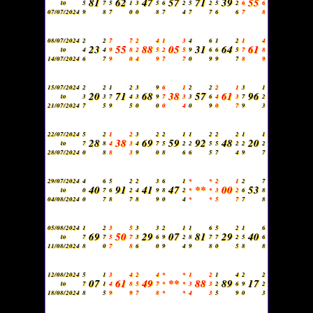
81
62
47
57
71
39
55
to
5
7
5
1
3
5
6
2
5
2
5
2
6
6
07/07/2024
9
8
7
0
0
8
7
4
7
7
6
6
7
8
08/07/2024
2
2
7
7
2
4
1
3
4
6
1
2
1
4
23
55
88
05
31
64
61
to
4
4
9
8
2
5
2
5
9
6
6
5
7
8
14/07/2024
6
7
9
0
4
9
7
7
0
9
9
7
8
9
15/07/2024
2
2
1
2
3
9
6
1
2
2
2
1
3
1
20
71
68
38
57
61
96
to
3
3
7
4
3
9
7
3
3
6
4
3
7
2
21/07/2024
7
5
9
5
0
0
0
4
0
9
0
7
9
3
22/07/2024
5
2
1
2
3
2
2
1
1
2
2
2
1
1
28
38
69
59
92
48
20
to
7
8
4
3
4
7
5
2
2
5
5
2
2
2
28/07/2024
0
8
8
3
9
0
8
6
6
5
7
4
9
7
29/07/2024
4
6
5
2
2
3
6
1
*
*
2
1
2
7
40
91
41
47
**
00
53
to
0
7
6
2
4
9
8
2
*
*
3
2
6
8
04/08/2024
0
7
8
7
8
9
0
4
*
*
5
7
7
8
05/08/2024
1
2
3
5
3
3
2
1
1
6
5
2
1
6
69
50
29
07
81
29
40
to
7
7
5
7
3
6
9
2
8
7
7
2
5
6
11/08/2024
8
0
7
8
6
0
9
4
9
8
0
5
8
8
12/08/2024
5
1
3
4
2
4
*
*
1
2
1
4
2
2
07
61
49
**
88
89
17
to
7
1
4
8
5
7
*
*
3
3
2
6
9
2
18/08/2024
8
5
9
9
7
8
*
*
4
3
5
9
0
3