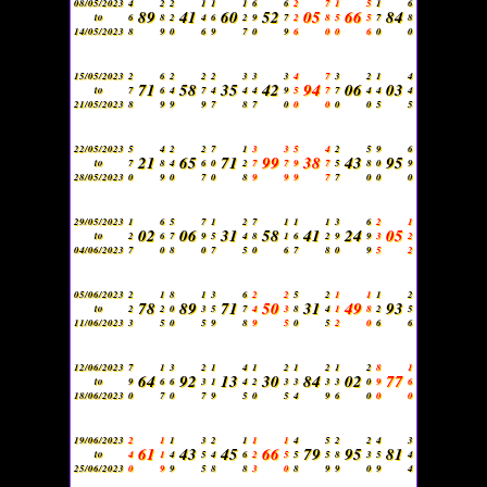
08/05/2023
4
2
2
1
1
1
6
6
2
7
1
5
1
6
89
41
60
52
05
66
84
to
6
8
2
4
6
2
9
7
2
8
5
5
7
8
14/05/2023
8
9
0
6
9
7
0
9
6
0
0
6
0
0
15/05/2023
2
6
2
2
2
3
3
3
4
7
3
2
1
4
71
58
35
42
94
06
03
to
7
6
4
7
4
4
4
9
5
7
7
4
4
4
21/05/2023
8
9
9
9
7
8
7
0
0
0
0
0
5
5
22/05/2023
5
4
2
2
7
1
3
3
5
4
2
5
9
6
21
65
71
99
38
43
95
to
7
8
4
6
0
2
7
7
9
7
5
8
0
9
28/05/2023
0
9
0
7
0
8
9
9
9
7
7
0
0
0
29/05/2023
1
6
5
7
1
2
7
1
1
1
3
6
2
1
02
06
31
58
41
24
05
to
2
6
7
9
5
4
8
1
6
2
9
9
3
2
04/06/2023
7
0
8
0
7
5
0
6
7
8
0
9
5
2
05/06/2023
2
1
8
1
3
6
2
2
5
2
1
1
1
2
78
89
71
50
31
49
93
to
2
2
0
3
5
7
4
3
8
4
1
8
2
5
11/06/2023
3
5
0
5
9
8
9
5
0
5
2
0
6
6
12/06/2023
7
1
3
2
1
4
1
2
1
2
1
2
8
1
64
92
13
30
84
02
77
to
9
6
6
3
1
4
2
3
3
3
3
0
9
6
18/06/2023
0
7
0
7
9
5
0
5
4
9
6
0
0
0
19/06/2023
2
1
1
3
2
1
1
1
4
5
2
2
4
3
61
43
45
66
79
95
81
to
4
1
4
5
4
6
2
5
5
5
8
3
5
4
25/06/2023
0
9
9
5
8
8
3
0
8
9
9
0
9
4