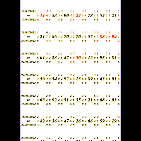
11/04/2022
3
5
4
2
4
1
1
5
3
1
1
2
3
3
11
53
90
22
78
52
21
to
8
6
5
3
6
4
5
8
6
1
5
5
3
8
17/04/2022
0
0
6
8
9
5
6
9
8
6
9
5
6
0
18/04/2022
1
6
1
1
1
1
1
1
4
3
3
1
3
1
21
86
70
70
57
88
94
to
2
7
3
1
2
3
2
3
5
6
7
2
8
1
24/04/2022
9
8
4
4
4
6
4
6
6
8
8
5
8
2
25/04/2022
5
3
1
2
1
3
7
1
5
4
5
7
3
2
01
23
47
50
12
95
81
to
6
8
2
3
6
6
9
3
8
9
6
8
6
4
01/05/2022
9
0
9
8
7
8
9
6
8
9
8
0
9
5
02/05/2022
2
3
2
5
1
4
2
1
8
4
1
5
4
2
56
54
92
13
89
43
01
to
4
4
4
9
2
8
4
6
0
6
5
8
6
4
08/05/2022
9
9
9
0
6
0
5
6
0
9
8
0
0
5
09/05/2022
2
2
9
1
2
2
1
3
1
6
7
3
1
2
63
92
51
35
21
68
03
to
4
3
0
2
4
3
6
3
5
6
9
7
2
5
15/05/2022
0
8
0
9
9
6
6
9
6
9
0
8
7
6
16/05/2022
2
1
4
3
1
4
2
7
3
2
4
2
4
4
82
36
47
26
06
59
19
to
3
2
9
6
5
6
2
9
7
4
5
7
7
6
22/05/2022
3
9
0
7
8
7
8
0
0
0
6
0
0
9
23/05/2022
1
1
2
2
2
2
1
3
5
1
6
6
5
6