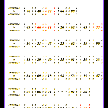
01/04/2024
1
5
2
1
6
1
4
2
4
1
70
40
22
86
98
to
7
6
4
9
6
4
5
6
5
2
07/04/2024
9
9
8
0
0
7
9
8
0
5
08/04/2024
1
2
1
3
3
6
2
1
7
4
1
2
1
5
43
66
11
20
62
43
33
to
5
4
7
4
8
7
4
3
9
9
6
2
5
8
14/04/2024
8
7
8
9
0
8
6
6
0
9
7
9
7
0
15/04/2024
2
2
7
4
3
5
4
6
3
2
2
4
1
4
10
31
45
23
62
19
90
to
3
8
7
8
5
0
8
7
3
4
9
7
2
7
21/04/2024
6
0
9
9
6
0
0
0
0
6
0
8
6
9
22/04/2024
2
4
2
1
2
5
7
7
2
6
3
5
5
3
18
29
40
35
01
39
23
to
2
5
2
1
6
7
8
8
9
6
3
6
7
3
28/04/2024
7
9
8
7
6
8
8
0
9
9
7
8
0
7
29/04/2024
9
2
3
2
2
5
3
1
2
3
4
3
1
4
84
69
18
98
53
19
47
to
9
2
4
2
3
6
6
7
3
4
7
7
4
6
05/05/2024
0
0
9
5
6
7
0
0
0
6
0
9
9
7
06/05/2024
4
1
2
7
4
2
5
3
1
1
07
06
71
*
01
80
to
6
2
8
9
5
2
*
*
6
8
7
3
12/05/2024
0
4
0
0
8
7
9
0
0
6
13/05/2024
5
4
2
3
3
3
5
2
1
2
87
52
04
93
*
77
to
5
4
4
9
7
3
7
3
*
*
6
7