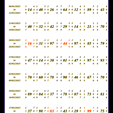
06/01/2025
3
4
2
5
2
8
7
7
1
4
5
5
2
4
14
40
26
64
12
89
43
to
9
4
4
5
0
8
9
8
0
8
5
6
6
9
12/01/2025
9
6
8
0
0
0
0
9
0
0
8
8
6
0
13/01/2025
2
5
7
2
5
5
6
5
5
1
5
1
2
2
40
32
42
29
14
21
70
to
5
7
8
4
9
8
7
7
6
3
7
2
6
3
19/01/2025
7
8
8
6
0
9
9
7
0
0
0
8
9
5
20/01/2025
3
3
5
2
1
2
3
2
3
3
3
3
5
4
16
31
97
44
97
85
79
to
8
6
8
3
9
5
3
3
6
6
6
4
6
6
26/01/2025
0
7
0
6
9
0
8
9
0
8
9
8
6
9
27/01/2025
5
2
1
6
1
4
5
3
1
8
2
3
2
6
47
14
30
01
47
97
93
to
9
6
4
8
6
8
6
8
4
9
8
4
7
7
02/02/2025
0
9
6
0
6
8
9
0
9
0
9
0
0
0
03/02/2025
1
1
4
2
4
2
4
5
2
2
2
2
3
3
70
60
78
90
46
67
70
to
3
9
5
9
6
6
5
7
5
5
6
5
6
8
09/02/2025
3
0
7
9
7
0
0
8
7
9
8
0
8
9
10/02/2025
2
2
3
6
2
4
3
5
4
4
2
3
4
2
89
84
37
78
87
73
81
to
6
3
5
8
4
5
4
6
5
6
2
0
4
3
16/02/2025
0
4
0
0
7
8
0
7
9
7
3
0
0
6
17/02/2025
2
7
2
4
3
2
2
2
2
4
1
3
2
4
37
98
83
43
19
99
75
to
3
0
7
7
6
3
5
5
4
5
2
7
6
5