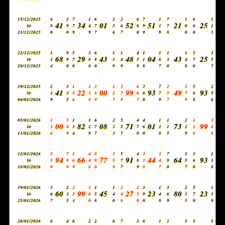
15/12/2025
6
2
7
1
6
2
2
6
7
1
7
1
6
1
41
34
01
52
51
21
25
to
8
9
7
4
7
3
6
6
9
1
7
0
6
1
21/12/2025
0
0
9
9
7
6
7
0
9
9
8
0
0
3
22/12/2025
1
9
5
3
6
1
1
4
1
1
1
1
5
3
68
29
43
48
04
43
25
to
1
9
7
8
8
3
4
5
1
6
3
4
7
5
28/12/2025
4
0
0
8
0
9
9
9
8
7
0
8
0
7
29/12/2025
2
3
1
1
3
1
3
6
3
7
2
3
5
2
41
22
00
99
93
49
93
to
3
3
5
3
8
2
7
6
6
7
5
7
6
5
04/01/2026
9
5
6
8
9
7
9
7
0
9
7
9
8
6
05/01/2026
1
5
1
1
6
2
5
4
4
1
1
2
1
3
00
82
08
71
01
73
99
to
3
6
3
2
7
3
5
7
6
2
1
2
2
8
11/01/2026
6
9
4
9
7
3
7
0
0
8
5
9
6
8
12/01/2026
5
7
1
4
8
3
5
4
3
3
7
2
3
2
94
66
77
91
44
64
93
to
5
8
6
4
9
5
7
8
3
4
9
5
6
3
18/01/2026
9
9
9
8
0
9
7
9
8
7
0
7
0
8
19/01/2026
3
2
2
3
1
1
2
2
3
1
3
2
5
1
60
99
45
27
23
80
23
to
6
3
3
6
5
4
4
5
9
4
6
3
7
3
25/01/2026
7
5
4
0
8
0
6
0
0
8
9
5
0
9
26/01/2026
6
4
6
2
2
6
7
3
6
1
2
5
5
5