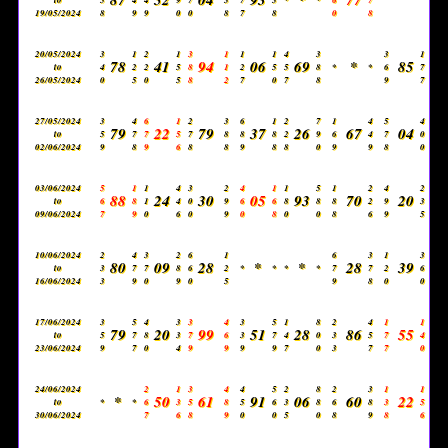
19/05/2024
8
9
9
0
0
8
7
8
0
8
20/05/2024
3
1
2
1
3
1
1
1
4
3
3
1
78
41
94
06
69
*
85
to
4
2
2
5
8
1
2
5
5
8
*
*
6
7
26/05/2024
0
5
0
5
8
2
7
0
7
8
9
7
27/05/2024
3
4
6
1
2
3
6
1
2
7
1
4
5
4
79
22
79
37
26
67
04
to
5
7
7
5
7
8
8
8
2
9
6
4
7
0
02/06/2024
9
8
9
6
8
8
9
8
8
0
9
9
8
0
03/06/2024
5
1
1
4
3
2
4
1
1
5
1
2
4
2
88
24
30
05
93
70
20
to
6
8
1
4
0
9
6
6
8
8
8
2
9
3
09/06/2024
7
9
0
6
0
9
0
8
0
0
8
6
9
5
10/06/2024
2
4
3
2
6
1
6
3
1
3
80
09
28
*
*
28
39
to
3
7
7
8
6
2
*
*
*
*
7
7
2
6
16/06/2024
3
9
0
9
0
5
9
8
0
0
17/06/2024
3
5
4
3
3
4
3
5
1
8
2
4
1
1
79
20
99
51
28
86
55
to
5
7
8
3
7
6
3
7
4
0
3
5
7
4
23/06/2024
9
7
0
4
9
9
9
9
7
0
3
7
7
0
24/06/2024
2
1
3
4
4
5
2
8
2
3
1
1
*
50
61
91
06
60
22
to
*
*
6
3
5
8
5
6
3
8
6
8
3
5
30/06/2024
7
6
8
9
0
0
5
0
8
9
8
6