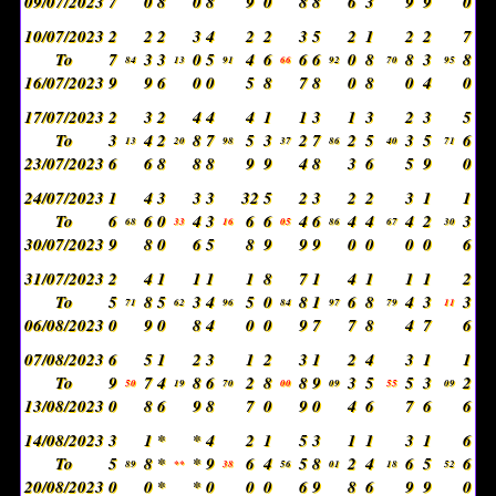
09/07/2023
7
0
8
0
8
9
0
8
8
6
3
9
9
0
10/07/2023
2
2
2
3
4
2
2
3
5
2
1
2
2
7
To
7
3
3
0
5
4
6
6
6
0
8
8
3
8
84
13
91
66
92
70
95
16/07/2023
9
9
6
0
0
5
8
7
8
0
8
0
4
0
17/07/2023
2
3
2
4
4
4
1
1
3
1
3
2
3
5
To
3
4
2
8
7
5
3
2
7
2
5
3
5
6
13
20
98
37
86
40
71
23/07/2023
6
6
8
8
8
9
9
4
8
3
6
5
9
0
24/07/2023
1
4
3
3
3
32
5
2
3
2
2
3
1
1
To
6
6
0
4
3
6
6
4
6
4
4
4
2
3
68
33
16
05
86
67
30
30/07/2023
9
8
0
6
5
8
9
9
9
0
0
0
0
6
31/07/2023
2
4
1
1
1
1
8
7
1
4
1
1
1
2
To
5
8
5
3
4
5
0
8
1
6
8
4
3
3
71
62
96
84
97
79
11
06/08/2023
0
9
0
8
4
0
0
9
7
7
8
4
7
6
07/08/2023
6
5
1
2
3
1
2
3
1
2
4
3
1
1
To
9
7
4
8
6
2
8
8
9
3
5
5
3
2
50
19
70
00
09
55
09
13/08/2023
0
8
6
9
8
7
0
9
0
4
6
7
6
6
14/08/2023
3
1
*
*
4
2
1
5
3
1
1
3
1
6
To
5
8
*
*
9
6
4
5
8
2
4
6
5
6
89
**
38
56
01
18
52
20/08/2023
0
0
*
*
0
0
0
6
9
8
6
9
9
0