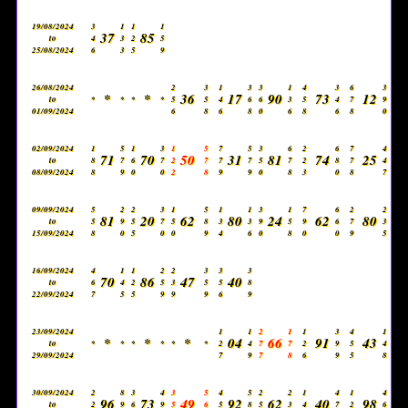
19/08/2024
3
1
1
1
37
85
to
4
3
2
5
25/08/2024
6
3
5
9
26/08/2024
2
3
1
3
3
1
4
3
6
3
*
*
36
17
90
73
12
to
*
*
*
*
5
5
4
6
6
3
5
4
7
9
01/09/2024
6
8
6
8
0
6
8
6
8
0
02/09/2024
1
5
1
3
1
5
7
5
3
6
2
6
7
4
71
70
50
31
81
74
25
to
8
7
6
7
2
7
7
7
5
7
2
8
7
4
08/09/2024
8
9
0
0
2
8
9
9
0
8
3
0
8
7
09/09/2024
5
2
2
3
1
5
1
1
3
1
7
6
2
2
81
20
62
80
24
62
80
to
5
9
5
7
5
8
3
3
9
5
9
6
7
3
15/09/2024
8
0
5
0
0
9
4
6
0
8
0
0
9
5
16/09/2024
4
1
1
2
2
3
3
3
70
86
47
40
to
6
4
2
5
3
5
5
8
22/09/2024
7
5
5
9
9
9
6
9
23/09/2024
1
1
2
1
1
3
4
1
*
*
*
04
66
91
43
to
*
*
*
*
*
*
2
4
7
7
2
9
5
4
29/09/2024
7
9
7
8
6
9
5
8
30/09/2024
2
8
3
4
3
5
4
5
2
2
1
4
1
4
96
73
49
92
62
40
98
to
2
9
6
9
5
6
5
8
5
3
4
7
2
6