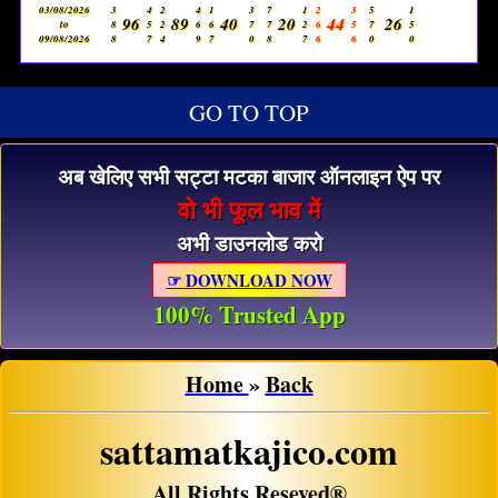
03/08/2026
3
4
2
4
1
3
7
1
2
3
5
1
96
89
40
20
44
26
to
8
5
2
6
6
7
7
2
6
5
7
5
09/08/2026
8
7
4
9
7
0
8
7
6
6
0
0
GO TO TOP
अब खेलिए सभी सट्टा मटका बाजार ऑनलाइन ऐप पर
वो भी फूल भाव में
अभी डाउनलोड करो
☞ DOWNLOAD NOW
100% Trusted App
Home
»
Back
sattamatkajico.com
All Rights Reseved®