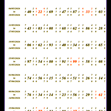
04/05/2026
1
2
6
6
1
4
1
4
3
1
6
2
4
5
40
22
69
47
87
33
03
to
3
9
7
7
2
7
3
5
6
2
8
3
7
8
10/05/2026
0
9
9
9
3
8
0
8
9
4
9
8
9
0
11/05/2026
7
2
1
2
4
5
1
1
1
1
3
4
3
4
43
03
08
68
62
86
28
to
8
5
3
3
6
5
5
3
1
4
6
4
9
4
17/05/2026
9
6
6
8
0
8
0
4
4
7
9
8
0
0
18/05/2026
5
6
1
2
2
1
2
5
1
1
1
1
3
1
06
62
93
40
34
68
65
to
7
0
7
4
3
6
3
6
3
4
2
7
4
5
24/05/2026
8
0
8
6
4
6
9
9
9
9
3
0
9
9
25/05/2026
1
3
1
7
5
6
2
6
3
1
2
3
1
4
97
54
80
91
99
58
08
to
2
7
5
8
6
6
7
7
6
2
6
5
3
5
31/05/2026
6
7
9
9
7
8
0
8
0
6
7
0
6
9
01/06/2026
1
1
2
3
4
6
2
4
4
2
4
7
4
3
74
56
15
56
51
26
14
to
6
3
3
6
8
9
4
6
4
9
9
9
8
4
07/06/2026
0
0
0
7
9
0
9
6
7
0
9
0
9
7
08/06/2026
3
4
1
3
4
5
6
1
3
1
1
5
3
6
76
34
14
23
56
29
61
to
7
4
5
4
8
9
7
3
4
2
3
5
5
7
14/06/2026
7
8
7
7
9
0
9
9
8
3
8
9
8
8
15/06/2026
3
1
7
3
4
3
3
1
1
3
1
1
2
6