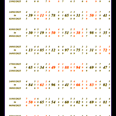
23/02/2025
8
0
0
7
9
8
7
6
5
0
6
9
9
6
24/02/2025
4
2
3
2
2
2
1
1
3
1
3
2
7
5
39
11
78
65
31
50
41
to
4
8
8
9
2
6
1
6
0
3
3
2
8
6
02/03/2025
5
9
0
0
3
0
4
8
0
7
9
6
9
0
03/03/2025
2
6
5
3
3
4
3
2
5
5
5
3
2
8
30
19
50
51
38
98
35
to
4
7
7
8
4
7
5
2
8
5
7
6
5
8
09/03/2025
7
7
9
8
8
9
7
7
0
8
7
9
6
9
10/03/2025
5
4
4
3
5
6
4
2
2
3
2
3
3
5
13
85
12
97
75
31
72
to
6
4
4
3
7
6
6
5
6
5
2
8
5
7
16/03/2025
0
5
0
9
9
0
9
0
9
7
9
0
9
0
17/03/2025
4
1
2
3
2
4
1
1
3
5
3
3
7
2
65
34
49
88
94
69
47
to
5
6
3
4
4
7
2
8
7
9
4
8
8
7
23/03/2025
7
8
8
7
8
8
5
9
9
0
9
8
9
8
24/03/2025
4
3
2
2
4
2
3
5
4
5
2
4
4
5
84
61
96
41
66
83
02
to
6
5
5
3
5
6
4
7
5
5
6
9
7
7
30/03/2025
8
6
9
6
0
8
7
9
7
6
0
0
9
0
31/03/2025
7
4
6
1
2
1
1
5
3
3
3
4
1
4
50
65
54
60
02
69
81
to
8
6
0
7
6
6
1
5
3
9
3
6
1
7
06/04/2025
0
0
0
7
7
7
4
0
4
0
0
9
6
0
07/04/2025
3
3
3
7
3
1
4
5
8
8
7
3
5
2