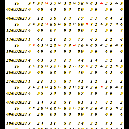
To
9
9
7
3
5
3
8
5
8
8
3
3
5
9
53
99
64
86
91
44
04
05/03/2023
0
0
0
4
0
8
9
8
0
9
0
9
0
0
06/03/2023
3
1
2
5
6
1
3
1
7
3
1
8
4
2
To
5
9
2
8
6
6
8
6
0
7
2
9
7
6
40
33
96
17
77
56
15
12/03/2023
6
0
9
0
7
9
0
0
0
7
2
9
0
7
13/03/2023
1
6
1
2
1
2
5
7
3
4
5
2
2
4
To
7
6
3
2
8
7
9
7
6
8
9
5
6
7
88
30
88
44
81
43
81
19/03/2023
0
6
9
6
9
9
0
0
9
9
0
6
0
0
20/03/2023
4
6
3
3
3
1
3
4
4
1
4
5
2
1
To
8
8
5
5
5
6
4
4
7
5
7
5
2
9
14
86
63
42
11
06
70
26/03/2023
9
0
0
8
8
6
7
4
0
5
9
6
3
0
27/03/2023
1
2
1
1
5
6
3
4
1
1
2
1
1
2
To
3
5
4
2
6
8
4
5
2
3
6
3
9
8
06
06
02
75
02
72
09
02/04/2023
6
9
5
3
9
8
0
6
7
8
9
8
0
9
03/04/2023
2
1
4
3
2
5
1
6
1
1
1
4
2
2
To
7
2
8
6
8
6
5
7
8
3
6
8
5
5
75
29
09
63
32
62
73
09/04/2023
8
2
0
0
0
8
0
0
9
8
9
0
0
6
10/04/2023
3
2
4
1
1
5
3
3
4
5
2
8
3
5