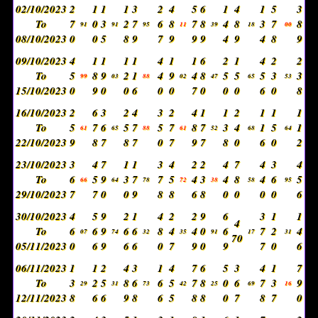
02/10/2023
2
1
1
1
3
2
4
5
6
1
4
1
5
3
To
7
0
3
2
7
6
8
7
8
4
8
3
7
8
91
91
95
11
39
18
00
08/10/2023
0
0
5
8
9
7
9
9
9
4
9
4
8
9
09/10/2023
4
1
1
1
1
4
1
1
6
2
1
4
2
2
To
5
8
9
2
1
4
9
4
8
5
5
5
3
3
99
03
88
02
47
65
53
15/10/2023
0
9
0
0
6
0
0
7
0
0
0
6
0
8
16/10/2023
2
6
3
2
4
3
2
4
1
1
2
1
1
1
To
5
7
6
5
7
5
7
8
7
3
4
1
5
1
61
65
88
61
52
68
64
22/10/2023
9
8
7
8
7
0
7
9
7
8
0
6
0
2
23/10/2023
3
4
7
1
1
3
4
2
2
4
7
4
3
4
To
6
5
9
3
7
7
5
4
3
4
8
4
6
5
66
64
78
72
38
58
95
29/10/2023
7
7
0
0
9
8
8
6
8
0
0
0
0
6
30/10/2023
4
5
9
2
1
4
2
2
9
6
3
1
1
4
To
6
6
9
6
6
8
4
4
0
6
7
2
4
07
74
32
35
91
17
31
70
05/11/2023
0
6
9
6
6
0
7
9
0
9
7
0
6
06/11/2023
1
1
2
4
3
1
4
7
6
5
3
4
1
7
To
3
2
5
8
6
6
5
7
8
0
6
7
3
9
29
31
73
42
25
69
16
12/11/2023
8
6
6
9
8
6
5
8
8
0
7
8
7
0