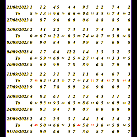
21/08/2023
1
1
2
4
5
4
4
9
5
2
2
7
4
2
To
8
1
3
9
6
6
6
9
6
5
5
7
4
2
70
32
70
08
75
52
30
27/08/2023
8
8
7
9
6
0
0
0
6
8
8
8
5
6
28/08/2023
2
4
1
2
2
7
3
2
1
7
4
1
9
6
To
0
6
7
2
2
0
3
7
4
8
7
3
0
8
29
82
87
08
43
80
92
03/09/2023
0
9
0
8
4
0
4
9
9
8
7
6
0
8
04/09/2023
4
1
7
6
4
12
2
1
4
1
3
3
2
3
To
6
5
9
6
9
2
5
2
7
4
4
3
3
5
82
51
21
51
01
53
57
10/09/2023
8
6
9
9
9
7
8
8
9
6
8
7
0
9
11/09/2023
2
2
2
3
1
7
2
1
1
6
4
6
7
3
To
7
6
2
5
3
7
7
1
5
7
4
7
8
4
88
15
23
84
22
83
44
17/09/2023
9
0
7
7
8
9
9
2
6
9
0
0
9
7
18/09/2023
4
8
2
6
1
1
2
7
5
4
3
1
1
2
To
0
9
3
9
3
6
3
8
6
0
5
6
9
2
47
84
84
45
84
87
04
24/09/2023
0
0
3
9
4
7
9
0
7
0
0
0
0
0
25/09/2023
2
4
2
2
5
3
1
4
4
1
6
1
4
2
To
4
5
0
6
6
3
6
5
8
3
6
5
8
5
49
24
71
44
22
92
14
01/10/2023
8
0
0
6
6
5
7
5
0
8
7
6
9
7