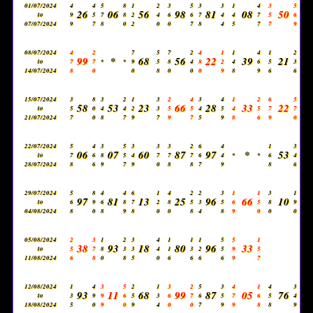
01/07/2024
4
4
5
8
1
2
3
5
3
3
1
4
3
5
26
06
56
98
81
08
50
to
9
5
7
8
2
4
6
6
7
4
4
7
5
6
07/07/2024
9
7
8
0
2
0
0
7
8
4
5
7
7
9
08/07/2024
4
2
7
5
7
2
4
1
1
4
1
2
99
*
68
56
22
39
21
to
7
7
*
*
9
5
8
4
8
2
4
6
5
3
14/07/2024
8
0
0
8
0
0
0
9
8
9
6
6
15/07/2024
3
8
3
2
1
3
2
4
3
4
1
2
6
5
58
53
23
66
28
33
22
to
5
0
4
4
2
3
5
5
4
5
4
5
7
7
21/07/2024
7
0
8
7
9
7
9
7
5
9
8
6
9
0
22/07/2024
5
4
3
5
3
3
3
2
6
4
1
3
06
07
60
87
97
*
53
to
7
6
8
5
4
7
7
7
6
4
*
*
6
4
28/07/2024
8
6
9
7
9
0
8
8
7
9
8
6
29/07/2024
5
8
4
4
6
1
4
2
2
3
1
1
3
1
97
81
13
25
96
66
10
to
6
9
6
8
7
2
8
5
3
5
6
5
8
9
04/08/2024
8
0
8
9
8
0
0
8
4
8
9
0
0
0
05/08/2024
2
3
1
2
3
4
1
1
1
5
5
1
38
93
18
80
96
33
to
5
7
8
3
3
4
1
3
2
5
9
5
11/08/2024
6
8
0
8
5
0
6
6
6
6
9
7
12/08/2024
1
4
3
5
2
1
3
2
5
3
4
1
4
3
93
11
68
99
87
05
76
to
3
9
9
6
5
3
6
7
6
5
7
6
5
4
18/08/2024
5
0
9
0
9
4
0
0
7
9
9
8
8
9