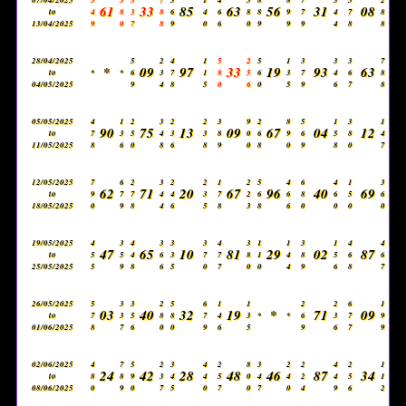
61
33
85
63
56
31
08
to
4
8
3
8
6
4
6
8
8
9
7
4
7
8
13/04/2025
9
0
7
8
9
0
6
0
9
9
9
4
8
8
28/04/2025
5
2
4
1
5
2
5
1
3
3
3
7
*
09
97
33
19
93
63
to
*
*
6
3
7
1
8
5
6
3
7
4
6
8
04/05/2025
9
4
8
5
0
6
0
5
9
6
7
8
05/05/2025
4
1
2
3
2
2
3
9
2
8
5
1
3
1
90
75
13
09
67
04
12
to
7
3
5
4
3
3
8
0
6
9
6
5
8
4
11/05/2025
8
6
0
8
6
8
9
0
8
0
9
8
0
7
12/05/2025
7
6
2
3
2
2
1
2
5
4
6
4
1
3
62
71
20
67
96
40
69
to
9
7
7
4
4
3
7
2
6
6
8
6
5
6
18/05/2025
0
9
8
4
6
5
8
3
8
6
0
0
0
0
19/05/2025
4
3
4
3
3
3
4
3
1
1
3
1
4
4
47
65
10
81
29
02
87
to
5
5
4
6
3
7
7
8
1
4
8
5
6
6
25/05/2025
5
9
8
6
5
0
7
0
0
4
9
6
8
7
26/05/2025
5
3
3
2
5
6
1
1
2
2
6
1
03
40
32
19
*
71
09
to
7
3
5
8
8
7
4
3
*
*
6
3
7
9
01/06/2025
8
7
6
0
0
9
6
5
9
6
7
9
02/06/2025
4
7
5
2
3
4
2
8
3
2
2
4
2
1
24
42
28
48
46
87
34
to
8
8
9
3
4
4
5
0
4
4
2
4
5
1
08/06/2025
0
9
0
7
5
0
7
0
7
0
4
9
6
2