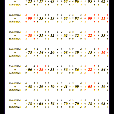
23
17
43
65
96
95
62
to
7
9
7
6
4
8
9
6
6
2
2
0
5
8
01/02/2026
9
0
8
9
8
9
0
6
7
3
5
0
6
9
02/02/2026
4
3
6
3
2
5
2
1
3
2
5
3
5
1
99
35
13
65
93
99
11
to
5
7
7
6
9
9
7
2
7
4
6
7
7
2
08/02/2026
0
9
0
6
0
9
7
2
9
7
8
9
9
8
09/02/2026
1
1
1
1
5
1
4
6
5
6
1
2
2
3
38
31
12
92
32
22
35
to
4
7
5
3
6
2
5
7
8
7
5
3
3
4
15/02/2026
8
0
7
7
0
9
0
9
0
9
6
7
8
8
16/02/2026
4
1
4
1
3
4
2
9
7
4
1
8
2
3
75
14
20
08
39
15
16
to
5
7
8
3
3
8
2
9
8
5
2
8
2
4
22/02/2026
8
7
9
0
6
8
6
0
8
0
8
9
7
9
23/02/2026
4
4
6
3
6
4
1
2
2
3
3
7
3
4
06
38
31
86
86
22
84
to
7
5
8
7
8
7
3
5
6
5
4
7
6
5
01/03/2026
9
7
9
8
9
0
4
9
0
8
5
8
9
5
02/03/2026
6
5
2
2
2
6
5
1
5
4
1
2
4
1
48
39
70
41
09
05
19
to
9
5
5
8
6
6
9
4
7
5
2
4
8
8
08/03/2026
9
8
6
9
9
8
0
6
8
0
7
9
9
0
09/03/2026
6
2
4
6
3
1
1
4
3
2
5
5
1
4
18
64
76
70
70
18
98
to
7
6
5
8
6
5
7
6
4
3
6
6
3
5
15/03/2026
8
0
7
0
8
0
9
0
0
5
0
7
5
9