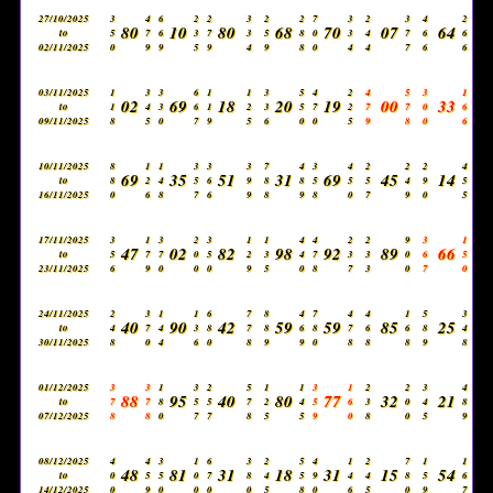
27/10/2025
3
4
6
2
2
3
2
2
7
3
2
3
4
2
80
10
80
68
70
07
64
to
5
7
6
3
7
3
5
8
0
3
4
7
6
6
02/11/2025
0
9
9
5
9
4
9
8
0
4
4
7
6
6
03/11/2025
1
3
3
6
1
1
3
5
4
2
4
5
3
1
02
69
18
20
19
00
33
to
1
4
3
6
1
2
3
5
7
2
7
7
0
6
09/11/2025
8
5
0
7
9
5
6
0
0
5
9
8
0
6
10/11/2025
8
1
1
3
3
3
7
4
3
4
2
2
2
4
69
35
51
31
69
45
14
to
8
2
4
5
6
9
8
8
5
5
5
4
9
5
16/11/2025
0
6
8
7
6
9
8
9
8
0
7
9
0
5
17/11/2025
3
1
3
2
3
1
1
4
4
2
2
9
3
1
47
02
82
98
92
89
66
to
5
7
7
0
5
2
3
4
7
3
3
0
6
5
23/11/2025
6
9
0
0
0
9
5
0
8
7
3
0
7
0
24/11/2025
2
3
1
1
6
7
8
4
7
4
4
1
5
3
40
90
42
59
59
85
25
to
4
7
4
3
8
7
8
6
8
7
6
6
8
4
30/11/2025
8
0
4
6
0
8
9
9
0
8
8
8
9
8
01/12/2025
3
3
1
3
2
5
1
1
3
1
2
2
3
4
88
95
40
80
77
32
21
to
7
7
8
5
5
7
2
4
5
6
3
0
4
8
07/12/2025
8
8
0
7
7
8
5
5
9
0
8
0
5
9
08/12/2025
4
4
3
1
6
3
2
5
4
1
2
7
1
1
48
81
31
18
31
15
54
to
0
5
5
0
7
8
4
5
9
4
4
8
5
6
14/12/2025
0
9
0
0
0
0
5
8
0
6
5
0
9
7