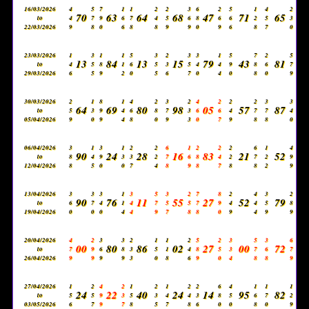
16/03/2026
4
5
7
1
1
2
2
3
6
2
5
1
4
2
70
63
64
68
47
71
65
to
4
7
9
6
7
4
5
6
8
6
6
2
5
3
22/03/2026
9
8
0
6
8
8
9
9
0
9
6
8
7
0
23/03/2026
1
3
1
1
5
3
2
3
3
1
5
7
2
5
13
84
13
15
79
43
81
to
4
5
8
1
6
5
3
5
4
4
9
8
6
7
29/03/2026
6
5
9
2
0
5
6
7
0
4
0
8
0
9
30/03/2026
2
1
8
1
4
2
3
2
4
2
2
2
3
3
64
69
80
98
05
57
87
to
5
3
9
4
6
8
7
3
6
6
4
7
7
4
05/04/2026
9
0
9
4
8
0
9
3
0
7
9
8
8
0
06/04/2026
3
1
3
1
2
2
6
1
2
2
2
6
1
4
90
24
28
16
83
21
52
to
8
4
9
3
3
2
7
6
8
4
2
7
2
9
12/04/2026
8
5
0
0
7
4
8
9
8
7
8
8
2
9
13/04/2026
3
3
3
1
3
5
3
2
7
8
2
4
3
2
90
76
11
55
27
52
79
to
6
7
4
1
4
7
5
5
7
9
4
4
5
8
19/04/2026
0
0
0
4
4
9
7
8
8
0
9
4
9
9
20/04/2026
4
2
3
3
2
1
1
2
5
2
3
5
3
6
00
80
86
02
27
00
72
to
7
9
6
8
3
5
1
4
8
5
3
7
6
7
26/04/2026
9
9
9
9
3
0
8
6
9
0
4
8
8
9
27/04/2026
1
2
4
2
1
2
1
2
2
6
4
1
1
1
24
22
40
24
14
95
82
to
5
5
9
3
5
3
4
4
3
8
5
6
7
2
03/05/2026
6
7
9
7
8
5
7
8
6
0
0
8
0
9