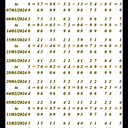
to
8
5
7
8
8
5
2
3
3
5
4
8
5
3
86
76
27
33
47
11
65
07/01/2024
9
6
9
0
9
8
9
9
8
7
5
9
8
9
08/01/2024
3
7
3
3
3
6
2
3
3
8
6
3
7
7
to
0
9
3
6
5
7
2
0
6
9
8
9
8
7
36
28
32
03
77
32
52
14/01/2024
0
0
6
9
5
9
6
0
8
0
9
0
0
8
15/01/2024
5
2
1
3
5
2
1
5
9
5
1
3
6
1
to
6
4
1
4
6
2
1
6
0
7
1
6
8
3
70
55
97
50
90
89
30
21/01/2024
6
4
3
8
8
3
3
9
0
8
6
0
9
6
22/01/2024
1
4
1
2
1
2
1
4
1
2
7
6
4
6
to
5
7
8
0
2
4
4
6
2
4
9
6
5
8
50
82
92
38
34
61
83
28/01/2024
9
9
9
0
6
6
8
8
0
8
0
9
9
9
29/01/2024
3
2
1
1
3
5
2
1
3
1
2
1
2
5
to
4
6
4
3
4
6
5
8
8
2
6
2
3
5
18
13
31
59
93
40
97
04/02/2024
4
0
6
9
6
0
8
0
8
0
6
7
4
7
05/02/2024
6
2
2
3
4
4
2
1
1
2
2
2
2
4
to
8
9
4
8
7
6
3
8
4
7
4
3
3
5
31
51
08
58
08
30
18
11/02/2024
9
0
9
0
9
8
0
9
5
9
7
5
6
9
12/02/2024
3
1
5
1
1
6
1
4
4
1
1
4
1
5