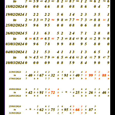
to
7
5
9
4
3
8
2
8
7
1
2
6
2
6
06
41
02
12
90
90
78
18/02/2024
0
0
0
6
6
8
8
0
8
8
6
0
4
7
19/02/2024
1
2
2
2
2
5
6
1
4
2
3
3
5
1
to
2
3
3
7
2
9
8
7
7
7
3
8
8
1
84
18
94
48
99
29
11
25/02/2024
5
9
6
9
5
0
0
0
8
0
6
8
8
9
26/02/2024
5
1
3
6
3
5
2
2
4
7
1
2
8
8
to
6
6
5
6
5
7
3
8
4
9
4
2
9
0
16
49
61
48
65
12
78
03/03/2024
0
9
6
7
8
9
9
8
8
9
5
8
0
0
04/03/2024
1
2
1
5
3
4
1
1
3
1
3
6
5
1
to
6
4
5
7
9
6
5
4
6
3
4
7
9
7
76
62
10
40
82
12
47
10/03/2024
0
0
0
0
9
0
8
5
9
8
4
9
0
9
11/03/2024
1
4
2
4
2
4
3
5
2
4
4
5
2
2
40
67
32
91
40
99
88
to
6
8
5
6
4
8
7
6
5
7
5
7
2
6
17/03/2024
7
8
9
7
7
0
9
0
7
9
0
7
4
0
18/03/2024
6
5
3
5
4
4
2
6
4
2
2
3
42
91
72
*
25
26
46
to
9
8
8
7
4
8
*
*
4
9
8
5
4
5
24/03/2024
9
9
8
9
9
0
6
0
0
9
8
8
25/03/2024
2
6
1
1
6
4
3
1
1
3
*
62
75
95
66
87
to
*
*
5
8
2
2
6
5
6
2
8
4
31/03/2024
9
8
4
2
7
6
7
3
9
0