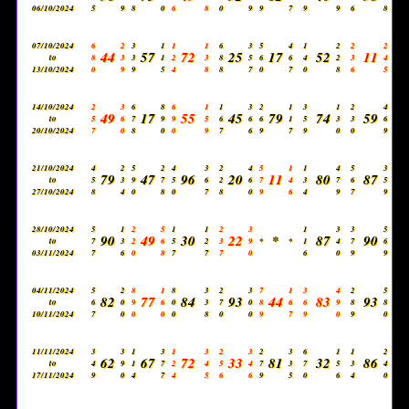
06/10/2024
5
9
8
0
6
8
0
9
9
7
9
9
6
8
07/10/2024
6
2
3
1
1
1
6
3
5
4
1
2
2
2
44
57
72
25
17
52
11
to
8
3
3
1
2
3
8
5
6
6
4
2
3
4
13/10/2024
0
9
9
5
4
8
8
7
0
7
0
8
6
5
14/10/2024
2
3
6
8
6
1
1
3
2
1
3
1
2
4
49
17
55
45
79
74
59
to
5
6
7
9
9
5
6
6
6
1
5
3
3
6
20/10/2024
7
0
8
0
0
9
7
6
9
7
9
0
0
9
21/10/2024
4
2
5
2
4
3
2
4
5
1
1
4
5
3
79
47
96
20
11
80
87
to
5
3
9
7
5
6
2
6
7
4
3
7
6
5
27/10/2024
8
4
0
8
0
7
8
0
9
6
4
9
7
9
28/10/2024
5
1
2
5
1
1
2
3
1
3
3
5
90
49
30
22
*
87
90
to
7
3
2
6
5
2
3
9
*
*
1
4
7
6
03/11/2024
7
6
0
8
7
7
7
0
6
0
9
9
04/11/2024
5
2
8
1
8
3
2
3
7
1
3
4
2
5
82
77
84
93
44
83
93
to
6
0
9
6
0
3
7
0
8
6
6
9
8
8
10/11/2024
7
0
0
0
0
8
0
0
9
7
9
0
9
0
11/11/2024
3
3
1
3
1
3
2
3
2
3
6
1
1
2
62
67
72
33
81
32
86
to
4
9
1
7
2
4
5
4
7
3
7
5
3
4
17/11/2024
9
0
4
7
4
5
6
6
9
5
0
6
4
0