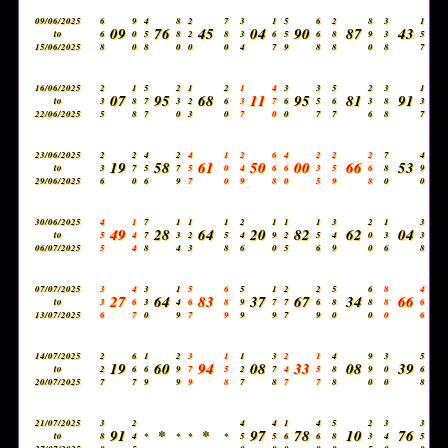
09/06/2025
6
9
4
8
2
7
3
1
5
6
2
8
3
1
09
76
45
04
90
87
43
to
6
0
5
8
2
8
3
6
5
6
8
9
3
5
15/06/2025
8
0
8
0
0
0
4
7
9
8
8
0
8
7
16/06/2025
2
1
5
2
1
2
1
4
3
3
5
2
3
1
07
95
68
11
95
81
91
to
3
8
7
3
2
6
3
7
6
5
6
3
8
3
22/06/2025
5
8
7
0
3
0
7
0
0
7
7
6
8
7
23/06/2025
2
2
4
2
4
1
2
6
4
2
2
2
7
4
19
58
61
50
00
66
53
to
3
7
5
7
5
0
4
6
6
3
5
6
8
9
29/06/2025
6
0
6
9
7
0
9
8
0
5
9
8
0
0
30/06/2025
4
1
7
1
1
1
2
1
1
1
3
2
1
3
49
28
64
20
82
62
04
to
5
4
7
3
2
5
4
9
2
5
4
0
3
3
06/07/2025
5
4
8
4
3
8
6
0
5
6
9
0
6
8
07/07/2025
3
4
3
1
5
6
5
1
2
2
5
6
8
4
27
64
83
37
67
34
66
to
3
6
3
4
6
8
9
7
7
6
8
8
8
6
13/07/2025
6
7
0
9
7
9
9
9
7
9
0
0
0
6
14/07/2025
2
6
1
2
3
1
1
3
2
1
4
9
3
5
19
60
94
08
33
08
39
to
2
6
6
9
7
5
2
7
4
5
8
9
0
6
20/07/2025
7
7
9
9
9
8
7
8
7
7
8
0
0
8
21/07/2025
3
2
4
4
1
4
5
2
3
3
91
*
*
97
78
10
76
to
8
4
*
*
*
*
5
5
6
6
8
3
4
5