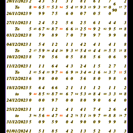
20/11/2023
2
4
3
5
1
3
1
8
1
6
1
7
2
6
To
8
6
5
5
3
5
4
9
3
9
3
0
7
99
77
94
57
15
97
57
90
26/11/2023
9
9
9
7
5
6
0
0
7
0
5
0
8
27/11/2023
1
2
4
5
2
5
6
2
5
6
1
4
4
3
To
5
6
7
8
7
6
6
2
5
9
2
9
5
8
45
01
88
21
94
02
89
03/12/2023
8
7
9
8
9
7
0
7
9
9
7
9
9
8
04/12/2023
1
5
4
1
2
1
1
4
2
4
1
4
1
8
To
2
5
9
4
4
9
3
5
4
4
4
5
5
8
17
30
20
97
43
19
25
10/12/2023
8
7
0
5
6
0
5
8
8
5
6
0
6
9
11/12/2023
1
1
1
6
4
4
3
2
4
1
5
2
7
1
To
1
5
4
9
7
6
9
3
4
1
6
3
7
5
85
35
16
20
40
14
22
17/12/2023
6
9
8
0
0
6
0
5
6
8
0
9
8
6
18/12/2023
5
6
4
6
6
2
1
1
1
1
2
1
1
2
to
9
8
5
8
7
6
7
5
3
8
4
3
3
8
44
93
08
84
48
60
80
24/12/2023
0
0
0
9
7
0
0
8
0
9
0
6
4
0
25/12/2023
1
1
5
1
2
4
1
4
1
7
4
2
6
4
to
3
5
6
4
7
4
2
5
1
9
7
8
8
7
96
00
88
78
26
09
39
31/12/2023
5
0
9
5
9
0
4
9
0
0
9
9
9
8
01/01/2024
1
5
1
8
5
4
2
1
3
5
2
4
3
3