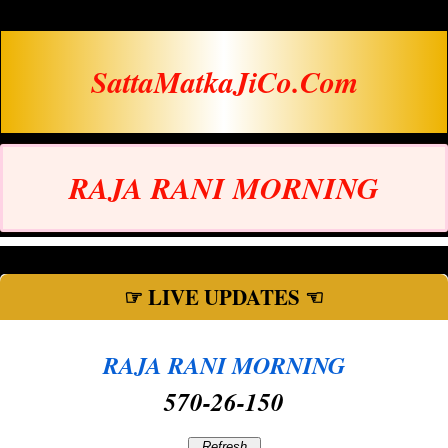
SattaMatkaJiCo.Com
RAJA RANI MORNING
☞ LIVE UPDATES ☜
RAJA RANI MORNING
570-26-150