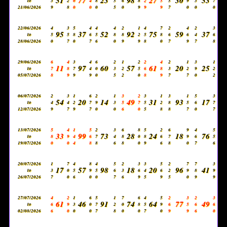
51
77
23
98
27
30
53
to
3
2
0
4
8
5
6
8
2
5
5
9
3
7
21/06/2026
9
8
0
0
0
5
0
9
9
9
7
0
0
0
22/06/2026
4
3
5
4
4
4
2
1
4
7
2
4
2
3
95
37
52
92
75
59
37
to
5
5
8
6
5
8
8
2
5
8
6
6
4
6
28/06/2026
0
7
0
7
6
0
9
9
8
0
7
9
7
8
29/06/2026
6
4
3
4
6
2
1
2
2
4
2
1
3
1
11
97
60
57
61
20
25
to
7
8
7
4
0
3
2
5
6
8
3
2
9
2
05/07/2026
8
9
9
9
0
5
2
0
8
9
7
7
0
2
06/07/2026
2
3
1
6
2
1
3
2
3
1
3
1
5
3
54
20
14
49
31
93
17
to
4
4
2
7
9
3
5
7
5
2
8
5
6
7
12/07/2026
9
7
9
7
0
0
6
0
5
8
8
7
0
7
13/07/2026
5
4
1
5
2
3
6
8
5
2
6
9
4
5
33
99
73
28
24
18
76
to
8
9
4
6
7
4
8
0
8
6
7
9
6
5
19/07/2026
0
0
4
8
8
6
8
0
9
6
8
0
7
6
20/07/2026
1
7
4
8
4
5
2
3
3
5
2
7
7
3
17
57
98
18
20
96
41
to
3
0
5
9
5
6
3
6
4
6
2
9
8
9
26/07/2026
7
0
6
0
0
7
6
9
5
9
5
0
9
9
27/07/2026
4
2
1
6
5
1
7
6
4
5
2
3
2
3
61
46
91
74
64
77
49
to
6
9
3
0
7
2
0
8
5
9
6
5
6
6
02/08/2026
6
0
0
0
7
8
0
0
7
0
9
9
6
0