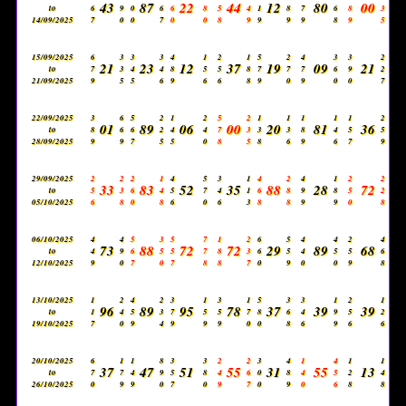
43
87
22
44
12
80
00
to
6
9
0
6
6
8
5
4
1
8
7
6
8
3
14/09/2025
7
0
0
7
0
0
8
9
9
9
9
8
9
5
15/09/2025
6
3
3
3
4
1
2
1
5
2
4
3
3
2
21
23
12
37
19
09
21
to
7
3
4
4
8
5
5
8
7
7
7
6
9
2
21/09/2025
9
5
5
6
9
6
6
8
9
0
9
0
0
7
22/09/2025
3
6
5
2
1
2
5
2
1
1
1
1
1
2
01
89
06
00
20
81
36
to
8
6
6
2
4
4
7
3
3
3
8
4
5
5
28/09/2025
9
9
7
5
5
0
8
5
8
6
9
6
7
9
29/09/2025
2
2
2
1
4
5
3
1
4
2
4
1
2
2
33
83
52
35
88
28
72
to
5
3
6
4
5
7
4
1
6
8
9
8
5
2
05/10/2025
6
8
0
8
6
0
6
3
8
8
9
9
0
8
06/10/2025
4
4
5
3
5
7
1
2
6
5
4
4
2
4
73
88
72
72
29
89
68
to
4
9
6
5
5
7
8
3
6
5
4
5
5
6
12/10/2025
9
0
7
0
7
8
8
7
0
9
0
0
9
8
13/10/2025
1
2
4
2
3
1
3
1
5
3
3
1
2
1
96
89
95
78
37
39
39
to
1
4
5
3
7
5
5
7
8
6
4
9
5
2
19/10/2025
7
0
9
4
9
9
9
0
0
8
6
9
6
6
20/10/2025
6
1
1
8
3
3
2
2
3
4
1
4
1
1
37
47
51
55
31
55
13
to
7
7
4
9
5
8
4
6
0
8
4
5
2
4
26/10/2025
0
9
9
0
7
0
9
7
0
9
0
6
8
8