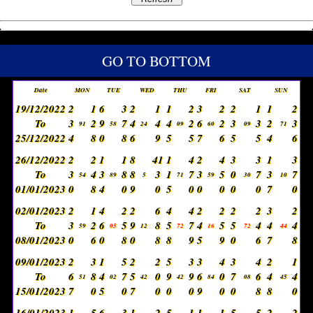
GO TO BOTTOM
Date
MON
TUE
WED
THU
FRI
SAT
SUN
19/12/2022
2
1
6
3
2
1
1
2
3
2
2
1
1
2
To
3
2
9
7
4
4
4
2
6
2
3
3
2
3
91
58
24
09
60
09
71
25/12/2022
4
8
0
8
6
9
5
5
7
6
5
5
4
6
26/12/2022
2
2
1
1
8
41
1
4
2
4
3
3
1
3
To
3
4
3
8
8
3
1
7
3
5
0
7
3
7
54
89
5
71
59
30
10
01/01/2023
0
8
4
0
9
0
5
0
0
0
0
0
7
0
02/01/2023
2
1
4
2
2
6
4
4
2
2
2
2
3
2
To
3
2
6
5
9
8
5
7
4
5
5
4
4
4
59
05
12
72
16
72
44
08/01/2023
0
6
0
8
0
8
8
9
5
9
0
6
7
8
09/01/2023
2
3
1
5
2
2
5
3
3
4
3
4
2
1
To
6
8
4
7
5
0
9
9
6
0
7
6
4
4
51
02
42
42
84
08
45
15/01/2023
7
0
5
0
7
0
0
0
9
0
0
8
8
0
16/01/2023
1
5
6
3
1
2
5
1
1
1
5
5
2
2