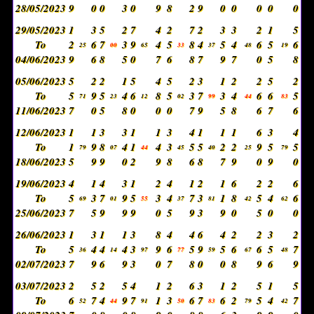
28/05/2023
9
0
0
3
0
9
8
2
9
0
0
0
0
0
29/05/2023
1
3
5
2
7
4
2
7
2
3
3
2
1
5
To
2
6
7
3
9
4
5
8
4
5
4
6
5
6
25
00
65
33
37
48
19
04/06/2023
9
6
8
5
0
7
6
8
7
9
7
0
5
8
05/06/2023
5
2
2
1
5
4
5
2
3
1
2
2
5
2
To
5
9
5
4
6
8
5
3
7
3
4
6
6
5
71
23
12
02
99
44
83
11/06/2023
7
0
5
8
0
0
0
7
9
5
8
6
7
6
12/06/2023
1
1
3
3
1
1
3
4
1
1
1
6
3
4
To
1
9
8
4
1
4
3
5
5
2
2
9
5
5
79
07
44
45
40
25
79
18/06/2023
5
9
9
0
2
9
8
6
8
7
9
0
9
0
19/06/2023
4
1
4
3
1
2
4
1
2
1
6
2
2
6
To
5
3
7
9
5
3
4
7
3
1
8
5
4
6
69
01
55
37
81
42
62
25/06/2023
7
5
9
9
9
0
5
9
3
9
0
5
0
0
26/06/2023
1
3
1
1
3
8
4
4
6
4
2
2
3
2
To
5
4
4
4
3
9
6
5
9
5
6
6
5
7
36
14
97
77
59
67
48
02/07/2023
7
9
6
9
3
0
7
8
0
0
8
9
6
9
03/07/2023
2
5
2
5
4
1
2
6
3
1
2
5
1
5
To
6
7
4
9
7
1
3
6
7
6
2
5
4
7
52
44
91
50
83
79
42