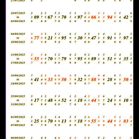
27/07/2025
8
5
0
8
0
8
8
5
0
8
28/07/2025
2
2
1
5
2
1
1
2
2
3
1
3
1
6
09
67
70
97
66
94
42
to
2
7
5
5
5
3
8
6
4
4
3
5
4
7
03/08/2025
6
0
0
7
0
6
0
9
0
9
5
6
9
9
04/08/2025
3
3
3
5
2
6
1
3
5
1
4
3
2
3
77
21
95
30
47
91
97
to
6
5
9
7
3
9
5
7
9
2
5
8
7
6
10/08/2025
8
9
0
9
4
0
7
0
0
4
0
0
0
8
11/08/2025
2
1
4
1
2
4
2
8
2
1
3
2
4
2
55
70
79
95
89
51
35
to
6
6
5
1
7
6
7
8
8
1
6
9
4
5
17/08/2025
7
8
8
8
8
9
0
9
8
7
6
0
5
8
18/08/2025
7
2
3
6
6
3
5
6
4
9
4
8
7
5
41
33
50
32
88
28
50
to
8
4
0
8
9
7
9
8
7
9
8
0
8
6
24/08/2025
9
5
0
9
0
0
9
8
7
0
0
0
0
9
25/08/2025
3
1
2
3
3
1
2
4
2
2
6
5
4
3
17
48
52
18
44
24
10
to
8
7
2
6
4
4
3
6
3
5
7
9
8
8
31/08/2025
0
9
0
9
8
7
6
8
9
7
9
0
9
9
01/09/2025
1
2
2
3
4
5
5
2
6
2
7
5
1
2
25
70
13
18
55
44
83
to
2
6
6
8
8
8
7
7
9
3
8
9
2
4
07/09/2025
9
7
9
9
9
0
9
9
0
0
9
0
5
7
08/09/2025
1
4
8
4
6
4
1
1
1
5
2
6
3
2