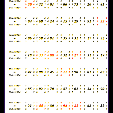
18/11/2024
6
4
2
6
2
5
2
8
4
6
2
3
4
2
50
32
01
06
73
20
81
to
9
6
4
7
4
7
8
9
5
7
2
8
5
4
24/11/2024
0
0
7
9
4
9
0
9
8
0
8
9
9
5
25/11/2024
1
2
2
3
3
7
4
6
2
2
4
6
1
1
04
60
24
15
29
91
55
to
3
3
6
7
4
8
8
9
3
7
6
7
6
4
01/12/2024
6
9
8
0
5
9
9
0
7
0
9
8
8
0
02/12/2024
1
4
1
1
1
3
6
1
1
6
1
4
7
2
06
59
91
35
31
17
52
to
4
4
7
8
4
9
7
6
4
7
2
5
9
4
08/12/2024
5
8
7
0
4
9
0
8
8
8
8
8
9
6
09/12/2024
2
8
6
7
3
2
2
2
1
2
3
1
1
5
18
33
88
32
27
31
19
to
2
0
8
7
6
6
3
4
5
5
3
5
4
7
15/12/2024
7
0
9
9
9
0
8
6
6
0
7
5
6
7
16/12/2024
3
5
2
4
6
1
4
2
1
7
2
3
2
3
41
98
45
11
96
01
82
to
5
8
8
4
9
6
7
9
3
9
8
4
7
9
22/12/2024
6
8
9
0
9
8
0
0
5
0
0
4
9
0
23/12/2024
1
1
3
5
4
5
5
1
6
6
4
5
1
3
85
92
70
87
02
34
90
to
3
7
6
7
6
6
5
6
7
7
4
9
1
8
29/12/2024
4
7
0
0
7
9
8
0
7
9
5
0
7
9
30/12/2024
1
5
1
2
2
1
4
2
2
6
4
2
7
1
21
44
80
94
83
68
32
to
5
7
5
5
7
3
6
3
6
8
6
3
7
4
05/01/2025
6
9
8
7
9
6
9
9
0
9
6
3
9
7