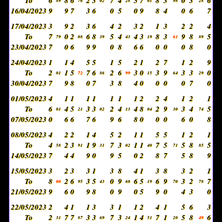
To
6
8
6
2
3
7
4
5
7
8
3
0
3
6
89
76
02
28
01
98
28
16/04/2023
9
9
7
3
6
0
5
0
9
8
4
0
6
7
17/04/2023
3
9
2
3
6
4
2
3
2
1
3
2
2
4
To
7
0
2
6
8
5
4
4
3
8
3
9
8
5
79
08
39
43
19
61
89
23/04/2023
7
0
6
9
9
0
8
6
6
0
0
0
8
0
24/04/2023
1
1
4
5
5
1
5
2
1
2
7
1
2
9
To
2
1
5
7
6
2
6
3
0
3
9
3
3
0
01
72
86
99
15
64
29
30/04/2023
7
9
8
0
7
3
8
4
0
0
0
0
7
0
01/05/2023
4
1
1
1
1
1
1
1
2
2
4
1
2
1
To
6
4
5
3
3
2
4
4
8
2
9
3
4
5
01
21
02
13
04
30
74
07/05/2023
0
6
6
7
6
9
6
8
0
0
0
6
0
8
08/05/2023
4
2
2
1
4
5
2
1
1
5
5
1
2
1
To
4
2
3
1
9
7
3
1
1
7
5
5
8
5
58
91
31
02
40
71
85
14/05/2023
7
4
4
9
0
9
5
0
2
8
7
5
8
9
15/05/2023
3
2
3
3
1
3
8
4
1
3
8
3
2
1
To
8
2
6
3
5
0
9
6
5
6
9
3
2
7
00
95
43
60
19
70
78
21/05/2023
9
6
0
9
8
0
9
0
5
9
0
4
3
0
22/05/2023
2
4
1
1
3
3
1
1
2
4
1
5
6
3
To
2
7
7
3
3
7
3
1
4
7
1
5
8
6
31
87
69
24
51
20
49