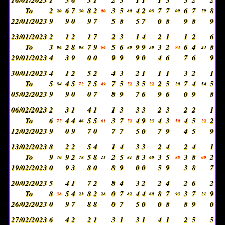
To
2
6
7
8
2
3
5
4
2
7
7
6
7
8
20
30
00
80
08
09
79
22/01/2023
9
9
0
9
7
5
8
5
7
0
8
9
8
9
23/01/2023
2
1
2
1
7
2
3
1
4
2
1
1
2
6
To
3
2
8
7
9
5
6
9
9
3
2
6
4
8
96
98
66
89
39
94
23
29/01/2023
4
3
9
0
0
9
9
9
0
4
6
7
6
9
30/01/2023
4
1
2
5
2
4
3
2
1
1
1
3
2
1
To
5
4
5
7
5
7
5
3
5
2
5
7
4
5
84
72
49
72
22
20
54
05/02/2023
9
9
0
0
7
8
9
7
6
9
6
0
9
8
06/02/2023
2
3
1
4
1
1
3
3
3
2
3
2
2
1
To
6
4
4
5
5
3
7
4
9
4
3
4
5
2
77
46
61
72
23
50
22
12/02/2023
9
0
9
7
0
7
7
5
0
7
9
4
5
9
13/02/2023
8
2
2
5
4
1
4
3
3
2
4
2
4
1
To
9
9
2
5
8
2
5
8
3
3
5
3
8
2
70
78
21
81
60
88
00
19/02/2023
0
9
3
8
0
8
9
0
0
5
9
3
8
7
20/02/2023
5
4
1
7
2
8
4
3
2
2
4
2
6
2
To
8
5
4
8
2
0
7
4
4
8
7
3
7
9
38
23
28
82
60
93
21
26/02/2023
0
9
7
8
8
0
7
5
0
0
8
8
9
0
27/02/2023
6
4
2
2
1
3
1
3
1
4
1
2
5
5