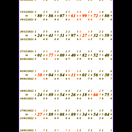
13/12/2021
1
3
1
2
2
2
5
5
4
2
1
1
4
1
80
86
07
61
99
72
80
to
7
7
1
4
4
5
5
6
6
7
6
4
5
9
19/12/2021
0
0
6
0
4
0
6
0
9
0
0
7
9
0
20/12/2021
2
5
5
4
6
2
2
1
1
1
3
2
2
1
24
41
31
97
27
32
59
to
0
9
9
7
7
4
7
6
2
2
5
3
3
8
26/12/2021
0
0
0
0
0
5
0
0
9
4
5
7
0
0
27/12/2021
1
1
3
1
4
2
3
1
2
1
1
5
1
1
01
77
80
40
82
52
40
to
4
2
4
2
4
8
4
4
7
2
5
7
3
3
02/01/2022
5
8
0
4
0
0
7
5
9
9
9
0
0
6
03/01/2022
1
2
1
3
3
2
5
2
1
2
1
1
1
6
38
04
84
11
01
56
30
to
2
8
9
5
5
6
6
9
9
2
4
5
2
7
09/01/2022
0
8
0
6
0
6
0
0
0
7
0
0
0
7
10/01/2022
1
1
4
1
3
6
4
2
1
4
1
2
7
2
24
89
54
26
18
66
75
to
1
5
6
2
4
8
9
4
4
6
5
7
0
3
16/01/2022
0
8
8
6
8
0
9
0
6
8
0
7
0
0
17/01/2022
1
3
1
4
3
8
1
4
1
6
1
1
5
5
27
89
08
89
34
54
04
to
5
4
3
5
8
0
3
5
2
8
4
1
5
9
23/01/2022
6
0
4
0
9
0
4
0
0
0
0
2
0
0
24/01/2022
3
7
1
1
*
*
1
2
2
3
2
1
1
1