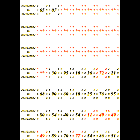
25/10/2021
1
7
1
1
*
*
*
*
*
*
*
*
*
*
65
07
**
**
**
**
**
to
2
8
2
2
*
*
*
*
*
*
*
*
*
*
31/10/2021
3
0
7
4
*
*
*
*
*
*
*
*
*
*
01/11/2021
*
*
*
*
*
*
*
*
*
*
*
*
*
*
**
**
**
**
**
**
**
to
*
*
*
*
*
*
*
*
*
*
*
*
*
*
07/11/2021
*
*
*
*
*
*
*
*
*
*
*
*
*
*
08/11/2021
*
*
*
*
*
*
*
*
*
*
*
*
*
*
**
**
**
**
**
**
**
to
*
*
*
*
*
*
*
*
*
*
*
*
*
*
14/11/2021
*
*
*
*
*
*
*
*
*
*
*
*
*
*
15/11/2021
*
*
2
1
9
1
2
5
1
1
2
2
1
2
**
30
95
10
36
72
21
to
*
*
3
9
0
4
4
7
2
6
2
2
1
9
21/11/2021
*
*
8
0
0
0
5
8
0
9
3
8
0
0
22/11/2021
4
1
1
1
2
1
1
3
3
1
1
2
9
3
68
90
60
10
25
76
95
to
6
3
2
9
6
9
2
7
9
4
6
5
0
4
28/11/2021
6
4
6
0
8
0
8
0
0
0
0
9
0
8
29/11/2021
3
1
5
5
2
1
4
2
1
2
6
4
6
4
80
54
40
54
11
49
49
to
6
3
0
9
6
4
5
4
3
3
8
7
8
7
05/12/2021
9
6
0
0
6
0
6
8
7
6
0
8
0
8
06/12/2021
5
2
1
1
3
5
3
3
2
5
4
1
5
2
49
89
70
77
54
86
51
to
9
7
3
2
4
5
6
4
3
9
4
1
0
3
12/12/2021
0
0
4
6
0
0
8
0
0
0
0
4
0
6