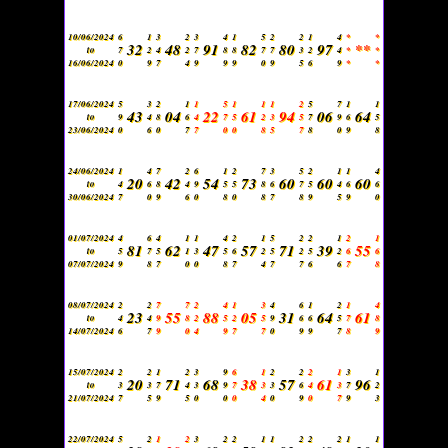
10/06/2024
6
1
3
2
3
4
1
5
2
2
1
4
*
*
32
48
91
82
80
97
**
to
7
2
4
2
7
8
8
7
7
3
2
4
*
*
16/06/2024
0
9
7
4
9
9
9
0
9
5
6
9
*
*
17/06/2024
5
3
2
1
1
5
1
1
1
2
5
7
1
1
43
04
22
61
94
06
64
to
9
4
8
6
4
7
5
2
3
5
7
9
6
5
23/06/2024
0
6
0
7
7
0
0
8
5
7
8
0
9
8
24/06/2024
1
4
7
2
6
1
2
7
3
5
2
1
1
4
20
42
54
73
60
60
60
to
4
6
8
4
9
5
5
8
6
7
5
4
6
6
30/06/2024
7
0
9
6
0
8
0
8
7
8
9
5
9
0
01/07/2024
4
6
4
1
1
4
2
1
5
2
2
1
2
1
81
62
47
57
71
39
55
to
5
7
5
1
3
5
6
2
5
2
5
2
6
6
07/07/2024
9
8
7
0
0
8
7
4
7
7
6
6
7
8
08/07/2024
2
2
7
7
2
4
1
3
4
6
1
2
1
4
23
55
88
05
31
64
61
to
4
4
9
8
2
5
2
5
9
6
6
5
7
8
14/07/2024
6
7
9
0
4
9
7
7
0
9
9
7
8
9
15/07/2024
2
2
1
2
3
9
6
1
2
2
2
1
3
1
20
71
68
38
57
61
96
to
3
3
7
4
3
9
7
3
3
6
4
3
7
2
21/07/2024
7
5
9
5
0
0
0
4
0
9
0
7
9
3
22/07/2024
5
2
1
2
3
2
2
1
1
2
2
2
1
1