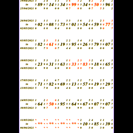
19/04/2021
3
2
4
1
1
1
6
1
2
4
2
2
3
2
89
14
34
99
34
50
96
to
5
8
7
3
2
3
6
8
3
0
6
3
3
2
25/04/2021
0
9
0
0
0
0
7
0
8
0
7
5
3
2
26/04/2021
2
1
1
1
1
3
3
1
6
2
1
2
3
3
02
08
73
01
54
59
77
to
8
3
9
7
2
0
7
2
9
6
4
8
4
7
02/05/2021
0
8
0
0
4
0
0
8
0
6
0
9
0
7
03/05/2021
1
2
3
5
1
2
2
1
4
3
2
4
2
2
82
61
19
95
26
79
07
to
2
3
4
6
3
3
3
4
8
3
5
5
8
5
09/05/2021
5
7
9
0
7
4
4
0
0
0
0
0
0
0
10/05/2021
1
5
3
2
1
1
1
2
3
3
2
4
1
3
23
31
63
33
83
18
65
to
1
9
0
3
5
2
2
3
7
3
9
6
2
5
16/05/2021
0
9
0
6
0
0
0
8
8
7
0
8
3
7
17/05/2021
1
1
1
6
7
2
2
1
2
7
1
2
5
5
71
82
69
13
57
19
29
to
1
3
7
6
9
3
3
2
3
0
0
3
7
7
23/05/2021
5
7
0
0
0
4
6
0
0
0
0
4
0
7
24/05/2021
1
2
1
6
1
1
1
6
1
5
1
3
1
3
64
50
95
64
67
07
07
to
2
3
7
6
3
5
5
9
6
6
9
7
9
7
30/05/2021
3
9
7
8
5
9
0
9
9
6
0
7
0
7
31/05/2021
*
*
*
*
*
*
*
*
2
2
4
1
1
1
**
**
**
**
10
85
39
to
*
*
*
*
*
*
*
*
9
3
4
1
2
8
06/06/2021
*
*
*
*
*
*
*
*
0
5
0
3
0
0