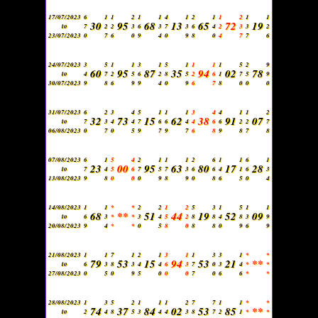
17/07/2023
6
1
1
2
1
1
4
1
2
1
1
2
1
1
30
95
68
13
65
72
19
to
7
2
2
3
6
3
7
3
6
4
2
3
3
2
23/07/2023
0
7
6
0
9
4
0
9
8
0
4
7
7
6
24/07/2023
3
5
1
1
3
1
5
1
1
1
1
5
2
9
60
95
87
35
94
02
78
to
4
7
2
5
6
2
8
5
2
6
1
7
5
9
30/07/2023
9
8
6
9
9
4
0
9
6
7
8
0
0
0
31/07/2023
6
2
3
4
5
1
1
1
3
4
4
1
1
2
32
73
15
62
38
91
07
to
7
3
4
4
7
6
6
4
4
6
6
2
2
7
06/08/2023
0
7
0
5
9
7
9
7
6
8
9
8
7
8
07/08/2023
6
1
5
4
2
1
1
1
2
6
1
1
6
1
23
00
95
63
80
17
28
to
7
4
5
6
7
5
7
3
6
6
4
1
6
3
13/08/2023
9
8
0
0
0
9
8
9
0
8
6
5
0
4
14/08/2023
1
1
*
*
2
2
1
2
5
3
1
5
1
1
68
**
51
44
19
52
09
to
6
3
*
*
3
4
5
2
8
8
4
8
3
9
20/08/2023
9
4
*
*
0
5
8
0
8
8
0
9
6
9
21/08/2023
1
1
7
1
2
1
3
1
1
3
3
1
*
*
79
53
15
94
53
21
**
to
6
3
8
3
4
4
6
3
7
0
3
4
*
*
27/08/2023
0
5
0
9
5
0
0
0
7
0
6
6
*
*
28/08/2023
1
3
5
2
1
1
1
2
7
7
1
1
*
*
74
37
84
02
53
85
**
to
2
4
8
5
3
4
4
3
8
7
2
1
*
*