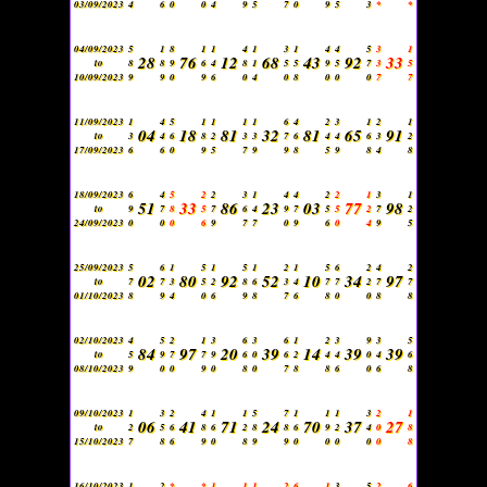
03/09/2023
4
6
0
0
4
9
5
7
0
9
5
3
*
*
04/09/2023
5
1
8
1
1
4
1
3
1
4
4
5
3
1
28
76
12
68
43
92
33
to
8
8
9
6
4
8
1
5
5
9
5
7
3
5
10/09/2023
9
9
0
9
6
0
4
0
8
0
0
0
7
7
11/09/2023
1
4
5
1
1
1
1
6
4
2
3
1
2
1
04
18
81
32
81
65
91
to
3
4
6
8
2
3
3
7
6
4
4
6
3
2
17/09/2023
6
6
0
9
5
7
9
9
8
5
9
8
4
8
18/09/2023
6
4
5
2
2
3
1
4
4
2
2
1
3
1
51
33
86
23
03
77
98
to
9
7
8
5
7
6
4
9
7
5
5
2
7
2
24/09/2023
0
0
0
6
9
7
7
0
9
6
0
4
9
5
25/09/2023
5
6
1
5
1
5
1
2
1
5
6
2
4
2
02
80
92
52
10
34
97
to
7
7
3
5
2
8
6
3
4
7
7
2
7
7
01/10/2023
8
9
4
0
6
9
8
7
6
8
0
0
8
8
02/10/2023
4
5
2
1
3
6
3
6
1
2
3
9
3
5
84
97
20
39
14
39
39
to
5
9
7
7
9
6
0
6
2
4
4
0
4
6
08/10/2023
9
0
0
9
0
8
0
7
8
8
6
0
6
8
09/10/2023
1
3
2
4
1
1
5
7
1
1
1
3
2
1
06
41
71
24
70
37
27
to
2
5
6
8
6
2
8
8
6
9
2
4
0
8
15/10/2023
7
8
6
9
0
8
9
9
0
0
0
0
0
8
16/10/2023
1
2
*
*
1
1
1
2
6
1
3
5
2
6