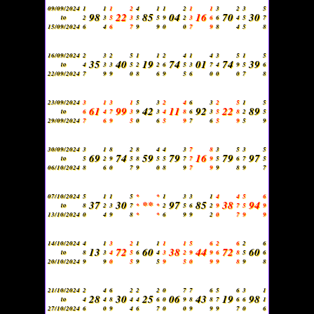
09/09/2024
1
1
1
2
4
1
1
2
1
1
3
2
3
5
98
22
85
04
16
70
30
to
2
3
5
3
5
5
9
2
3
6
6
4
5
7
15/09/2024
6
4
6
7
9
9
0
0
7
9
8
4
5
8
16/09/2024
2
3
2
5
1
1
2
4
1
4
3
5
1
5
35
40
19
74
01
74
39
to
4
3
3
5
2
2
6
5
3
7
4
9
5
6
22/09/2024
7
9
9
0
8
6
9
5
6
0
0
0
7
8
23/09/2024
3
1
3
1
5
3
2
4
6
3
2
5
1
5
61
99
42
11
92
22
89
to
6
4
7
3
9
3
4
8
6
3
5
8
2
5
29/09/2024
7
6
9
5
0
6
5
9
7
6
5
9
5
9
30/09/2024
3
1
8
2
8
4
4
3
7
8
3
5
3
5
69
74
59
79
16
79
97
to
5
2
9
5
8
5
5
7
7
9
5
6
7
5
06/10/2024
8
6
0
7
9
0
8
9
7
9
9
8
9
7
07/10/2024
5
1
1
5
*
*
1
3
3
1
4
4
5
6
37
30
**
97
85
38
94
to
8
2
3
7
*
*
2
5
6
2
9
7
5
9
13/10/2024
0
4
9
8
*
*
6
9
9
2
0
7
9
9
14/10/2024
4
1
3
2
1
1
1
1
5
6
2
6
2
6
13
72
60
38
44
72
60
to
8
3
4
5
6
4
3
2
9
9
6
8
5
6
20/10/2024
9
9
0
5
9
5
9
5
0
9
9
8
9
8
21/10/2024
2
4
6
2
2
2
0
7
7
6
5
6
3
1
28
30
25
06
43
19
98
to
4
4
8
4
4
6
0
9
8
8
7
6
6
1
27/10/2024
6
0
9
4
6
7
0
0
9
9
9
7
0
6