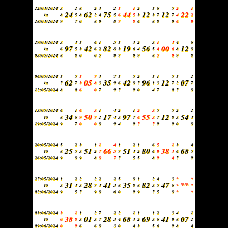
22/04/2024
5
2
8
2
3
2
1
1
2
1
6
5
2
1
24
62
75
44
12
12
22
to
8
5
8
2
4
5
6
5
3
3
7
7
4
2
28/04/2024
9
7
0
8
0
8
7
8
6
8
8
0
6
9
29/04/2024
5
4
1
6
1
5
1
3
2
3
1
4
4
6
97
42
82
19
56
00
12
to
6
5
3
6
2
8
3
6
4
5
4
6
8
8
05/05/2024
8
8
0
0
5
9
7
0
9
8
5
0
9
8
06/05/2024
1
5
1
7
3
7
1
5
2
1
1
5
1
2
62
05
35
42
96
12
07
to
7
7
3
8
3
9
6
8
7
1
3
7
2
7
12/05/2024
8
0
6
0
7
9
7
9
0
4
7
0
7
8
13/05/2024
6
1
6
3
1
4
2
1
2
3
5
5
2
2
34
50
17
97
55
12
54
to
8
6
9
7
2
4
3
7
6
5
7
8
3
4
19/05/2024
9
7
0
0
8
9
4
9
7
7
9
9
0
8
20/05/2024
5
2
3
1
1
4
1
2
1
6
5
1
3
4
25
51
66
51
80
38
68
to
8
5
3
2
7
5
7
4
2
6
9
3
6
5
26/05/2024
9
8
9
8
8
7
7
5
5
8
9
4
7
9
27/05/2024
1
2
2
2
2
2
5
8
1
2
4
3
*
*
31
28
41
35
82
47
**
to
3
4
3
7
4
3
8
8
8
3
5
6
*
*
02/06/2024
9
5
7
9
8
6
0
9
9
7
5
8
*
*
03/06/2024
3
1
1
2
7
2
2
1
1
1
2
3
4
1
38
01
28
68
69
41
07
to
0
8
3
3
7
3
4
3
2
3
6
9
8
2
09/06/2024
0
9
6
6
8
3
0
4
3
5
6
9
8
4