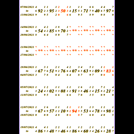
07/06/2021
4
1
1
1
2
1
1
1
1
6
6
4
4
7
92
95
50
15
71
40
97
to
6
2
3
2
3
3
4
5
1
7
9
6
7
0
13/06/2021
9
9
5
2
0
6
6
9
5
8
9
0
8
0
14/06/2021
1
4
2
1
8
1
*
*
*
*
*
*
*
*
54
85
70
**
**
**
**
to
6
4
2
6
9
2
*
*
*
*
*
*
*
*
20/06/2021
8
6
4
8
0
7
*
*
*
*
*
*
*
*
21/06/2021
*
*
*
*
*
*
*
*
*
*
*
*
*
*
**
**
**
**
**
**
**
to
*
*
*
*
*
*
*
*
*
*
*
*
*
*
27/06/2021
*
*
*
*
*
*
*
*
*
*
*
*
*
*
28/06/2021
1
3
1
2
1
4
2
3
4
5
1
1
1
1
67
51
76
07
63
09
83
to
2
7
6
9
2
6
4
6
5
9
2
8
7
6
04/07/2021
3
7
8
0
4
6
4
8
7
9
7
0
0
6
05/07/2021
1
1
2
1
1
1
1
1
6
1
2
7
1
4
24
02
08
91
46
15
21
to
3
4
3
5
3
1
2
3
8
2
4
8
2
7
11/07/2021
8
9
5
6
6
6
6
7
0
3
5
0
9
0
12/07/2021
1
1
6
1
1
1
1
1
3
1
3
1
1
1
67
57
10
94
53
78
98
to
5
6
9
2
2
9
2
5
5
6
4
3
8
2
18/07/2021
0
0
0
4
8
0
6
8
7
6
0
4
0
5
19/07/2021
4
4
1
2
2
1
1
1
2
2
1
2
1
1
86
48
46
86
60
26
28
to
4
5
3
7
3
6
2
6
4
3
4
6
1
7