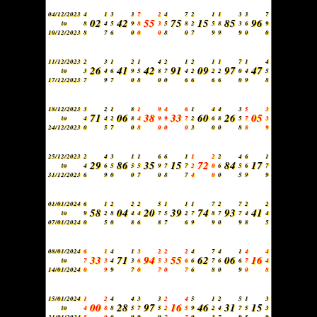
04/12/2023
4
1
3
3
7
2
4
7
2
1
1
3
3
7
02
42
55
75
15
85
96
to
8
4
5
9
8
3
5
8
2
5
8
3
6
9
10/12/2023
8
7
6
0
0
0
8
0
7
9
9
9
0
0
11/12/2023
2
3
1
2
1
4
2
1
2
1
1
7
1
4
26
41
42
91
09
97
47
to
3
4
6
9
5
8
7
4
2
2
2
0
4
5
17/12/2023
7
9
7
0
8
0
0
6
6
6
6
0
9
8
18/12/2023
3
2
1
8
1
9
4
6
1
4
4
3
5
3
71
06
38
33
60
26
05
to
4
4
2
8
4
9
9
7
2
6
8
5
7
3
24/12/2023
0
5
7
0
8
0
0
0
3
0
0
8
8
9
25/12/2023
2
4
3
1
1
6
6
1
1
2
2
4
6
1
29
86
35
15
72
84
17
to
4
6
5
5
5
9
7
7
2
0
6
5
6
7
31/12/2023
6
9
0
0
7
0
8
7
4
0
0
5
9
9
01/01/2024
6
1
2
2
2
5
1
1
1
7
2
7
2
2
58
04
20
39
74
93
41
to
9
2
8
4
4
7
5
2
7
8
7
7
4
4
07/01/2024
0
5
0
8
6
8
7
6
9
9
0
9
8
5
08/01/2024
6
1
4
1
3
2
2
2
4
7
4
1
4
4
33
71
94
55
62
06
16
to
7
3
4
3
6
5
3
6
6
7
6
6
7
4
14/01/2024
0
9
9
7
0
7
0
7
6
8
0
9
0
8
15/01/2024
1
2
4
4
3
3
2
4
5
1
2
5
1
3
00
28
97
16
46
31
15
to
4
8
8
5
7
5
2
5
9
2
4
7
5
3
21/01/2024
5
0
0
9
9
9
7
7
0
3
7
9
5
9