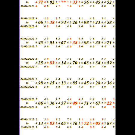
77
02
**
33
56
45
52
to
4
0
9
2
*
*
2
5
6
6
6
4
4
2
30/01/2022
0
0
0
9
*
*
0
6
7
7
6
0
0
9
31/01/2022
4
1
2
2
7
2
1
1
1
1
2
1
1
6
06
38
74
26
98
23
58
to
6
5
3
3
0
6
2
5
8
7
0
4
4
6
06/02/2022
0
0
8
3
0
6
9
0
0
0
0
8
0
6
07/02/2022
1
2
3
1
2
3
6
1
4
7
6
3
1
3
45
01
67
38
95
35
71
to
6
4
7
1
4
6
7
2
5
8
7
6
2
9
13/02/2022
7
9
0
9
0
8
0
5
0
0
0
6
4
9
14/02/2022
2
1
9
1
3
3
1
4
2
3
1
3
7
2
25
83
14
70
63
34
59
to
3
4
9
5
8
4
2
6
6
5
3
4
8
8
20/02/2022
7
0
0
7
0
7
4
0
8
5
9
7
0
9
21/02/2022
1
1
4
3
4
6
1
2
4
1
2
1
1
2
98
15
13
85
85
28
36
to
8
2
8
4
7
7
3
6
6
4
3
3
3
4
27/02/2022
0
5
9
8
0
0
4
7
8
0
7
4
9
0
28/02/2022
2
4
2
3
7
4
1
4
3
2
8
1
5
3
06
36
57
49
71
67
22
to
8
6
3
4
8
6
4
6
6
4
8
7
7
9
06/03/2022
0
6
8
9
0
7
9
9
8
5
0
9
0
0
07/03/2022
2
3
3
1
2
7
3
1
1
1
1
3
1
4
13
83
65
76
72
05
87
to
4
4
6
5
6
8
4
2
2
2
4
4
3
6
13/03/2022
5
6
9
7
8
0
0
3
4
9
5
8
4
7