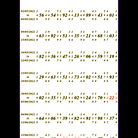
02/05/2022
2
3
2
5
1
4
2
1
8
4
1
5
4
2
56
54
92
13
89
43
01
to
4
4
4
9
2
8
4
6
0
6
5
8
6
4
08/05/2022
9
9
9
0
6
0
5
6
0
9
8
0
0
5
09/05/2022
2
2
9
1
2
2
1
3
1
6
7
3
1
2
63
92
51
35
21
68
03
to
4
3
0
2
4
3
6
3
5
6
9
7
2
5
15/05/2022
0
8
0
9
9
6
6
9
6
9
0
8
7
6
16/05/2022
2
1
4
3
1
4
2
7
3
2
4
2
4
4
82
36
47
26
06
59
19
to
3
2
9
6
5
6
2
9
7
4
5
7
7
6
22/05/2022
3
9
0
7
8
7
8
0
0
0
6
0
0
9
23/05/2022
1
1
2
2
2
2
1
3
5
1
6
6
5
6
29
63
51
73
02
51
93
to
2
8
4
5
3
3
2
4
5
3
9
7
5
7
29/05/2022
9
0
0
6
0
6
4
6
0
8
0
8
9
0
30/05/2022
4
1
1
3
1
1
1
3
6
1
1
2
2
1
02
35
31
02
24
70
22
to
6
2
6
5
3
0
1
9
8
3
1
8
2
2
05/06/2022
0
9
6
7
9
0
8
0
8
0
5
0
8
9
06/06/2022
1
7
3
1
6
1
4
2
4
1
4
2
3
4
64
06
39
82
91
98
37
to
6
8
8
7
7
1
6
0
6
3
7
7
3
4
12/06/2022
9
9
9
8
0
7
8
0
9
7
8
9
7
9
13/06/2022
3
4
3
6
1
1
1
1
1
7
2
5
1
1