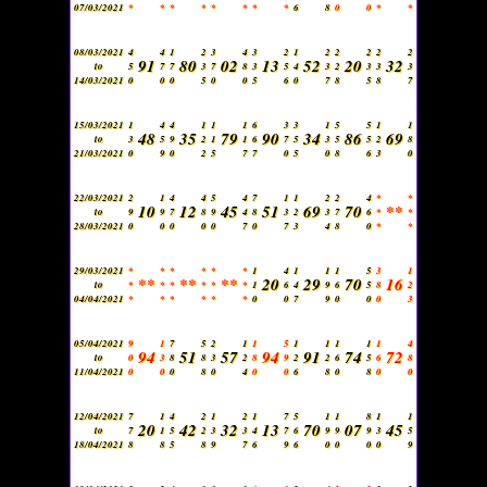
07/03/2021
*
*
*
*
*
*
*
*
6
8
0
0
*
*
08/03/2021
4
4
1
2
3
4
3
2
1
2
2
2
2
2
91
80
02
13
52
20
32
to
5
7
7
3
7
8
3
5
4
3
2
3
3
3
14/03/2021
0
0
0
5
0
0
5
6
0
7
8
5
8
7
15/03/2021
1
4
4
1
1
1
6
3
3
1
5
5
1
1
48
35
79
90
34
86
69
to
3
5
9
2
1
1
6
7
5
3
5
5
2
8
21/03/2021
0
9
0
2
5
7
7
0
5
0
8
6
3
0
22/03/2021
2
1
4
4
5
4
7
1
1
2
2
4
*
*
10
12
45
51
69
70
**
to
9
9
7
8
9
4
8
3
2
3
7
6
*
*
28/03/2021
0
0
0
0
0
7
0
7
3
4
8
0
*
*
29/03/2021
*
*
*
*
*
*
1
4
1
1
1
5
3
1
**
**
**
20
29
70
16
to
*
*
*
*
*
*
1
6
4
9
6
5
8
2
04/04/2021
*
*
*
*
*
*
0
0
7
9
0
0
0
3
05/04/2021
9
1
7
5
2
1
1
5
1
1
1
1
1
4
94
51
57
94
91
74
72
to
0
3
8
8
3
2
8
9
2
2
6
5
6
8
11/04/2021
0
0
0
8
0
4
0
0
6
8
0
8
0
0
12/04/2021
7
1
4
2
1
2
1
7
5
1
1
8
1
1
20
42
32
13
70
07
45
to
7
1
5
2
3
3
4
7
6
9
9
9
3
5
18/04/2021
8
8
5
8
9
7
6
9
6
0
0
0
0
9