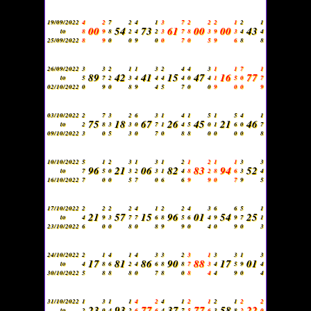
19/09/2022
4
2
7
2
4
1
3
7
2
2
2
1
2
1
00
54
73
61
00
00
43
to
8
9
8
2
4
2
3
7
8
3
9
3
4
4
25/09/2022
8
9
0
0
9
0
0
7
0
5
9
6
8
8
26/09/2022
3
3
2
1
1
3
2
4
4
3
1
1
7
1
89
42
41
15
47
16
77
to
5
7
2
3
4
4
4
4
0
4
1
5
0
7
02/10/2022
0
9
0
8
9
4
5
7
0
0
9
0
0
9
03/10/2022
2
7
3
2
6
3
1
4
1
5
1
5
4
1
75
18
67
26
45
21
46
to
2
8
3
3
0
7
1
4
5
0
1
6
0
7
09/10/2022
3
0
5
3
0
7
0
8
8
0
0
0
0
8
10/10/2022
5
1
2
3
1
3
1
2
1
2
1
1
3
3
96
21
06
82
83
94
52
to
7
5
0
3
2
3
1
4
8
2
8
6
3
4
16/10/2022
7
0
0
5
7
0
6
6
9
9
0
7
9
5
17/10/2022
2
2
2
2
4
1
2
2
4
3
6
6
5
1
21
57
15
96
01
54
25
to
4
9
3
7
7
6
8
5
6
4
9
9
7
1
23/10/2022
6
0
0
8
0
8
9
9
0
4
0
9
0
3
24/10/2022
2
1
4
1
4
3
3
2
3
1
3
3
1
3
17
81
86
90
88
17
01
to
4
8
6
2
4
6
8
8
7
3
4
5
9
4
30/10/2022
5
8
8
8
0
7
8
0
8
4
4
9
0
4
31/10/2022
1
3
1
1
4
2
4
1
2
1
2
1
2
2
23
93
77
37
77
58
22
to
2
0
4
2
6
6
4
7
5
6
3
8
2
0