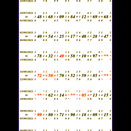
25/07/2021
0
7
0
9
9
9
5
9
0
5
7
8
0
0
26/07/2021
1
2
1
1
1
2
2
5
1
6
1
3
7
3
48
68
09
84
12
69
68
to
3
6
2
3
4
2
6
9
3
8
7
6
9
5
01/08/2021
0
0
3
4
5
5
0
0
7
8
8
0
0
0
02/08/2021
1
2
6
2
1
2
1
1
4
1
2
1
1
2
40
54
25
17
40
28
47
to
3
8
9
4
3
3
0
7
4
2
3
7
4
7
08/08/2021
0
0
0
8
8
0
0
9
6
7
7
0
9
8
09/08/2021
1
1
3
1
2
2
1
1
2
2
5
8
*
*
78
32
49
58
10
97
**
to
2
2
4
3
3
8
4
7
9
8
6
9
*
*
15/08/2021
4
5
6
8
9
9
0
0
0
0
8
0
*
*
16/08/2021
8
3
1
1
1
1
6
2
5
1
1
1
*
*
72
50
70
52
59
85
**
to
9
9
6
4
7
2
9
3
0
3
3
4
*
*
22/08/2021
0
0
8
5
9
7
0
7
0
5
4
0
*
*
23/08/2021
*
*
1
2
1
1
*
*
2
1
4
1
1
1
**
62
14
**
05
13
15
to
*
*
5
0
2
6
*
*
3
4
7
3
4
4
29/08/2021
*
*
0
0
8
7
*
*
5
0
0
9
6
0
30/08/2021
4
5
1
1
1
3
2
1
2
4
1
4
1
3
99
80
71
90
18
09
15
to
7
6
3
3
8
8
3
2
3
4
3
5
3
6
05/09/2021
8
8
4
6
8
0
4
7
6
0
6
0
7
6
06/09/2021
2
3
1
2
3
2
2
2
1
1
5
4
2
5