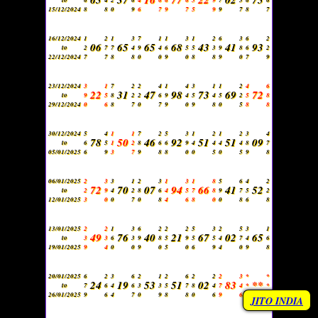
15/12/2024
8
8
0
9
6
7
9
7
5
9
9
7
8
7
16/12/2024
1
2
1
3
7
1
1
3
1
2
6
3
6
2
06
65
65
68
43
41
93
to
2
7
7
4
9
4
6
5
5
3
9
8
6
2
22/12/2024
7
7
8
8
0
0
9
0
8
8
9
0
7
9
23/12/2024
3
1
7
2
2
4
1
4
3
1
1
2
4
6
22
31
47
98
73
69
72
to
9
5
8
2
2
6
9
4
5
4
5
2
5
8
29/12/2024
0
6
8
7
0
7
9
0
9
8
0
5
8
8
30/12/2024
5
4
1
1
7
2
5
3
1
2
1
2
3
4
78
50
46
92
51
51
09
to
6
5
1
2
8
6
6
9
4
4
4
4
8
7
05/01/2025
6
9
3
7
9
8
8
0
0
5
0
5
9
8
06/01/2025
2
3
3
1
2
3
1
3
1
8
5
6
4
2
72
70
07
94
66
41
52
to
2
9
4
2
8
6
4
5
7
8
9
7
5
2
12/01/2025
3
0
0
7
0
8
4
6
8
0
0
8
6
8
13/01/2025
2
2
1
3
6
2
2
2
5
3
2
5
3
1
49
76
40
21
67
02
65
to
3
3
6
3
9
8
5
9
5
5
4
7
4
6
19/01/2025
9
4
0
0
9
0
5
0
6
9
4
0
9
8
20/01/2025
6
2
3
6
2
1
2
6
2
2
2
3
*
*
24
19
53
51
02
83
**
to
7
6
4
6
3
3
5
7
8
4
7
4
*
*
26/01/2025
9
6
4
7
0
9
8
8
0
6
9
6
*
*
JITO INDIA