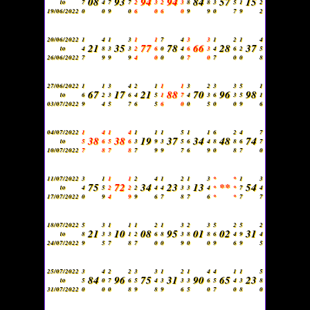
08
93
94
94
84
57
15
to
7
4
7
7
2
3
2
3
8
8
3
5
1
2
19/06/2022
0
0
9
0
6
0
6
0
9
9
0
7
9
2
20/06/2022
1
4
1
3
1
1
7
4
3
3
1
2
1
4
21
35
77
78
66
28
37
to
4
8
3
3
2
6
0
4
6
3
4
6
2
5
26/06/2022
7
9
9
9
4
0
0
0
7
0
7
0
0
8
27/06/2022
1
1
3
4
2
1
1
1
3
2
3
3
5
1
67
17
21
88
70
96
98
to
6
2
3
6
4
5
1
7
4
3
6
3
5
1
03/07/2022
9
4
5
7
6
5
6
0
0
5
0
0
9
6
04/07/2022
1
4
1
4
1
1
1
5
1
1
6
2
4
7
38
38
19
37
34
48
74
to
5
6
5
6
3
9
3
5
6
4
8
8
6
7
10/07/2022
7
8
7
8
7
9
9
7
6
9
0
8
7
0
11/07/2022
3
1
1
1
2
4
1
2
1
3
*
*
1
3
75
72
34
23
13
**
54
to
4
5
2
2
2
4
4
3
3
4
*
*
7
4
17/07/2022
0
9
4
9
9
6
7
8
7
6
*
*
7
7
18/07/2022
5
3
1
1
1
2
1
3
2
3
5
2
5
2
21
10
08
95
01
02
31
to
8
3
3
1
2
6
8
3
8
8
6
4
9
4
24/07/2022
9
5
7
8
7
0
0
9
0
0
9
6
9
5
25/07/2022
3
4
2
2
3
3
1
2
1
4
4
1
1
5
84
96
75
31
90
65
23
to
5
0
7
6
5
4
3
3
3
6
5
4
3
8
31/07/2022
0
0
0
8
9
8
9
6
5
0
7
0
8
0