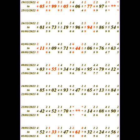
19/12/2022
4
3
2
5
2
3
4
1
2
2
2
1
*
*
05
99
05
06
77
97
**
to
6
4
7
5
3
3
6
1
7
6
8
8
*
*
25/12/2022
0
8
0
9
5
9
0
4
8
9
9
8
*
*
26/12/2022
2
2
2
1
1
2
4
2
5
3
3
2
1
5
01
73
19
96
94
86
54
to
8
4
6
3
2
7
5
6
5
5
5
5
5
9
01/01/2023
0
5
9
9
8
0
0
8
9
6
0
9
9
0
02/01/2023
2
3
1
4
2
2
6
2
2
3
2
1
4
4
11
09
71
44
06
76
63
to
4
8
3
6
5
9
8
2
3
5
6
1
5
4
08/01/2023
5
0
6
9
0
0
0
0
5
8
9
4
7
5
09/01/2023
4
2
1
1
4
7
3
3
1
4
4
2
2
4
03
55
34
36
95
79
12
to
6
3
6
2
9
8
4
6
2
4
6
8
4
8
15/01/2023
0
8
8
2
0
9
6
7
6
7
7
9
5
0
16/01/2023
2
1
1
3
2
6
2
2
1
3
6
2
1
3
85
02
93
47
65
13
84
to
6
6
9
4
8
7
4
7
5
4
7
3
8
5
22/01/2023
0
5
0
5
9
0
8
8
0
8
8
8
9
6
23/01/2023
1
2
1
2
1
3
*
*
2
2
1
4
1
2
42
52
70
**
14
08
90
to
4
4
4
3
7
8
*
*
3
4
3
6
8
3
29/01/2023
9
6
0
7
9
9
*
*
6
8
6
8
0
5
30/01/2023
4
2
1
2
1
2
2
4
4
1
2
3
1
1
52
33
47
61
32
24
56
to
5
4
3
3
3
6
6
7
9
2
4
4
4
2
05/02/2023
6
6
9
8
0
9
8
0
0
9
6
7
0
3