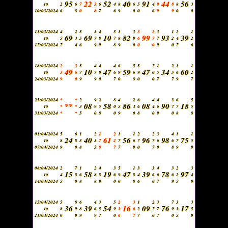
95
22
52
40
91
44
56
to
2
6
7
3
6
4
8
6
5
4
9
8
8
3
10/03/2024
6
8
0
8
7
6
9
0
0
6
9
9
0
0
11/03/2024
4
2
5
3
4
5
1
3
3
2
3
1
2
1
69
69
10
82
99
93
39
to
5
3
5
7
8
7
8
9
6
7
7
2
4
2
17/03/2024
7
4
6
9
9
8
9
0
0
0
9
0
7
6
18/03/2024
2
3
5
4
4
4
6
5
5
7
1
2
1
1
49
10
47
59
47
34
60
to
3
6
7
7
0
6
9
6
9
0
5
5
6
2
24/03/2024
9
0
9
9
0
7
0
8
0
0
7
7
9
7
25/03/2024
*
*
2
9
2
8
4
2
6
4
4
3
6
5
**
08
58
86
08
90
18
to
*
*
3
9
5
0
5
4
6
4
6
7
7
5
31/03/2024
*
*
5
0
8
0
9
0
8
0
9
0
8
8
01/04/2024
5
6
1
2
1
2
1
1
2
2
3
4
1
1
24
40
61
56
96
98
75
to
8
8
5
3
7
2
7
6
7
7
6
6
7
5
07/04/2024
9
0
8
5
8
7
7
9
0
7
0
8
9
9
08/04/2024
2
7
1
2
4
3
5
1
3
3
4
3
2
3
15
58
19
47
39
78
97
to
4
8
6
8
8
6
9
8
4
6
6
6
2
4
14/04/2024
5
0
8
8
9
0
0
8
6
0
7
9
5
0
15/04/2024
5
8
6
4
3
5
2
3
1
2
3
7
3
3
36
39
54
16
09
76
17
to
8
9
8
6
5
9
3
6
2
7
7
9
3
5
21/04/2024
0
9
9
9
7
0
6
7
7
0
7
0
5
9