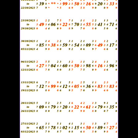
39
**
99
50
16
20
33
to
5
8
*
*
3
2
5
3
7
6
9
5
2
8
22/10/2023
7
9
*
*
5
6
9
5
8
9
0
0
9
9
23/10/2023
1
2
2
7
5
7
1
1
1
2
2
1
3
1
49
06
22
70
55
41
71
to
3
3
4
9
8
8
7
2
4
5
2
5
4
4
29/10/2023
0
4
4
0
9
8
9
7
0
8
0
5
0
6
30/10/2023
1
1
4
2
2
3
1
2
1
3
1
1
2
2
85
38
59
54
09
49
17
to
3
5
9
6
3
7
2
2
3
7
6
2
3
5
05/11/2023
4
9
0
0
0
9
2
0
6
9
7
6
6
0
06/11/2023
2
5
5
2
3
1
2
1
1
2
4
1
1
7
27
04
60
50
98
16
96
to
4
5
7
4
3
4
6
2
3
6
8
1
2
9
12/11/2023
6
7
8
8
0
5
7
7
5
0
9
4
6
0
13/11/2023
6
7
3
9
1
5
1
2
5
1
1
2
3
3
12
99
12
05
36
83
83
to
7
7
6
0
4
8
4
6
8
6
8
5
5
4
19/11/2023
8
8
0
0
6
9
5
7
0
9
9
6
0
6
20/11/2023
5
5
2
2
5
1
6
4
2
1
3
9
1
6
09
79
20
22
61
79
35
to
7
6
5
2
7
1
8
9
4
2
4
0
5
9
26/11/2023
8
8
0
5
0
8
8
9
0
8
0
0
7
0
27/11/2023
2
3
1
5
1
4
1
3
1
1
3
4
7
1
65
78
02
15
50
89
27
to
6
5
7
5
2
8
2
6
6
4
5
6
7
2
03/12/2023
8
7
9
8
7
0
8
6
8
5
0
9
8
4