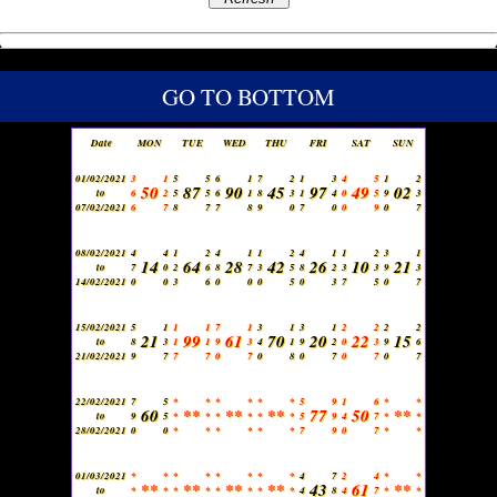
GO TO BOTTOM
Date
MON
TUE
WED
THU
FRI
SAT
SUN
01/02/2021
3
1
5
5
6
1
7
2
1
3
4
5
1
2
50
87
90
45
97
49
02
to
6
2
5
5
6
1
8
3
1
4
0
5
9
3
07/02/2021
6
7
8
7
7
8
9
0
7
0
0
9
0
7
08/02/2021
4
4
1
2
4
1
1
2
4
1
1
2
3
1
14
64
28
42
26
10
21
to
7
0
2
6
8
7
3
5
8
2
3
3
9
3
14/02/2021
0
0
3
6
0
0
0
5
0
3
7
5
0
7
15/02/2021
5
1
1
1
7
1
3
1
3
1
2
2
2
2
21
99
61
70
20
22
15
to
8
3
1
1
9
3
4
1
9
2
0
3
9
6
21/02/2021
9
7
7
7
0
7
0
8
0
7
0
7
0
7
22/02/2021
7
5
*
*
*
*
*
*
5
9
1
6
*
*
60
**
**
**
77
50
**
to
9
5
*
*
*
*
*
*
5
9
4
7
*
*
28/02/2021
0
0
*
*
*
*
*
*
7
9
0
7
*
*
01/03/2021
*
*
*
*
*
*
*
*
4
7
2
4
*
*
**
**
**
**
43
61
**
to
*
*
*
*
*
*
*
*
4
8
4
7
*
*