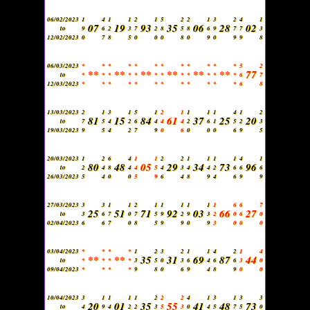
06/02/2023
1
4
1
1
2
1
5
2
2
1
3
2
4
1
07
19
93
35
06
28
02
to
9
6
2
3
7
2
8
5
8
6
9
7
7
3
12/02/2023
0
7
8
5
0
0
0
8
0
9
0
9
9
8
06/03/2023
*
*
*
*
*
*
*
*
*
*
*
*
5
2
**
**
**
**
**
**
77
to
*
*
*
*
*
*
*
*
*
*
*
*
6
7
12/03/2023
*
*
*
*
*
*
*
*
*
*
*
*
6
8
13/03/2023
2
1
3
1
5
1
2
1
1
1
1
4
1
2
81
15
84
61
37
25
20
to
7
5
4
2
6
4
4
4
2
6
1
5
2
3
19/03/2023
9
5
4
2
7
9
0
6
0
0
0
6
9
5
20/03/2023
1
2
6
4
1
1
2
2
1
1
1
1
4
1
80
48
05
29
34
73
96
to
2
4
8
4
4
5
4
3
4
4
2
6
6
6
26/03/2023
5
4
0
0
5
9
6
4
8
9
4
6
9
9
27/03/2023
3
3
1
1
2
1
1
1
1
1
1
6
6
7
25
51
71
92
03
66
27
to
3
6
7
0
7
5
9
2
9
3
2
0
6
0
02/04/2023
6
6
7
0
8
5
9
9
0
9
3
0
0
0
03/04/2023
*
*
*
*
1
2
3
2
1
1
4
2
1
4
**
**
35
31
69
87
44
to
*
*
*
*
3
5
0
3
6
4
6
6
3
0
09/04/2023
*
*
*
*
9
8
0
6
9
4
8
9
0
0
10/04/2023
3
1
1
1
1
2
2
2
4
1
3
1
3
3
20
01
35
55
41
48
73
to
4
9
4
2
2
3
5
3
0
4
5
7
5
0