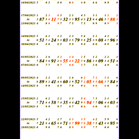
16/04/2023
5
0
5
8
0
0
8
0
0
6
6
0
9
0
17/04/2023
1
2
3
6
3
2
1
4
3
3
1
1
2
2
87
11
32
95
13
46
88
to
3
5
8
7
3
3
3
4
3
0
4
5
7
3
23/04/2023
4
0
0
8
7
7
5
7
5
0
9
0
9
3
24/04/2023
5
6
1
1
2
2
3
5
6
2
1
4
3
1
51
24
03
79
25
08
96
to
0
7
1
5
3
2
5
5
8
3
9
4
7
5
30/04/2023
0
8
0
8
5
9
9
9
8
0
0
0
9
0
01/05/2023
1
2
6
1
2
1
4
2
5
1
2
2
2
1
84
91
55
22
86
09
51
to
7
5
6
2
6
4
8
5
6
2
8
3
4
4
07/05/2023
0
7
7
8
7
0
0
5
7
3
0
4
9
6
08/05/2023
4
2
2
1
1
1
6
6
2
7
1
5
1
6
89
41
60
52
05
66
84
to
6
8
2
4
6
2
9
7
2
8
5
5
7
8
14/05/2023
8
9
0
6
9
7
0
9
6
0
0
6
0
0
15/05/2023
2
6
2
2
2
3
3
3
4
7
3
2
1
4
71
58
35
42
94
06
03
to
7
6
4
7
4
4
4
9
5
7
7
4
4
4
21/05/2023
8
9
9
9
7
8
7
0
0
0
0
0
5
5
22/05/2023
5
4
2
2
7
1
3
3
5
4
2
5
9
6
21
65
71
99
38
43
95
to
7
8
4
6
0
2
7
7
9
7
5
8
0
9
28/05/2023
0
9
0
7
0
8
9
9
9
7
7
0
0
0