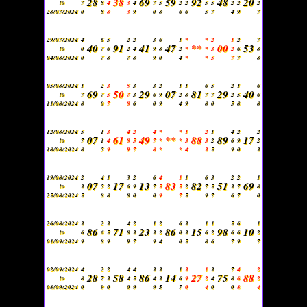
28
38
69
59
92
48
20
to
7
8
4
3
4
7
5
2
2
5
5
2
2
2
28/07/2024
0
8
8
3
9
0
8
6
6
5
7
4
9
7
29/07/2024
4
6
5
2
2
3
6
1
*
*
2
1
2
7
40
91
41
47
**
00
53
to
0
7
6
2
4
9
8
2
*
*
3
2
6
8
04/08/2024
0
7
8
7
8
9
0
4
*
*
5
7
7
8
05/08/2024
1
2
3
5
3
3
2
1
1
6
5
2
1
6
69
50
29
07
81
29
40
to
7
7
5
7
3
6
9
2
8
7
7
2
5
6
11/08/2024
8
0
7
8
6
0
9
4
9
8
0
5
8
8
12/08/2024
5
1
3
4
2
4
*
*
1
2
1
4
2
2
07
61
49
**
88
89
17
to
7
1
4
8
5
7
*
*
3
3
2
6
9
2
18/08/2024
8
5
9
9
7
8
*
*
4
3
5
9
0
3
19/08/2024
2
4
1
3
2
6
4
1
1
6
3
2
2
1
07
17
13
83
82
51
69
to
3
5
2
6
9
7
5
5
2
7
5
3
7
8
25/08/2024
5
8
8
8
0
0
9
7
5
9
7
6
7
0
26/08/2024
3
2
3
4
2
1
2
6
3
1
1
5
6
1
86
71
23
86
15
98
10
to
6
6
5
8
3
3
2
0
3
6
2
6
6
2
01/09/2024
9
8
9
9
7
9
4
0
5
8
6
7
9
7
02/09/2024
4
2
2
4
4
3
3
1
3
1
3
7
4
2
28
58
86
14
27
75
88
to
8
7
3
4
5
4
3
6
9
2
4
8
6
2
08/09/2024
0
9
0
0
9
9
5
7
0
4
0
0
8
4