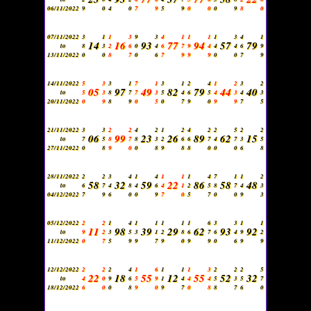
06/11/2022
9
0
4
0
7
9
5
9
0
0
0
9
8
0
07/11/2022
3
1
1
3
9
3
4
1
1
1
1
3
4
1
14
16
93
77
94
57
79
to
8
3
2
6
0
4
6
7
9
4
4
4
6
9
13/11/2022
0
0
8
7
0
6
7
9
9
9
0
0
7
9
14/11/2022
5
3
3
1
7
1
3
1
2
4
1
2
3
2
05
97
49
82
79
44
40
to
5
3
8
7
7
3
5
4
6
5
4
3
4
3
20/11/2022
0
9
8
9
0
5
0
7
9
0
9
9
7
5
21/11/2022
3
3
2
2
4
2
1
2
4
2
2
5
2
2
06
99
23
26
89
62
15
to
7
5
8
7
8
3
2
6
6
7
4
7
3
5
27/11/2022
0
8
9
0
0
8
9
8
8
0
0
0
6
8
28/11/2022
2
2
3
4
1
4
1
1
1
4
7
1
1
2
58
32
59
22
86
58
48
to
6
7
4
8
4
6
4
1
2
5
8
7
4
3
04/12/2022
7
9
6
0
0
9
7
0
5
7
0
0
9
3
05/12/2022
2
2
1
4
1
1
1
1
1
6
3
3
1
1
11
98
39
29
62
93
92
to
9
2
3
5
3
1
2
8
6
7
6
4
9
2
11/12/2022
0
7
5
9
9
7
9
0
9
9
0
6
9
9
12/12/2022
2
2
2
4
1
6
1
1
1
3
2
2
2
5
22
18
55
12
55
52
32
to
4
0
9
6
5
9
1
4
4
4
5
3
5
7
18/12/2022
6
0
0
8
9
0
9
7
0
8
8
7
6
0