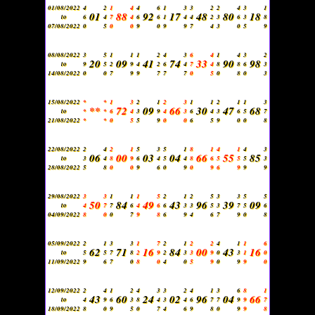
01/08/2022
4
2
1
4
4
6
1
3
3
2
2
4
3
1
01
88
92
17
48
80
18
to
6
4
7
4
6
6
1
4
4
2
3
6
3
8
07/08/2022
0
5
0
0
9
0
9
9
7
4
3
0
5
9
08/08/2022
3
5
1
1
1
2
4
3
6
4
1
4
3
2
20
09
41
74
33
90
98
to
9
5
2
9
4
2
6
4
7
4
8
8
6
3
14/08/2022
0
0
7
9
9
7
7
7
0
5
0
8
0
3
15/08/2022
*
*
1
3
2
1
2
3
1
1
2
1
1
3
**
72
09
66
30
47
68
to
*
*
6
4
3
9
4
3
6
4
3
6
5
7
21/08/2022
*
*
0
5
5
9
0
0
6
5
9
0
0
8
22/08/2022
2
4
2
1
5
3
5
1
8
1
4
1
4
3
06
00
03
04
66
55
85
to
3
4
8
9
6
4
5
4
8
6
5
5
5
3
28/08/2022
5
8
0
0
9
6
0
9
0
9
6
9
9
9
29/08/2022
3
3
1
1
1
5
2
1
2
5
3
3
5
5
50
84
49
43
96
39
09
to
4
7
7
6
4
6
6
3
3
5
3
7
5
6
04/09/2022
8
0
0
7
9
8
6
9
4
6
7
9
0
8
05/09/2022
2
1
3
3
1
7
2
1
2
2
4
1
1
6
62
71
16
84
00
43
16
to
5
5
7
8
2
9
2
3
3
9
0
3
1
0
11/09/2022
9
6
7
0
8
0
4
0
5
9
0
9
9
0
12/09/2022
2
4
1
2
4
3
3
2
4
1
3
6
8
1
43
60
24
02
96
04
66
to
4
9
6
3
8
4
3
4
6
7
7
9
9
7
18/09/2022
8
0
9
5
0
7
4
6
9
8
0
9
9
8