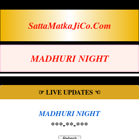
SattaMatkaJiCo.Com
MADHURI NIGHT
☞ LIVE UPDATES ☜
MADHURI NIGHT
***-**-***