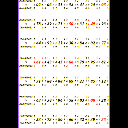
29/05/2023
1
6
5
7
1
2
7
1
1
1
3
6
2
1
02
06
31
58
41
24
05
to
2
6
7
9
5
4
8
1
6
2
9
9
3
2
04/06/2023
7
0
8
0
7
5
0
6
7
8
0
9
5
2
05/06/2023
2
1
8
1
3
6
2
2
5
2
1
1
1
2
78
89
71
50
31
49
93
to
2
2
0
3
5
7
4
3
8
4
1
8
2
5
11/06/2023
3
5
0
5
9
8
9
5
0
5
2
0
6
6
12/06/2023
7
1
3
2
1
4
1
2
1
2
1
2
8
1
64
92
13
30
84
02
77
to
9
6
6
3
1
4
2
3
3
3
3
0
9
6
18/06/2023
0
7
0
7
9
5
0
5
4
9
6
0
0
0
19/06/2023
2
1
1
3
2
1
1
1
4
5
2
2
4
3
61
43
45
66
79
95
81
to
4
1
4
5
4
6
2
5
5
5
8
3
5
4
25/06/2023
0
9
9
5
8
8
3
0
8
9
9
0
9
4
26/06/2023
6
2
1
1
2
1
6
2
5
2
1
1
1
1
31
84
08
69
21
85
12
to
7
9
2
4
8
2
0
7
8
2
3
1
2
2
02/07/2023
0
0
5
9
0
5
0
0
9
7
4
7
8
9
03/07/2023
2
5
5
7
3
7
2
3
1
1
2
1
4
4
63
54
96
58
03
00
28
to
4
8
0
8
7
9
3
6
4
4
8
3
9
4
09/07/2023
0
0
0
9
9
0
0
9
5
8
0
6
9
0
10/07/2023
1
6
8
5
1
5
1
4
1
2
1
9
1
7
53
73
80
60
32
39
55
to
4
8
9
8
8
5
2
6
5
0
3
0
4
8
16/07/2023
0
9
0
0
9
0
3
0
7
0
9
0
0
0