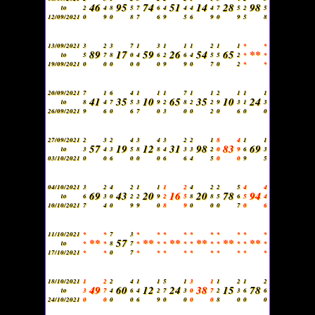
46
95
74
51
14
28
98
to
2
4
8
5
7
6
4
4
4
4
7
5
2
5
12/09/2021
0
9
0
8
7
6
9
5
6
9
0
9
5
8
13/09/2021
3
2
3
7
1
3
1
1
1
2
1
1
*
*
89
17
59
26
54
65
**
to
5
7
8
0
4
6
2
6
4
5
5
2
*
*
19/09/2021
0
0
0
0
0
0
9
9
0
7
0
2
*
*
20/09/2021
7
1
6
4
1
1
1
7
1
1
2
1
1
1
41
35
10
65
35
10
24
to
8
4
7
5
3
9
2
8
2
2
9
3
1
3
26/09/2021
9
6
0
6
7
0
3
0
0
2
0
6
0
0
27/09/2021
2
3
2
4
3
4
3
2
2
1
8
4
1
1
57
19
12
31
98
83
69
to
3
4
3
5
8
8
4
3
3
2
0
9
6
3
03/10/2021
0
0
6
0
0
0
6
6
4
5
0
0
9
5
04/10/2021
3
2
4
2
1
1
1
2
4
2
2
5
4
4
69
43
20
16
20
78
94
to
6
3
0
2
2
9
2
5
8
8
5
6
5
4
10/10/2021
7
4
0
9
9
0
8
9
0
0
0
7
0
6
11/10/2021
*
*
7
3
*
*
*
*
*
*
*
*
*
*
**
57
**
**
**
**
**
to
*
*
8
7
*
*
*
*
*
*
*
*
*
*
17/10/2021
*
*
0
7
*
*
*
*
*
*
*
*
*
*
18/10/2021
1
2
2
4
1
1
5
1
3
1
1
2
1
2
49
60
12
24
38
15
78
to
3
7
4
6
4
2
7
3
0
7
2
3
6
6
24/10/2021
0
0
0
0
6
9
0
0
0
0
8
0
0
0