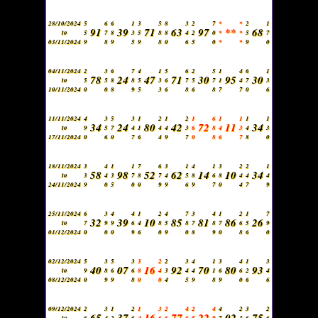
28/10/2024
5
6
6
1
3
5
8
3
2
7
*
*
2
1
91
39
71
63
97
**
68
to
5
7
8
3
5
8
8
4
2
0
*
*
5
7
03/11/2024
9
8
9
5
9
8
0
6
5
0
*
*
9
0
04/11/2024
2
3
6
7
4
1
5
6
2
5
1
4
6
1
78
24
47
71
30
95
30
to
5
5
8
8
5
3
6
7
5
7
1
4
7
3
10/11/2024
0
0
8
9
5
3
6
8
6
8
7
7
0
6
11/11/2024
4
3
5
3
1
2
1
2
1
6
1
1
1
1
34
24
80
42
72
11
34
to
9
5
7
4
1
4
4
3
6
8
4
3
4
3
17/11/2024
0
6
0
7
6
4
9
7
0
8
6
7
8
0
18/11/2024
3
4
1
1
7
6
3
1
4
1
3
2
2
1
58
98
52
62
14
10
34
to
3
4
3
7
8
7
4
5
8
6
8
4
4
4
24/11/2024
9
0
5
0
0
9
9
6
9
7
0
4
7
9
25/11/2024
6
3
4
4
1
2
4
7
3
4
1
2
1
7
32
39
10
85
81
86
26
to
7
9
9
6
4
8
5
8
7
8
7
6
5
9
01/12/2024
0
0
0
9
6
0
9
0
8
9
0
8
6
0
02/12/2024
5
3
5
3
3
2
2
3
4
1
3
4
1
3
40
07
16
92
70
80
93
to
9
8
6
6
8
4
3
4
4
1
6
6
2
4
08/12/2024
0
9
9
8
0
0
4
5
9
8
9
0
6
6
09/12/2024
2
3
1
2
1
3
2
4
2
4
4
2
3
2
65
37
16
77
22
02
75
to
6
4
2
6
4
6
6
6
5
9
7
3
6
6