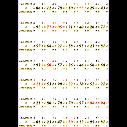
14/03/2022
4
3
2
4
1
3
6
3
*
*
5
4
1
6
06
12
78
10
**
29
43
to
6
4
3
8
2
6
7
7
*
*
8
5
4
8
20/03/2022
0
9
6
0
4
9
8
0
*
*
9
0
9
9
21/03/2022
4
1
1
3
3
7
1
3
1
6
4
3
3
5
92
77
05
31
40
26
71
to
6
5
8
4
7
9
2
8
1
6
8
4
6
7
27/03/2022
9
6
8
0
0
9
0
0
2
8
0
9
8
9
28/03/2022
1
1
1
3
1
2
1
1
2
3
1
6
4
1
57
68
21
58
95
23
81
to
4
1
6
6
5
3
5
2
8
6
3
7
6
3
03/04/2022
0
5
9
9
6
6
9
5
9
6
8
0
8
7
04/04/2022
1
2
2
6
1
1
4
1
1
1
2
5
1
1
93
50
57
36
46
56
68
to
9
5
6
6
1
2
9
2
6
2
6
5
6
3
10/04/2022
9
6
7
8
3
4
0
6
7
3
7
6
9
4
11/04/2022
3
5
4
2
4
1
1
5
3
1
1
2
3
3
11
53
90
22
78
52
21
to
8
6
5
3
6
4
5
8
6
1
5
5
3
8
17/04/2022
0
0
6
8
9
5
6
9
8
6
9
5
6
0
18/04/2022
1
6
1
1
1
1
1
1
4
3
3
1
3
1
21
86
70
70
57
88
94
to
2
7
3
1
2
3
2
3
5
6
7
2
8
1
24/04/2022
9
8
4
4
4
6
4
6
6
8
8
5
8
2
25/04/2022
5
3
1
2
1
3
7
1
5
4
5
7
3
2
01
23
47
50
12
95
81
to
6
8
2
3
6
6
9
3
8
9
6
8
6
4
01/05/2022
9
0
9
8
7
8
9
6
8
9
8
0
9
5