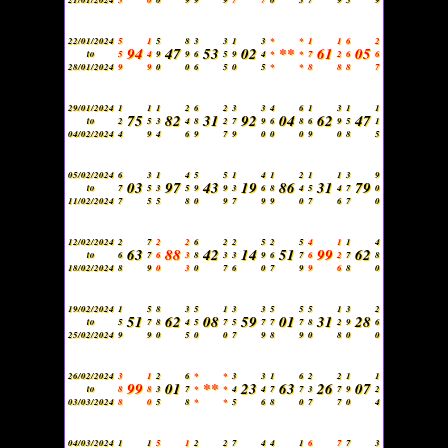
22/01/2024
5
1
5
8
3
3
1
3
*
*
1
1
6
2
94
47
53
02
**
61
05
to
5
4
9
9
6
5
9
4
*
*
7
2
6
6
28/01/2024
9
9
0
0
6
5
0
5
*
*
8
8
8
7
29/01/2024
1
1
1
2
6
2
3
3
4
6
1
3
1
1
75
82
31
92
04
62
47
to
2
5
3
4
8
2
7
9
6
8
6
9
5
1
04/02/2024
4
9
4
6
9
7
9
0
0
0
9
0
8
5
05/02/2024
6
3
1
4
5
5
1
4
1
2
1
1
3
9
03
97
43
19
86
31
79
to
7
5
3
5
9
9
3
6
8
4
5
4
7
0
11/02/2024
7
5
5
8
0
9
7
9
9
0
7
6
7
0
12/02/2024
2
7
2
2
6
2
2
5
2
5
4
1
1
4
63
88
42
14
51
99
62
to
6
7
6
3
8
3
3
9
6
7
6
2
7
8
18/02/2024
8
9
0
3
0
7
6
0
7
9
9
6
8
0
19/02/2024
1
5
8
3
5
1
3
3
5
5
5
1
3
2
51
62
08
59
01
31
28
to
5
7
8
4
5
7
5
7
7
7
8
2
9
6
25/02/2024
9
9
0
5
0
0
7
9
8
9
0
8
0
0
26/02/2024
3
1
2
6
*
*
3
3
1
6
2
2
1
1
99
01
**
23
63
26
07
to
8
8
3
7
*
*
4
4
7
7
3
7
9
2
03/03/2024
8
0
5
8
*
*
5
6
8
0
7
7
0
4
04/03/2024
1
1
5
1
2
2
7
4
4
1
6
7
7
3