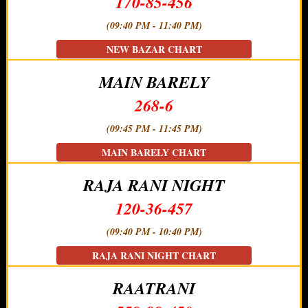
170-85-456
(09:40 PM - 11:40 PM)
NEW BAZAR CHART
MAIN BARELY
268-6
(09:45 PM - 11:45 PM)
MAIN BARELY CHART
RAJA RANI NIGHT
120-36-457
(09:40 PM - 10:40 PM)
RAJA RANI NIGHT CHART
RAATRANI