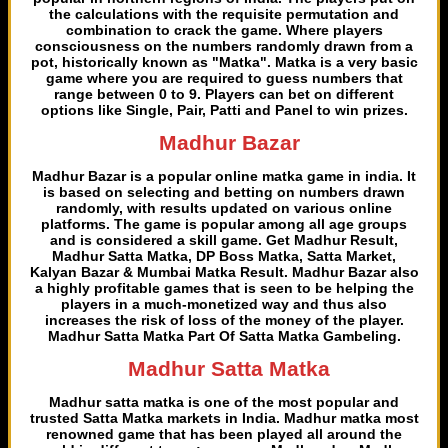
the calculations with the requisite permutation and
combination to crack the game. Where players
consciousness on the numbers randomly drawn from a
pot, historically known as "Matka". Matka is a very basic
game where you are required to guess numbers that
range between 0 to 9. Players can bet on different
options like Single, Pair, Patti and Panel to win prizes.
Madhur Bazar
Madhur Bazar is a popular online matka game in india. It
is based on selecting and betting on numbers drawn
randomly, with results updated on various online
platforms. The game is popular among all age groups
and is considered a skill game. Get Madhur Result,
Madhur Satta Matka, DP Boss Matka, Satta Market,
Kalyan Bazar & Mumbai Matka Result. Madhur Bazar also
a highly profitable games that is seen to be helping the
players in a much-monetized way and thus also
increases the risk of loss of the money of the player.
Madhur Satta Matka Part Of Satta Matka Gambeling.
Madhur Satta Matka
Madhur satta matka is one of the most popular and
trusted Satta Matka markets in India. Madhur matka most
renowned game that has been played all around the