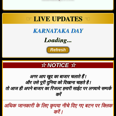
☞
LIVE UPDATES
☜
KARNATAKA DAY
Loading...
☆ NOTICE ☆
अगर आप खुद का बाजार चलाते हैं !
और उसे पूरी दुनिया को दिखाना चाहते है !
तो आज ही अपने बाजार का रिजल्ट हमारी साईट पर लगवाये सम्पर्क
करें
अधिक जानकारी के लिए कृपया नीचे दिए गए बटन पर क्लिक
करें।