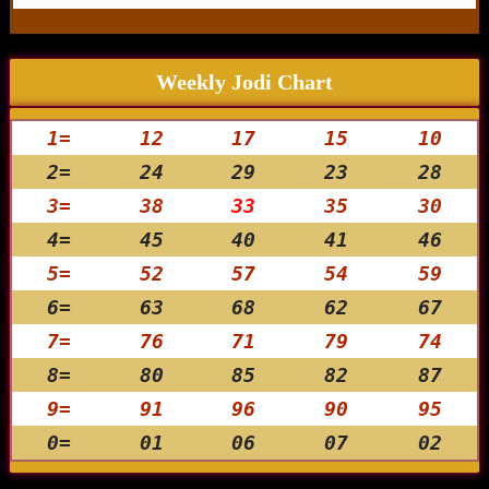
Weekly Jodi Chart
1=
12
17
15
10
2=
24
29
23
28
3=
38
33
35
30
4=
45
40
41
46
5=
52
57
54
59
6=
63
68
62
67
7=
76
71
79
74
8=
80
85
82
87
9=
91
96
90
95
0=
01
06
07
02