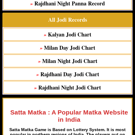
Rajdhani Night Panna Record
»
All Jodi Records
Kalyan Jodi Chart
»
Milan Day Jodi Chart
»
Milan Night Jodi Chart
»
Rajdhani Day Jodi Chart
»
Rajdhani Night Jodi Chart
»
Satta Matka : A Popular Matka Website
in India
Satta Matka Game is Based on Lottery System. It is most
popular in northern regions of India. The players put on