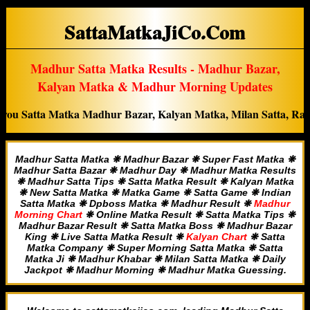
SattaMatkaJiCo.Com
Madhur Satta Matka Results - Madhur Bazar,
Kalyan Matka & Madhur Morning Updates
 Matka Madhur Bazar, Kalyan Matka, Milan Satta, Rajdhani Matka
Madhur Satta Matka ❋ Madhur Bazar ❋ Super Fast Matka ❋
Madhur Satta Bazar ❋ Madhur Day ❋ Madhur Matka Results
❋ Madhur Satta Tips ❋ Satta Matka Result ❋ Kalyan Matka
❋ New Satta Matka ❋ Matka Game ❋ Satta Game ❋ Indian
Satta Matka ❋ Dpboss Matka ❋ Madhur Result ❋
Madhur
Morning Chart
❋ Online Matka Result ❋ Satta Matka Tips ❋
Madhur Bazar Result ❋ Satta Matka Boss ❋ Madhur Bazar
King ❋ Live Satta Matka Result ❋
Kalyan Chart
❋ Satta
Matka Company ❋ Super Morning Satta Matka ❋ Satta
MADHUR MORNING ➟ (7)
Matka Ji ❋ Madhur Khabar ❋ Milan Satta Matka ❋ Daily
Jackpot ❋ Madhur Morning ❋ Madhur Matka Guessing.
TIME BAZAR ➟ (4)