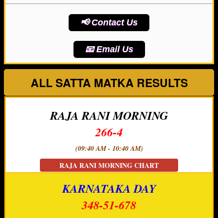
📢 Contact Us
📧 Email Us
ALL SATTA MATKA RESULTS
RAJA RANI MORNING
266-4
(09:40 AM - 10:40 AM)
RAJA RANI MORNING CHART
KARNATAKA DAY
348-51-678