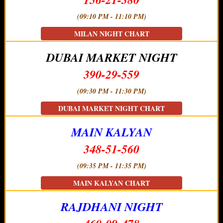
(09:10 PM - 11:10 PM)
MILAN NIGHT CHART
DUBAI MARKET NIGHT
390-29-559
(09:30 PM - 11:30 PM)
DUBAI MARKET NIGHT CHART
MAIN KALYAN
348-51-560
(09:35 PM - 11:35 PM)
MAIN KALYAN CHART
RAJDHANI NIGHT