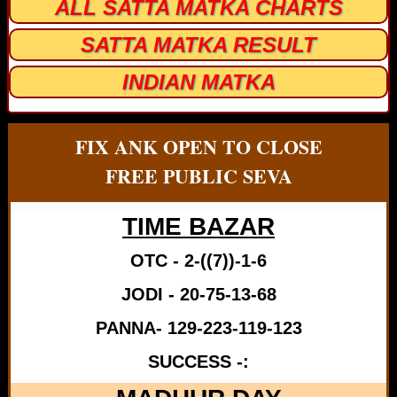
ALL SATTA MATKA CHARTS
SATTA MATKA RESULT
INDIAN MATKA
FIX ANK OPEN TO CLOSE
FREE PUBLIC SEVA
TIME BAZAR
OTC - 2-((7))-1-6
JODI - 20-75-13-68
PANNA- 129-223-119-123
SUCCESS -: