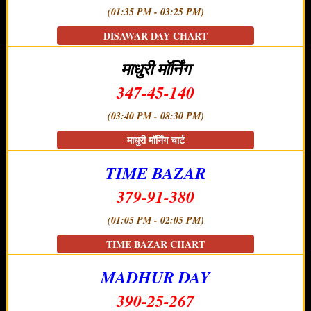
(01:35 PM - 03:25 PM)
DISAWAR DAY CHART
माधुरी मॉर्निंग
347-45-140
(03:40 PM - 08:30 PM)
माधुरी मॉर्निंग चार्ट
TIME BAZAR
379-91-380
(01:05 PM - 02:05 PM)
TIME BAZAR CHART
MADHUR DAY
390-25-267