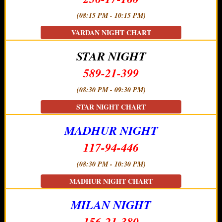
(08:15 PM - 10:15 PM)
VARDAN NIGHT CHART
STAR NIGHT
589-21-399
(08:30 PM - 09:30 PM)
STAR NIGHT CHART
MADHUR NIGHT
117-94-446
(08:30 PM - 10:30 PM)
MADHUR NIGHT CHART
MILAN NIGHT
156-21-380