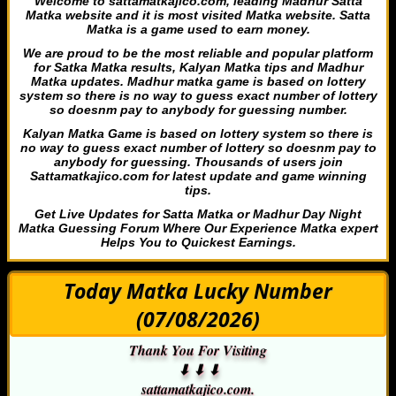
Welcome to sattamatkajico.com, leading Madhur Satta
MADHUR DAY ➟ (1)
Matka website and it is most visited Matka website. Satta
Matka is a game used to earn money.
MILAN DAY ➟ (8)
We are proud to be the most reliable and popular platform
for Satka Matka results, Kalyan Matka tips and Madhur
Matka updates. Madhur matka game is based on lottery
RAJDHANI DAY ➟ (3)
system so there is no way to guess exact number of lottery
so doesnт pay to anybody for guessing number.
KALYAN ➟ (6)
Kalyan Matka Game is based on lottery system so there is
no way to guess exact number of lottery so doesnт pay to
anybody for guessing. Thousands of users join
MADHUR NIGHT ➟ (0)
Sattamatkajico.com for latest update and game winning
tips.
MILAN NIGHT ➟ (1)
Get Live Updates for Satta Matka or Madhur Day Night
Matka Guessing Forum Where Our Experience Matka expert
Helps You to Quickest Earnings.
RAJDHANI NIGHT ➟ (6)
MAIN BAZAR ➟ (5)
Today Matka Lucky Number
(07/08/2026)
Thank You For Visiting
⬇ ⬇ ⬇
sattamatkajico.com.