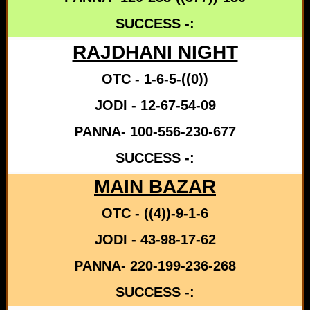
SUCCESS -:
RAJDHANI NIGHT
OTC - 1-6-5-((0))
JODI - 12-67-54-09
PANNA- 100-556-230-677
SUCCESS -:
MAIN BAZAR
OTC - ((4))-9-1-6
JODI - 43-98-17-62
PANNA- 220-199-236-268
SUCCESS -: