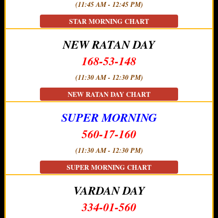
(11:45 AM - 12:45 PM)
STAR MORNING CHART
NEW RATAN DAY
168-53-148
(11:30 AM - 12:30 PM)
NEW RATAN DAY CHART
SUPER MORNING
560-17-160
(11:30 AM - 12:30 PM)
SUPER MORNING CHART
VARDAN DAY
334-01-560