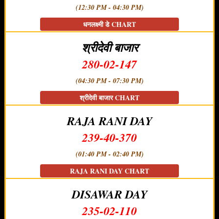
(12:30 PM - 04:30 PM)
धनलक्ष्मी डे CHART
श्रीदेवी बाजार
280-02-147
(04:30 PM - 07:30 PM)
श्रीदेवी बाजार CHART
RAJA RANI DAY
239-40-370
(01:40 PM - 02:40 PM)
RAJA RANI DAY CHART
DISAWAR DAY
235-02-110