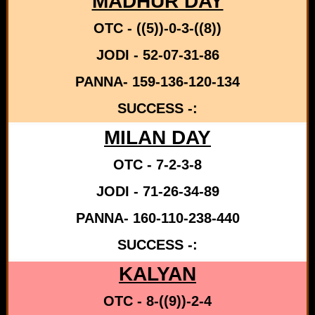
MADHUR DAY
OTC - ((5))-0-3-((8))
JODI - 52-07-31-86
PANNA- 159-136-120-134
SUCCESS -:
MILAN DAY
OTC - 7-2-3-8
JODI - 71-26-34-89
PANNA- 160-110-238-440
SUCCESS -:
KALYAN
OTC - 8-((9))-2-4