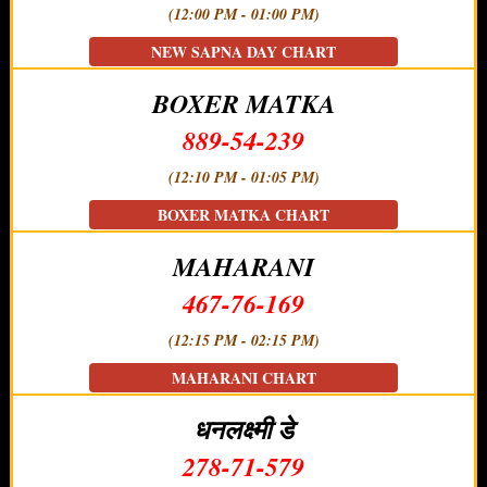
(12:00 PM - 01:00 PM)
NEW SAPNA DAY CHART
BOXER MATKA
889-54-239
(12:10 PM - 01:05 PM)
BOXER MATKA CHART
MAHARANI
467-76-169
(12:15 PM - 02:15 PM)
MAHARANI CHART
धनलक्ष्मी डे
278-71-579