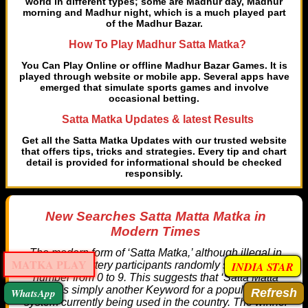
world in different types; some are Madhur day, Madhur
morning and Madhur night, which is a much played part
of the Madhur Bazar.
How To Play Madhur Satta Matka?
You Can Play Online or offline Madhur Bazar Games. It is
played through website or mobile app. Several apps have
emerged that simulate sports games and involve
occasional betting.
Satta Matka Updates & latest Results
Get all the Satta Matka Updates with our trusted website
that offers tips, tricks and strategies. Every tip and chart
detail is provided for informational should be checked
responsibly.
New Searches Satta Matta Matka in
Modern Times
The modern form of ‘Satta Matka,’ although illegal in
MATKA PLAY
the India, lottery participants randomly selecting a
INDIA STAR
number from 0 to 9. This suggests that ‘Satta Matta
Matka’ is simply another Keyword for a popular lottery
WhatsApp
system currently being used in the country. The winner