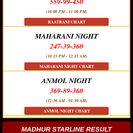
559-99-450
(10:00 PM - 11:00 PM)
RAATRANI CHART
MAHARANI NIGHT
247-39-360
(10:15 PM - 12:15 AM)
MAHARANI NIGHT CHART
ANMOL NIGHT
369-89-360
(12:30 AM - 01:30 AM)
ANMOL NIGHT CHART
MADHUR STARLINE RESULT