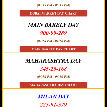
(03:15 PM - 05:15 PM)
DUBAI MARKET DAY CHART
MAIN BARELY DAY
900-99-289
(02:50 PM - 04:50 PM)
MAIN BARELY DAY CHART
MAHARASHTRA DAY
345-25-168
(04:30 PM - 06:30 PM)
MAHARASHTRA DAY CHART
MILAN DAY
225-91-579