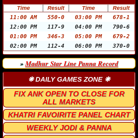
Time
Result
Time
Result
11:00 AM
550-0
03:00 PM
678-1
12:00 PM
117-9
04:00 PM
790-6
01:00 PM
346-3
05:00 PM
679-2
02:00 PM
112-4
06:00 PM
370-0
»
Madhur Star Line Panna Record
❋ DAILY GAMES ZONE ❋
FIX ANK OPEN TO CLOSE FOR
ALL MARKETS
KHATRI FAVOIRITE PANEL CHART
WEEKLY JODI & PANNA