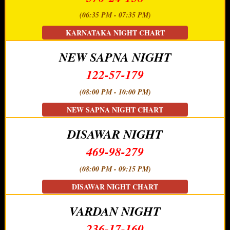
(06:35 PM - 07:35 PM)
KARNATAKA NIGHT CHART
NEW SAPNA NIGHT
122-57-179
(08:00 PM - 10:00 PM)
NEW SAPNA NIGHT CHART
DISAWAR NIGHT
469-98-279
(08:00 PM - 09:15 PM)
DISAWAR NIGHT CHART
VARDAN NIGHT
236-17-160