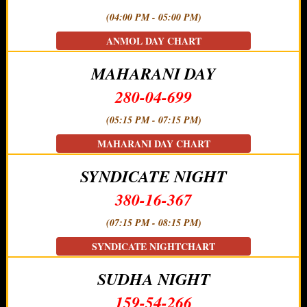
(04:00 PM - 05:00 PM)
ANMOL DAY CHART
MAHARANI DAY
280-04-699
(05:15 PM - 07:15 PM)
MAHARANI DAY CHART
SYNDICATE NIGHT
380-16-367
(07:15 PM - 08:15 PM)
SYNDICATE NIGHTCHART
SUDHA NIGHT
159-54-266