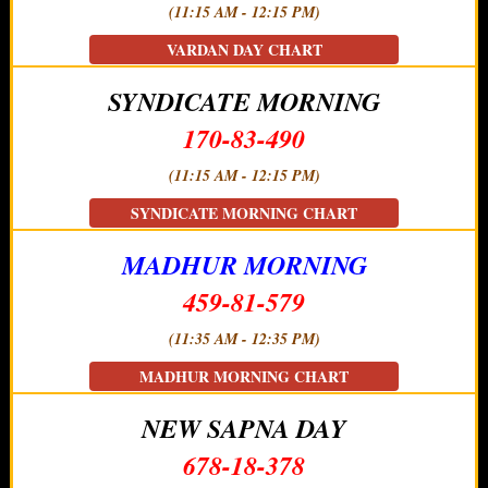
(11:15 AM - 12:15 PM)
VARDAN DAY CHART
SYNDICATE MORNING
170-83-490
(11:15 AM - 12:15 PM)
SYNDICATE MORNING CHART
MADHUR MORNING
459-81-579
(11:35 AM - 12:35 PM)
MADHUR MORNING CHART
NEW SAPNA DAY
678-18-378