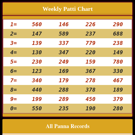
Weekly Patti Chart
1=
560
146
226
290
2=
147
589
237
688
3=
139
337
779
238
4=
130
347
220
149
5=
230
249
159
780
6=
123
169
367
330
7=
340
179
278
467
8=
440
288
378
189
9=
199
289
450
379
0=
550
235
190
280
All Panna Records