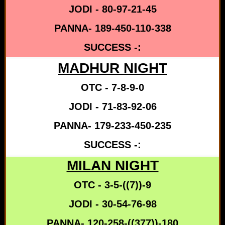
JODI - 80-97-21-45
PANNA- 189-450-110-338
SUCCESS -:
MADHUR NIGHT
OTC - 7-8-9-0
JODI - 71-83-92-06
PANNA- 179-233-450-235
SUCCESS -:
MILAN NIGHT
OTC - 3-5-((7))-9
JODI - 30-54-76-98
PANNA- 120-258-((377))-180