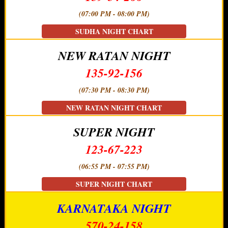
(07:00 PM - 08:00 PM)
SUDHA NIGHT CHART
NEW RATAN NIGHT
135-92-156
(07:30 PM - 08:30 PM)
NEW RATAN NIGHT CHART
SUPER NIGHT
123-67-223
(06:55 PM - 07:55 PM)
SUPER NIGHT CHART
KARNATAKA NIGHT
570-24-158