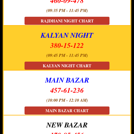
460-09-478
(09:35 PM - 11:45 PM)
RAJDHANI NIGHT CHART
KALYAN NIGHT
380-15-122
(09:45 PM - 11:45 PM)
KALYAN NIGHT CHART
MAIN BAZAR
457-61-236
(10:00 PM - 12:10 AM)
MAIN BAZAR CHART
NEW BAZAR