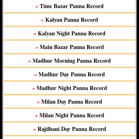
Time Bazar Panna Record
»
Kalyan Panna Record
»
Kalyan Night Panna Record
»
Main Bazar Panna Record
»
Madhur Morning Panna Record
»
Madhur Day Panna Record
»
Madhur Night Panna Record
»
Milan Day Panna Record
»
Milan Night Panna Record
»
Rajdhani Day Panna Record
»