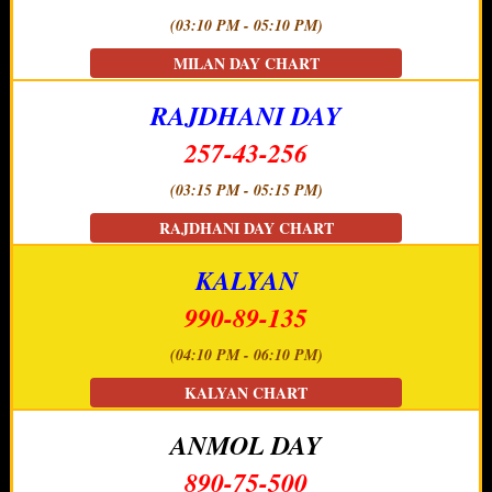
(03:10 PM - 05:10 PM)
MILAN DAY CHART
RAJDHANI DAY
257-43-256
(03:15 PM - 05:15 PM)
RAJDHANI DAY CHART
KALYAN
990-89-135
(04:10 PM - 06:10 PM)
KALYAN CHART
ANMOL DAY
890-75-500