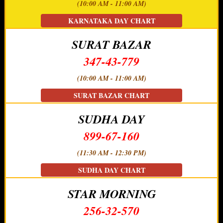
(10:00 AM - 11:00 AM)
KARNATAKA DAY CHART
SURAT BAZAR
347-43-779
(10:00 AM - 11:00 AM)
SURAT BAZAR CHART
SUDHA DAY
899-67-160
(11:30 AM - 12:30 PM)
SUDHA DAY CHART
STAR MORNING
256-32-570