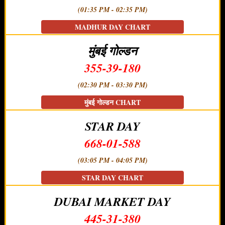
(01:35 PM - 02:35 PM)
MADHUR DAY CHART
मुंबई गोल्डन
355-39-180
(02:30 PM - 03:30 PM)
मुंबई गोल्डन CHART
STAR DAY
668-01-588
(03:05 PM - 04:05 PM)
STAR DAY CHART
DUBAI MARKET DAY
445-31-380